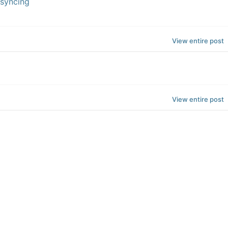
 syncing
View entire post
View entire post