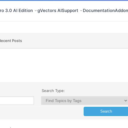
o 3.0 AI Edition
gVectors AI
Support
Documentation
Addon
Recent Posts
Search Type: