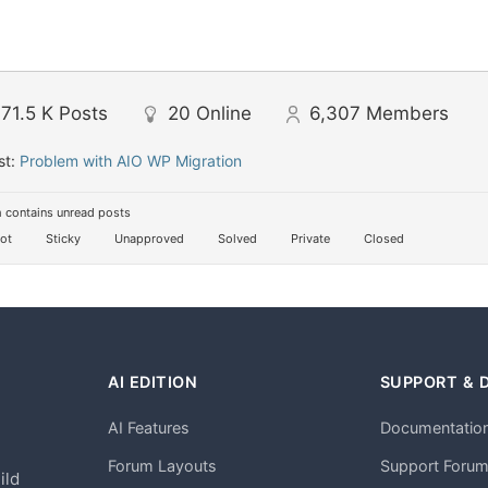
71.5 K
Posts
20
Online
6,307
Members
st:
Problem with AIO WP Migration
 contains unread posts
ot
Sticky
Unapproved
Solved
Private
Closed
AI EDITION
SUPPORT & 
AI Features
Documentatio
h
Forum Layouts
Support Foru
ild