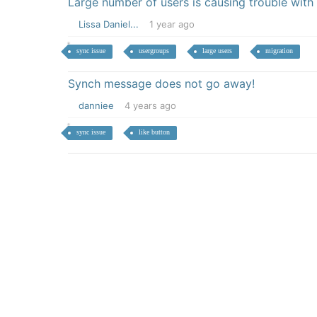
Large number of users is causing trouble with
Lissa Daniel...
1 year ago
sync issue
usergroups
large users
migration
Synch message does not go away!
danniee
4 years ago
sync issue
like button