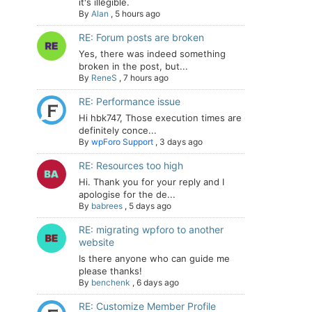
it's illegible.
By
Alan
,
5 hours ago
RE: Forum posts are broken
Yes, there was indeed something
broken in the post, but...
By
ReneS
,
7 hours ago
RE: Performance issue
Hi hbk747, Those execution times are
definitely conce...
By
wpForo Support
,
3 days ago
RE: Resources too high
Hi. Thank you for your reply and I
apologise for the de...
By
babrees
,
5 days ago
RE: migrating wpforo to another
website
Is there anyone who can guide me
please thanks!
By
benchenk
,
6 days ago
RE: Customize Member Profile