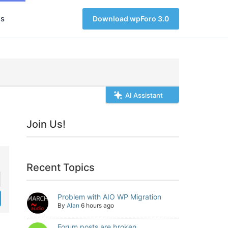
s
Download wpForo 3.0
AI Assistant
Join Us!
Recent Topics
Problem with AIO WP Migration
By
Alan
6 hours ago
Forum posts are broken