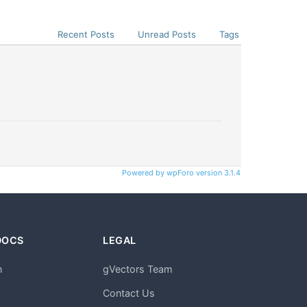
Recent Posts
Unread Posts
Tags
Powered by wpForo version 3.1.4
DOCS
LEGAL
n
gVectors Team
m
Contact Us