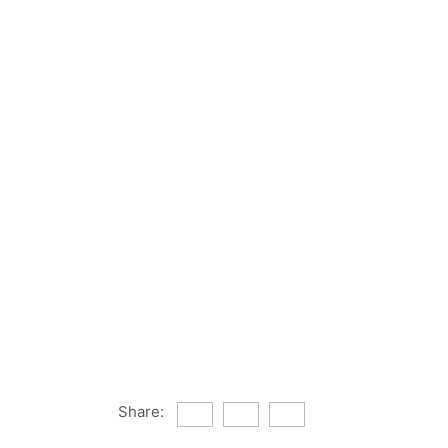
Share: