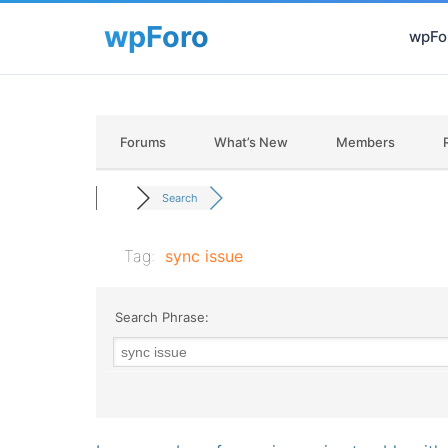
wpFor
Forums
What’s New
Members
Search
Tag:
sync issue
Search Phrase: