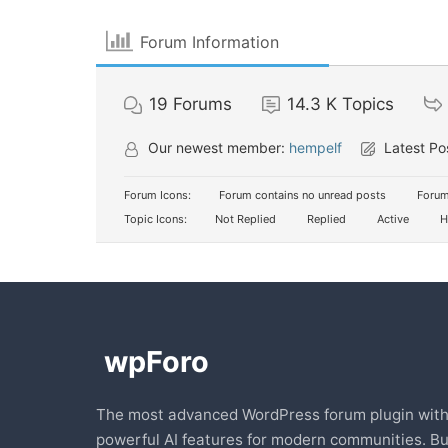
Forum Information
19
Forums
14.3 K
Topics
Our newest member:
hempelf
Latest Po
Forum Icons:
Forum contains no unread posts
Forum
Topic Icons:
Not Replied
Replied
Active
H
The most advanced WordPress forum plugin wit
powerful AI features for modern communities. Bu