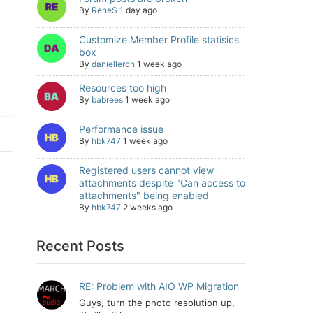
By
ReneS
1 day ago
Customize Member Profile statisics
box
By
daniellerch
1 week ago
Resources too high
By
babrees
1 week ago
Performance issue
By
hbk747
1 week ago
Registered users cannot view
attachments despite "Can access to
attachments" being enabled
By
hbk747
2 weeks ago
Recent Posts
RE: Problem with AIO WP Migration
Guys, turn the photo resolution up,