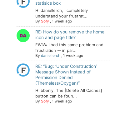
statisics box
Hi daniellerch, I completely
understand your frustrat...
By
Sofy
,
1 week ago
RE: How do you remove the home
icon and page title?
FWIW: I had this same problem and
frustration -- in par...
By
daniellerch
,
1 week ago
RE: “Bug: ‘Under Construction’
Message Shown Instead of
Permission Denied
(Themeless/Oxygen)”
Hi bberry, The [Delete All Caches]
button can be foun...
By
Sofy
,
1 week ago