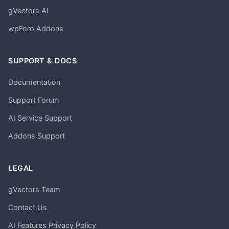
gVectors AI
wpForo Addons
SUPPORT & DOCS
Documentation
Support Forum
AI Service Support
Addons Support
LEGAL
gVectors Team
Contact Us
AI Features Privacy Policy