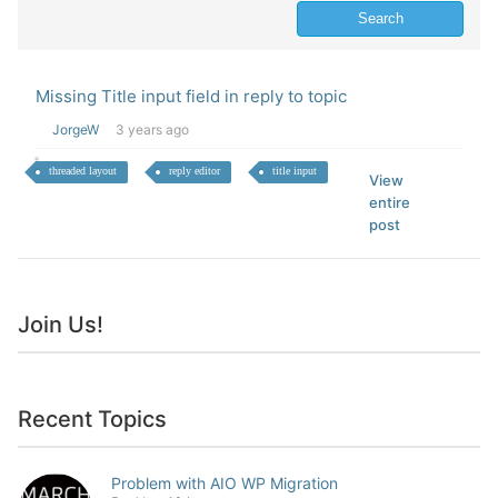
Missing Title input field in reply to topic
JorgeW
3 years ago
threaded layout
reply editor
title input
View
entire
post
Join Us!
Recent Topics
Problem with AIO WP Migration