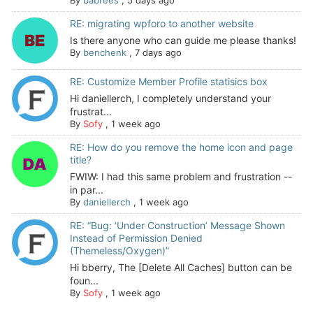
By
babrees
,
5 days ago
RE: migrating wpforo to another website
Is there anyone who can guide me please thanks!
By
benchenk
,
7 days ago
RE: Customize Member Profile statisics box
Hi daniellerch, I completely understand your
frustrat...
By
Sofy
,
1 week ago
RE: How do you remove the home icon and page
title?
FWIW: I had this same problem and frustration --
in par...
By
daniellerch
,
1 week ago
RE: “Bug: ‘Under Construction’ Message Shown
Instead of Permission Denied
(Themeless/Oxygen)”
Hi bberry, The [Delete All Caches] button can be
foun...
By
Sofy
,
1 week ago