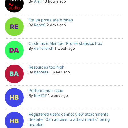
By
Alan
16 hours ago
Forum posts are broken
By
ReneS
2 days ago
Customize Member Profile statisics box
By
daniellerch
1 week ago
Resources too high
By
babrees
1 week ago
Performance issue
By
hbk747
1 week ago
Registered users cannot view attachments
despite "Can access to attachments" being
enabled