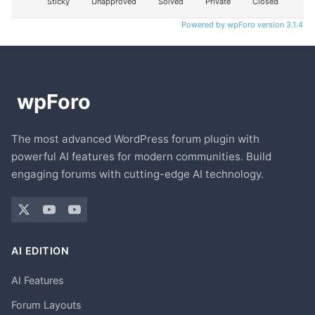
Sticky
Unapproved
Solved
Private
Closed
Powered by wpForo version 3.1.4
The most advanced WordPress forum plugin with
powerful AI features for modern communities. Build
engaging forums with cutting-edge AI technology.
AI EDITION
AI Features
Forum Layouts