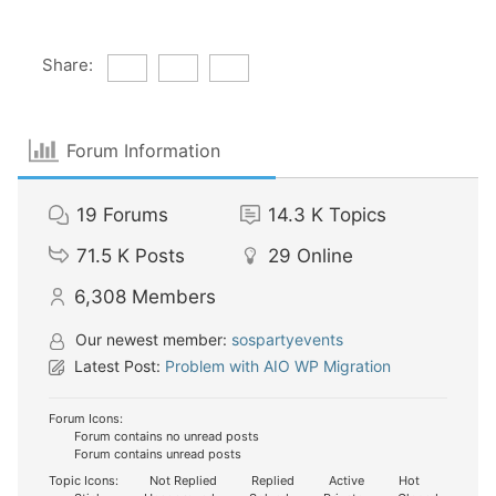
Share:
Forum Information
19
Forums
14.3 K
Topics
71.5 K
Posts
29
Online
6,308
Members
Our newest member:
sospartyevents
Latest Post:
Problem with AIO WP Migration
Forum Icons:
Forum contains no unread posts
Forum contains unread posts
Topic Icons:
Not Replied
Replied
Active
Hot