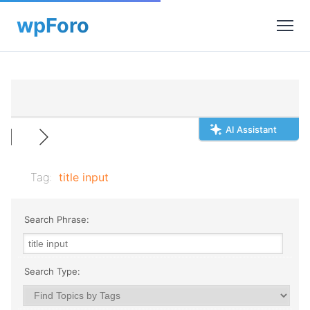
AI Assistant
Tag:
title input
Search Phrase:
Search Type: