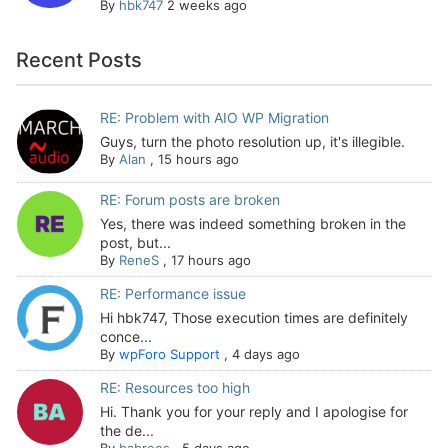
By
hbk747
2 weeks ago
Recent Posts
RE: Problem with AIO WP Migration
Guys, turn the photo resolution up, it's illegible.
By
Alan
,
15 hours ago
RE: Forum posts are broken
Yes, there was indeed something broken in the
post, but...
By
ReneS
,
17 hours ago
RE: Performance issue
Hi hbk747, Those execution times are definitely
conce...
By
wpForo Support
,
4 days ago
RE: Resources too high
Hi. Thank you for your reply and I apologise for
the de...