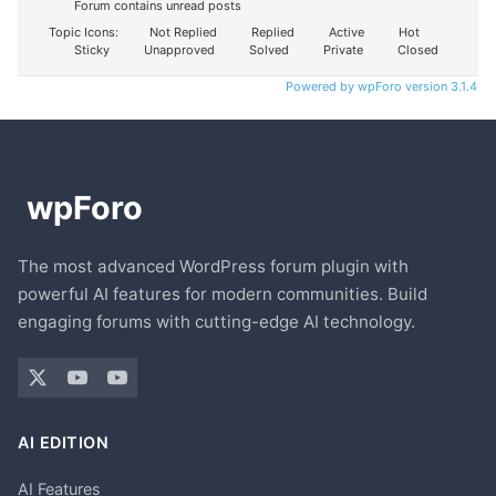
Forum contains unread posts
Topic Icons:
Not Replied
Replied
Active
Hot
Sticky
Unapproved
Solved
Private
Closed
Powered by wpForo version 3.1.4
The most advanced WordPress forum plugin with
powerful AI features for modern communities. Build
engaging forums with cutting-edge AI technology.
AI EDITION
AI Features