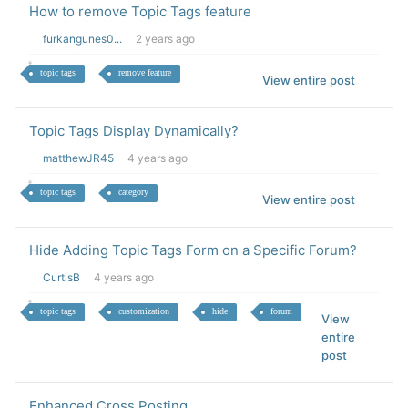
How to remove Topic Tags feature
furkangunes0...
2 years ago
topic tags
remove feature
View entire post
Topic Tags Display Dynamically?
matthewJR45
4 years ago
topic tags
category
View entire post
Hide Adding Topic Tags Form on a Specific Forum?
CurtisB
4 years ago
topic tags
customization
hide
forum
View
entire
post
Enhanced Cross Posting