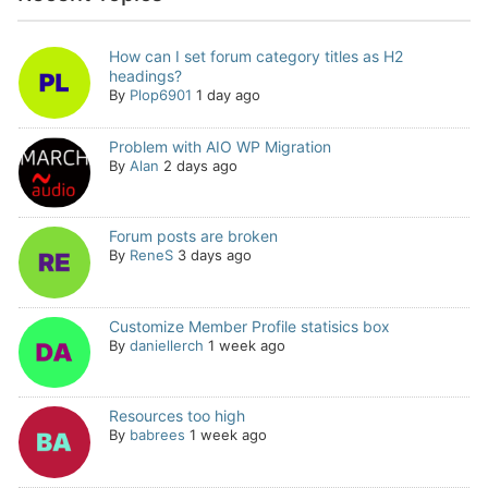
How can I set forum category titles as H2
headings?
By
Plop6901
1 day ago
Problem with AIO WP Migration
By
Alan
2 days ago
Forum posts are broken
By
ReneS
3 days ago
Customize Member Profile statisics box
By
daniellerch
1 week ago
Resources too high
By
babrees
1 week ago