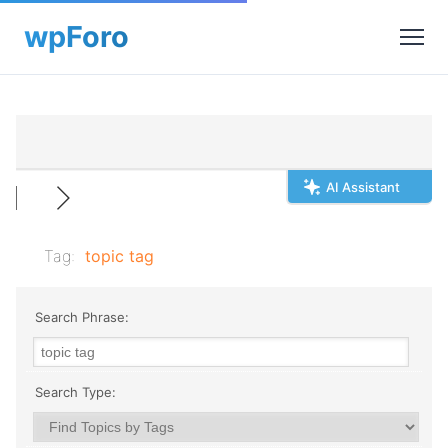
AI Assistant
Tag:
topic tag
Search Phrase:
Search Type: