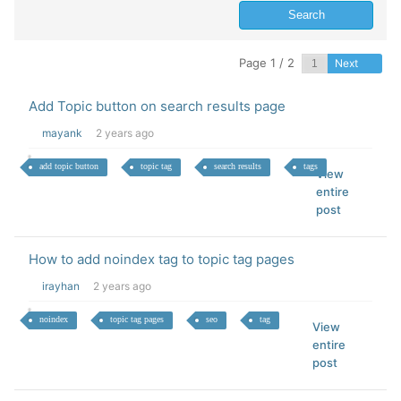
Page 1 / 2
Next
Add Topic button on search results page
mayank
2 years ago
add topic button
topic tag
search results
tags
View
entire
post
How to add noindex tag to topic tag pages
irayhan
2 years ago
noindex
topic tag pages
seo
tag
View
entire
post