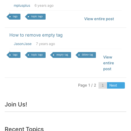
mplusplus
6 years ago
tags
topic tags
View entire post
How to remove empty tag
JasonJase
7 years ago
tags
topic tags
empty tag
delete tag
View
entire
post
Page 1 / 2
Next
Join Us!
Recent Topics