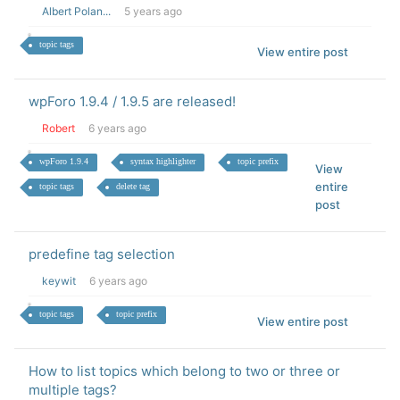
Albert Polan...
5 years ago
topic tags
View entire post
wpForo 1.9.4 / 1.9.5 are released!
Robert
6 years ago
wpForo 1.9.4
syntax highlighter
topic prefix
View
entire
topic tags
delete tag
post
predefine tag selection
keywit
6 years ago
topic tags
topic prefix
View entire post
How to list topics which belong to two or three or
multiple tags?