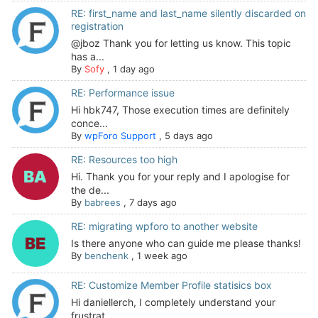
RE: first_name and last_name silently discarded on
registration
@jboz Thank you for letting us know. This topic
has a...
By
Sofy
,
1 day ago
RE: Performance issue
Hi hbk747, Those execution times are definitely
conce...
By
wpForo Support
,
5 days ago
RE: Resources too high
Hi. Thank you for your reply and I apologise for
the de...
By
babrees
,
7 days ago
RE: migrating wpforo to another website
Is there anyone who can guide me please thanks!
By
benchenk
,
1 week ago
RE: Customize Member Profile statisics box
Hi daniellerch, I completely understand your
frustrat...