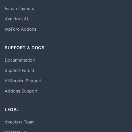
Forum Layouts
gVectors AI
wpForo Addons
SUPPORT & DOCS
Documentation
Support Forum
AI Service Support
Addons Support
LEGAL
gVectors Team