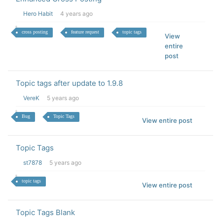
Hero Habit
4 years ago
cross posting
feature request
topic tags
View
entire
post
Topic tags after update to 1.9.8
VereK
5 years ago
Bug
Topic Tags
View entire post
Topic Tags
st7878
5 years ago
topic tags
View entire post
Topic Tags Blank