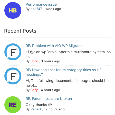
Performance issue
By
hbk747
1 week ago
Recent Posts
RE: Problem with AIO WP Migration
Hi @alan wpForo supports a multiboard system, so
its...
By
Sofy
,
3 hours ago
RE: How can I set forum category titles as H2
headings?
Hi, The following documentation pages should be
helpf...
By
Sofy
,
4 hours ago
RE: Forum posts are broken
Okay thanks 🙂
By
ReneS
,
19 hours ago