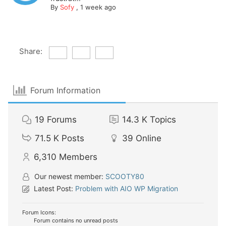
By
Sofy
,
1 week ago
Share:
Forum Information
19
Forums
14.3 K
Topics
71.5 K
Posts
39
Online
6,310
Members
Our newest member:
SCOOTY80
Latest Post:
Problem with AIO WP Migration
Forum Icons:
Forum contains no unread posts