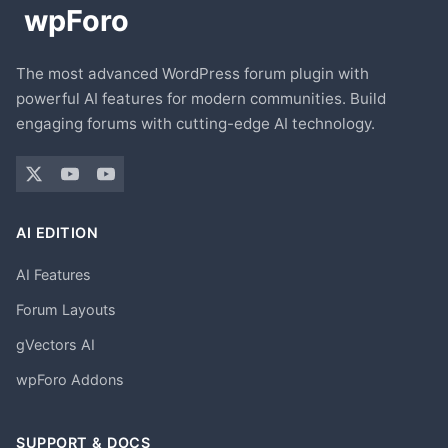
The most advanced WordPress forum plugin with
powerful AI features for modern communities. Build
engaging forums with cutting-edge AI technology.
AI EDITION
AI Features
Forum Layouts
gVectors AI
wpForo Addons
SUPPORT & DOCS