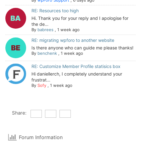
RE: Resources too high
Hi. Thank you for your reply and I apologise for
the de...
By
babrees
,
1 week ago
RE: migrating wpforo to another website
Is there anyone who can guide me please thanks!
By
benchenk
,
1 week ago
RE: Customize Member Profile statisics box
Hi daniellerch, I completely understand your
frustrat...
By
Sofy
,
1 week ago
Share:
Forum Information