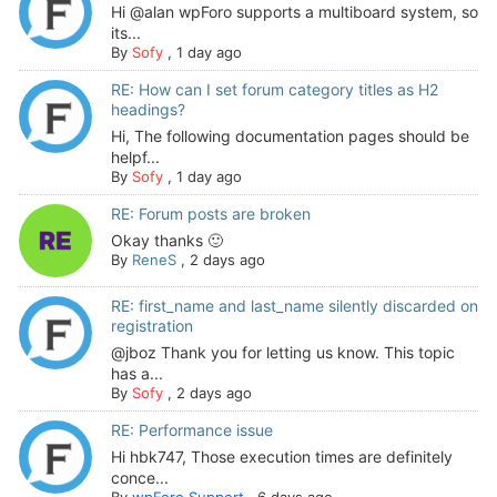
Hi @alan wpForo supports a multiboard system, so
its...
By
Sofy
,
1 day ago
RE: How can I set forum category titles as H2
headings?
Hi, The following documentation pages should be
helpf...
By
Sofy
,
1 day ago
RE: Forum posts are broken
Okay thanks 🙂
By
ReneS
,
2 days ago
RE: first_name and last_name silently discarded on
registration
@jboz Thank you for letting us know. This topic
has a...
By
Sofy
,
2 days ago
RE: Performance issue
Hi hbk747, Those execution times are definitely
conce...
By
wpForo Support
,
6 days ago