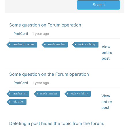
Some question on Forum operation
ProfCerti
1 year ago
member list access
search member
topic visibility
View
entire
post
Some question on the Forum operation
ProfCerti
1 year ago
member list
search member
topic visibility
View
entire
role titles
post
Deleting a post hides the topic from the forum.