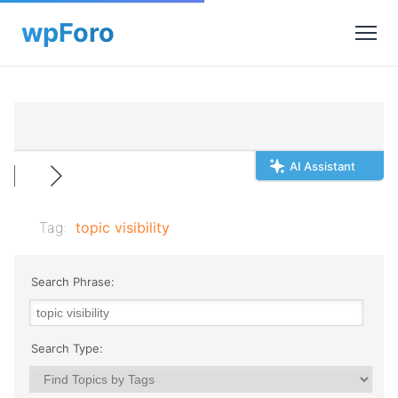
AI Assistant
Tag:
topic visibility
Search Phrase:
Search Type: