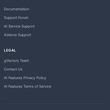
Documentation
Support Forum
AI Service Support
Addons Support
LEGAL
gVectors Team
Contact Us
AI Features Privacy Policy
AI Features Terms of Service