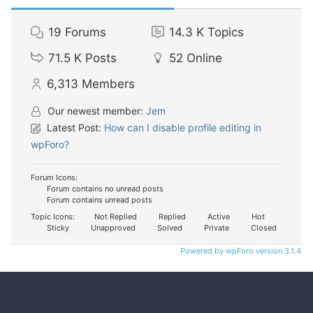
19
Forums
14.3 K
Topics
71.5 K
Posts
52
Online
6,313
Members
Our newest member:
Jem
Latest Post:
How can I disable profile editing in
wpForo?
Forum Icons:
Forum contains no unread posts
Forum contains unread posts
Topic Icons:
Not Replied
Replied
Active
Hot
Sticky
Unapproved
Solved
Private
Closed
Powered by wpForo version 3.1.4