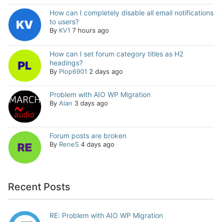
How can I completely disable all email notifications
to users?
By
KV1
7 hours ago
How can I set forum category titles as H2
headings?
By
Plop6901
2 days ago
Problem with AIO WP Migration
By
Alan
3 days ago
Forum posts are broken
By
ReneS
4 days ago
Recent Posts
RE: Problem with AIO WP Migration