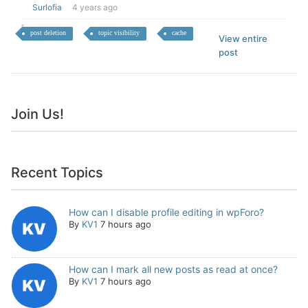
Surlofia
4 years ago
post deletion
topic visibility
cache
View entire
post
Join Us!
Recent Topics
How can I disable profile editing in wpForo?
By
KV1
7 hours ago
How can I mark all new posts as read at once?
By
KV1
7 hours ago