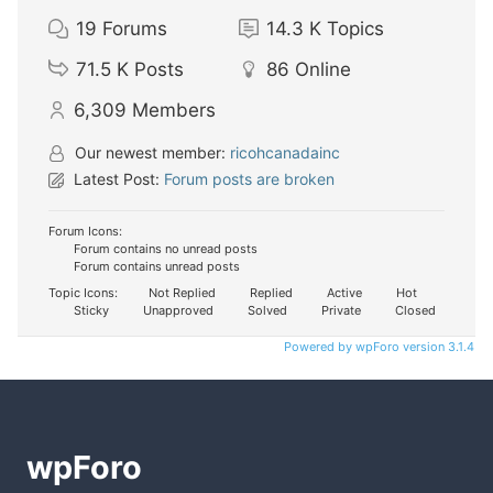
19
Forums
14.3 K
Topics
71.5 K
Posts
86
Online
6,309
Members
Our newest member:
ricohcanadainc
Latest Post:
Forum posts are broken
Forum Icons:
Forum contains no unread posts
Forum contains unread posts
Topic Icons:
Not Replied
Replied
Active
Hot
Sticky
Unapproved
Solved
Private
Closed
Powered by wpForo version 3.1.4