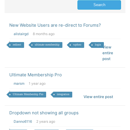
New Website Users are re-direct to Forums?
alistairgd
8 months ago
redirect
ultimate membership
wpforo
login
View
entire
post
Ultimate Membership Pro
marsm
1 year ago
Ultimate Membership Pro
integration
View entire post
Dropdown not showing all groups
Danno6116
2 years ago