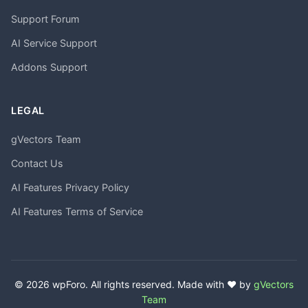
Support Forum
AI Service Support
Addons Support
LEGAL
gVectors Team
Contact Us
AI Features Privacy Policy
AI Features Terms of Service
© 2026 wpForo. All rights reserved. Made with ❤️ by
gVectors
Team