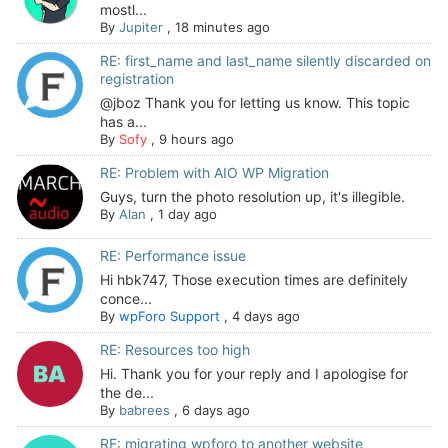
mostl...
By
Jupiter
,
18 minutes ago
RE: first_name and last_name silently discarded on
registration
@jboz Thank you for letting us know. This topic
has a...
By
Sofy
,
9 hours ago
RE: Problem with AIO WP Migration
Guys, turn the photo resolution up, it's illegible.
By
Alan
,
1 day ago
RE: Performance issue
Hi hbk747, Those execution times are definitely
conce...
By
wpForo Support
,
4 days ago
RE: Resources too high
Hi. Thank you for your reply and I apologise for
the de...
By
babrees
,
6 days ago
RE: migrating wpforo to another website