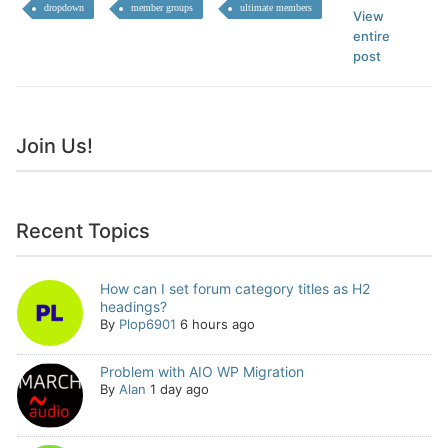
dropdown
member groups
ultimate members
View
entire
post
Join Us!
Recent Topics
How can I set forum category titles as H2
headings?
By
Plop6901
6 hours ago
Problem with AIO WP Migration
By
Alan
1 day ago