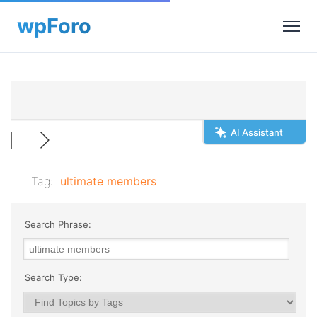
AI Assistant
Tag:
ultimate members
Search Phrase:
Search Type: