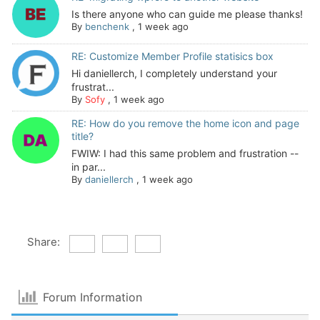
Is there anyone who can guide me please thanks!
By
benchenk
,
1 week ago
RE: Customize Member Profile statisics box
Hi daniellerch, I completely understand your
frustrat...
By
Sofy
,
1 week ago
RE: How do you remove the home icon and page
title?
FWIW: I had this same problem and frustration --
in par...
By
daniellerch
,
1 week ago
Share:
Forum Information