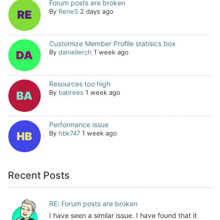
Forum posts are broken
By
ReneS
2 days ago
Customize Member Profile statisics box
By
daniellerch
1 week ago
Resources too high
By
babrees
1 week ago
Performance issue
By
hbk747
1 week ago
Recent Posts
RE: Forum posts are broken
I have seen a similar issue. I have found that it