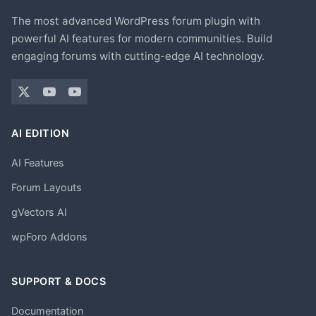
The most advanced WordPress forum plugin with
powerful AI features for modern communities. Build
engaging forums with cutting-edge AI technology.
AI EDITION
AI Features
Forum Layouts
gVectors AI
wpForo Addons
SUPPORT & DOCS
Documentation