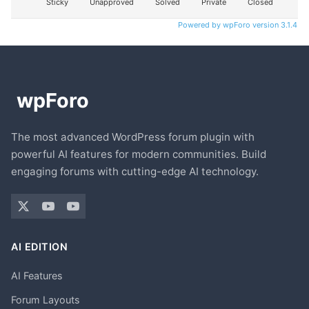
Sticky
Unapproved
Solved
Private
Closed
Powered by wpForo version 3.1.4
The most advanced WordPress forum plugin with
powerful AI features for modern communities. Build
engaging forums with cutting-edge AI technology.
AI EDITION
AI Features
Forum Layouts