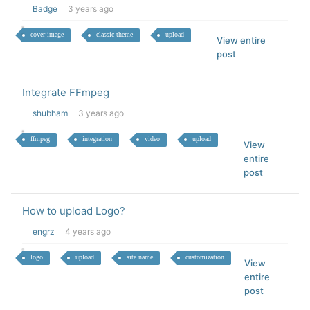
Badge
3 years ago
cover image
classic theme
upload
View entire
post
Integrate FFmpeg
shubham
3 years ago
ffmpeg
integration
video
upload
View
entire
post
How to upload Logo?
engrz
4 years ago
logo
upload
site name
customization
View
entire
post