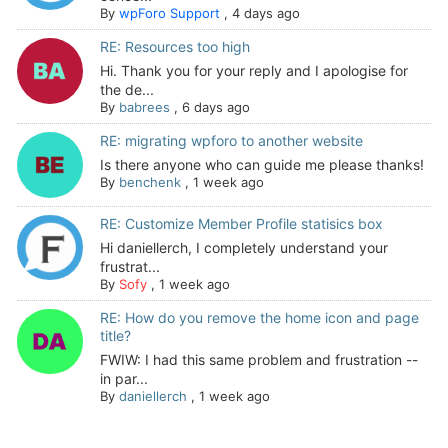
By
wpForo Support
,
4 days ago
RE: Resources too high
Hi. Thank you for your reply and I apologise for
the de...
By
babrees
,
6 days ago
RE: migrating wpforo to another website
Is there anyone who can guide me please thanks!
By
benchenk
,
1 week ago
RE: Customize Member Profile statisics box
Hi daniellerch, I completely understand your
frustrat...
By
Sofy
,
1 week ago
RE: How do you remove the home icon and page
title?
FWIW: I had this same problem and frustration --
in par...
By
daniellerch
,
1 week ago