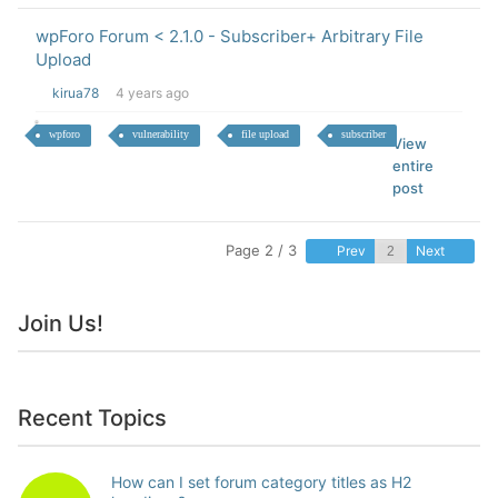
wpForo Forum < 2.1.0 - Subscriber+ Arbitrary File
Upload
kirua78
4 years ago
wpforo
vulnerability
file upload
subscriber
View
entire
post
Page 2 / 3
Prev
Next
Join Us!
Recent Topics
How can I set forum category titles as H2