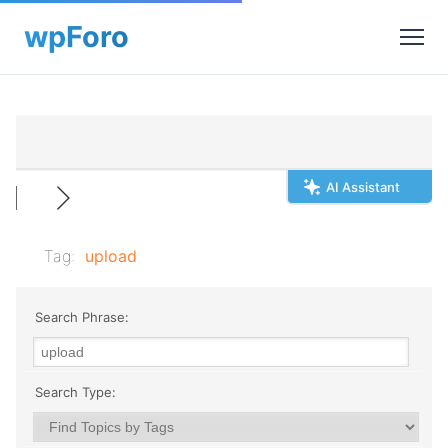
AI Assistant
Tag:
upload
Search Phrase:
Search Type: