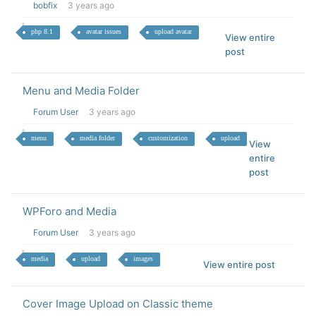
bobfix
3 years ago
php 8.1
avatar issues
upload avatar
View entire
post
Menu and Media Folder
Forum User
3 years ago
menu
media folder
customization
upload
View
entire
post
WPForo and Media
Forum User
3 years ago
media
upload
images
View entire post
Cover Image Upload on Classic theme