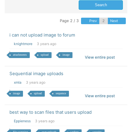
Page 2 / 3
Prev
Next
i can not upload image to forum
knightmore
3 years ago
attachments
upload
image
View entire post
Sequential image uploads
xmla
3 years ago
image
upload
sequence
View entire post
best way to scan files that users upload
Eppieness
3 years ago
file scanning
user uploads
wpforo
security