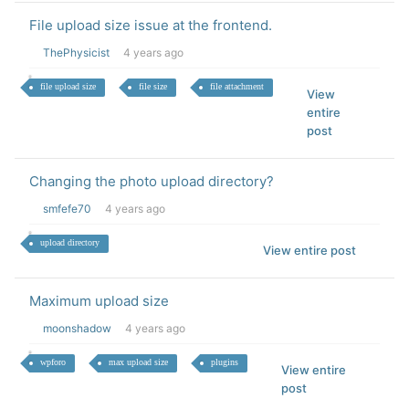
File upload size issue at the frontend.
ThePhysicist
4 years ago
file upload size
file size
file attachment
View
entire
post
Changing the photo upload directory?
smfefe70
4 years ago
upload directory
View entire post
Maximum upload size
moonshadow
4 years ago
wpforo
max upload size
plugins
View entire
post