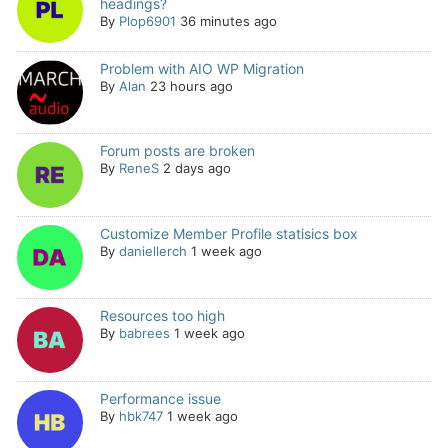
headings?
By
Plop6901
36 minutes ago
Problem with AIO WP Migration
By
Alan
23 hours ago
Forum posts are broken
By
ReneS
2 days ago
Customize Member Profile statisics box
By
daniellerch
1 week ago
Resources too high
By
babrees
1 week ago
Performance issue
By
hbk747
1 week ago