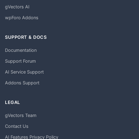
gVectors AI
wpForo Addons
SUPPORT & DOCS
Documentation
Support Forum
AI Service Support
Addons Support
LEGAL
gVectors Team
Contact Us
AI Features Privacy Policy