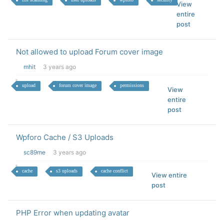
View
entire
post
Not allowed to upload Forum cover image
mhit
3 years ago
upload
forum cover image
permissions
View
entire
post
Wpforo Cache / S3 Uploads
sc89me
3 years ago
cache
s3 uploads
cache conflict
View entire
post
PHP Error when updating avatar