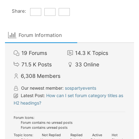
Share:
Forum Information
19
Forums
14.3 K
Topics
71.5 K
Posts
33
Online
6,308
Members
Our newest member:
sospartyevents
Latest Post:
How can I set forum category titles as
H2 headings?
Forum Icons:
Forum contains no unread posts
Forum contains unread posts
Topic Icons:
Not Replied
Replied
Active
Hot