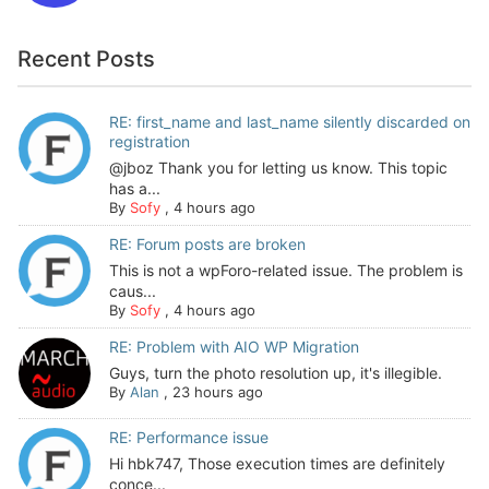
Recent Posts
RE: first_name and last_name silently discarded on
registration
@jboz Thank you for letting us know. This topic
has a...
By
Sofy
,
4 hours ago
RE: Forum posts are broken
This is not a wpForo-related issue. The problem is
caus...
By
Sofy
,
4 hours ago
RE: Problem with AIO WP Migration
Guys, turn the photo resolution up, it's illegible.
By
Alan
,
23 hours ago
RE: Performance issue
Hi hbk747, Those execution times are definitely
conce...