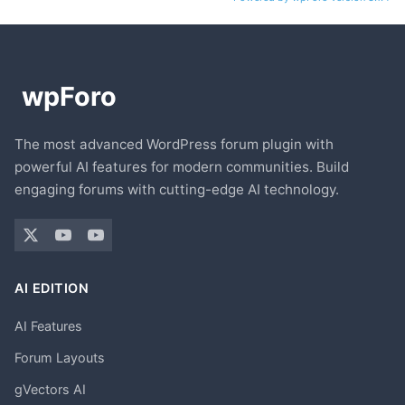
The most advanced WordPress forum plugin with
powerful AI features for modern communities. Build
engaging forums with cutting-edge AI technology.
AI EDITION
AI Features
Forum Layouts
gVectors AI