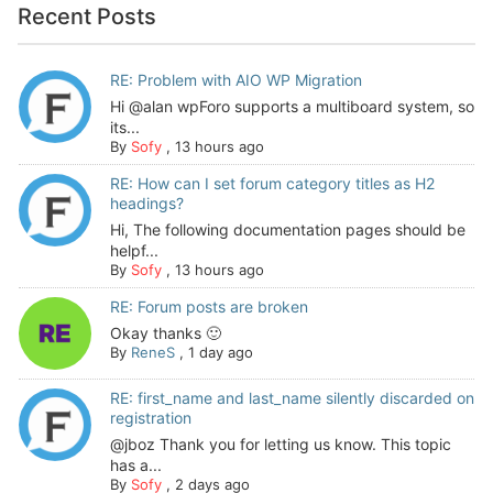
Recent Posts
RE: Problem with AIO WP Migration
Hi @alan wpForo supports a multiboard system, so
its...
By
Sofy
,
13 hours ago
RE: How can I set forum category titles as H2
headings?
Hi, The following documentation pages should be
helpf...
By
Sofy
,
13 hours ago
RE: Forum posts are broken
Okay thanks 🙂
By
ReneS
,
1 day ago
RE: first_name and last_name silently discarded on
registration
@jboz Thank you for letting us know. This topic
has a...
By
Sofy
,
2 days ago