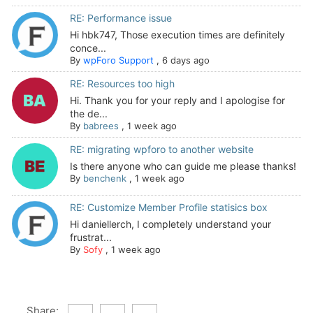
RE: Performance issue
Hi hbk747, Those execution times are definitely
conce...
By
wpForo Support
,
6 days ago
RE: Resources too high
Hi. Thank you for your reply and I apologise for
the de...
By
babrees
,
1 week ago
RE: migrating wpforo to another website
Is there anyone who can guide me please thanks!
By
benchenk
,
1 week ago
RE: Customize Member Profile statisics box
Hi daniellerch, I completely understand your
frustrat...
By
Sofy
,
1 week ago
Share: