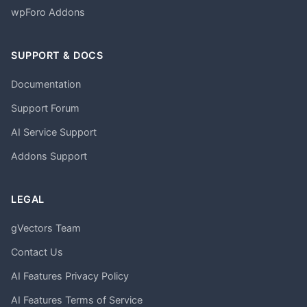
wpForo Addons
SUPPORT & DOCS
Documentation
Support Forum
AI Service Support
Addons Support
LEGAL
gVectors Team
Contact Us
AI Features Privacy Policy
AI Features Terms of Service