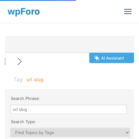
AI Assistant
Tag:
url slug
Search Phrase:
Search Type: