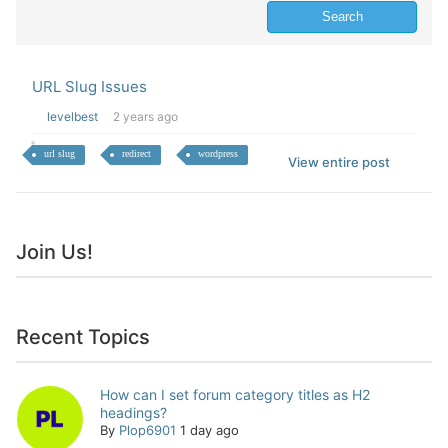
URL Slug Issues
levelbest
2 years ago
url slug
redirect
wordpress
View entire post
Join Us!
Recent Topics
How can I set forum category titles as H2
headings?
By
Plop6901
1 day ago