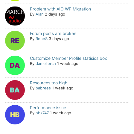
Problem with AIO WP Migration
By
Alan
2 days ago
Forum posts are broken
By
ReneS
3 days ago
Customize Member Profile statisics box
By
daniellerch
1 week ago
Resources too high
By
babrees
1 week ago
Performance issue
By
hbk747
1 week ago