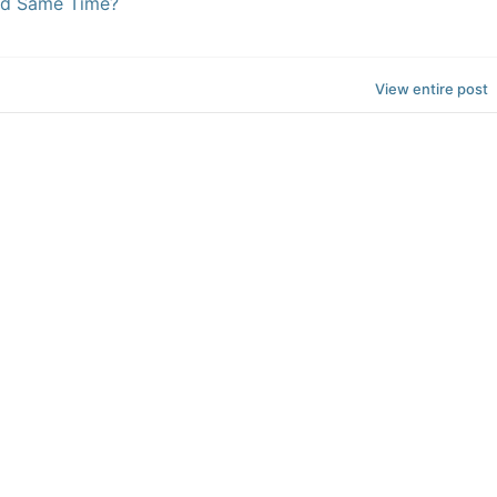
ed Same Time?
View entire post