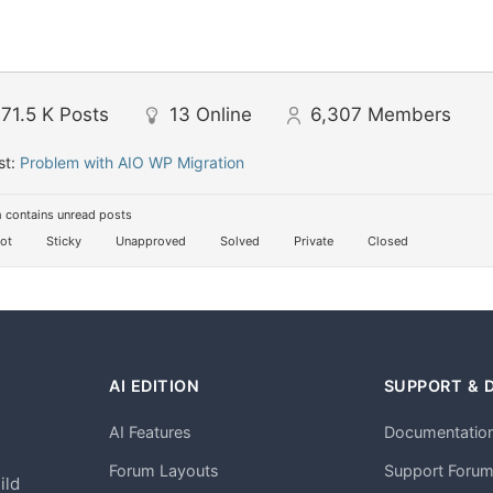
71.5 K
Posts
13
Online
6,307
Members
st:
Problem with AIO WP Migration
 contains unread posts
ot
Sticky
Unapproved
Solved
Private
Closed
AI EDITION
SUPPORT & 
AI Features
Documentatio
h
Forum Layouts
Support Foru
ild