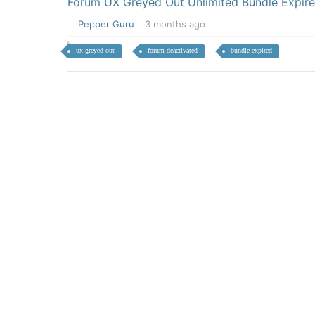
Forum UX Greyed Out Unlimited Bundle Expir
Pepper Guru
3 months ago
ux greyed out
forum deactivated
bundle expired