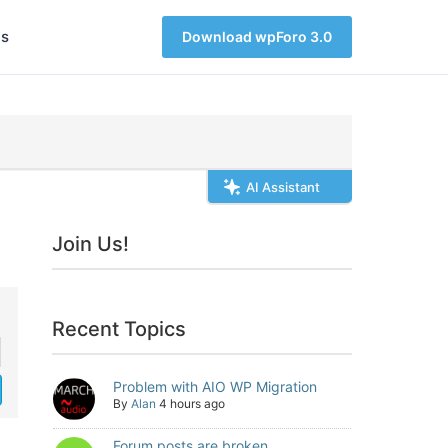
s
Download wpForo 3.0
AI Assistant
Join Us!
Recent Topics
Problem with AIO WP Migration
By
Alan
4 hours ago
Forum posts are broken