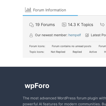
Forum Information
19
Forums
14.3 K
Topics
Our newest member:
hempelf
Latest Po
Forum Icons:
Forum contains no unread posts
Forum
Topic Icons:
Not Replied
Replied
Active
H
The most advanced WordPress forum plugin wit
powerful AI features for modern communities. Bu