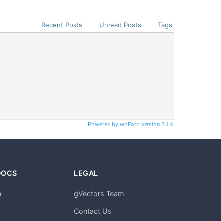
Recent Posts
Unread Posts
Tags
Powered by wpForo version 3.1.4
DOCS
LEGAL
n
gVectors Team
m
Contact Us