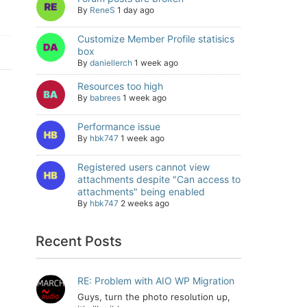
By
ReneS
1 day ago
Customize Member Profile statisics
box
By
daniellerch
1 week ago
Resources too high
By
babrees
1 week ago
Performance issue
By
hbk747
1 week ago
Registered users cannot view
attachments despite "Can access to
attachments" being enabled
By
hbk747
2 weeks ago
Recent Posts
RE: Problem with AIO WP Migration
Guys, turn the photo resolution up,