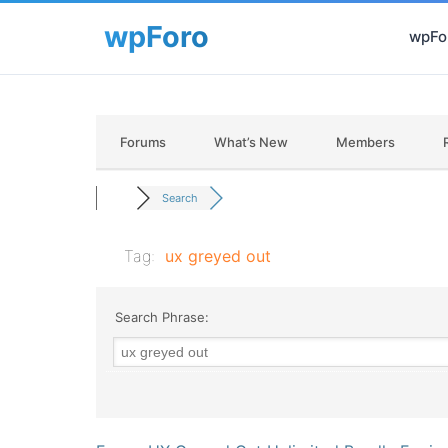
wpFor
Forums
What’s New
Members
Search
Tag:
ux greyed out
Search Phrase: