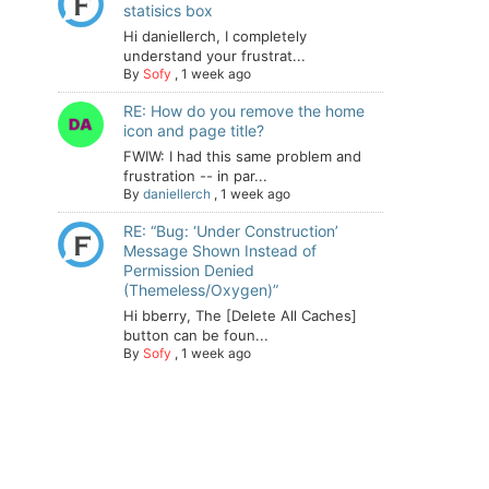
statisics box
Hi daniellerch, I completely
understand your frustrat...
By
Sofy
,
1 week ago
RE: How do you remove the home
icon and page title?
FWIW: I had this same problem and
frustration -- in par...
By
daniellerch
,
1 week ago
RE: “Bug: ‘Under Construction’
Message Shown Instead of
Permission Denied
(Themeless/Oxygen)”
Hi bberry, The [Delete All Caches]
button can be foun...
By
Sofy
,
1 week ago