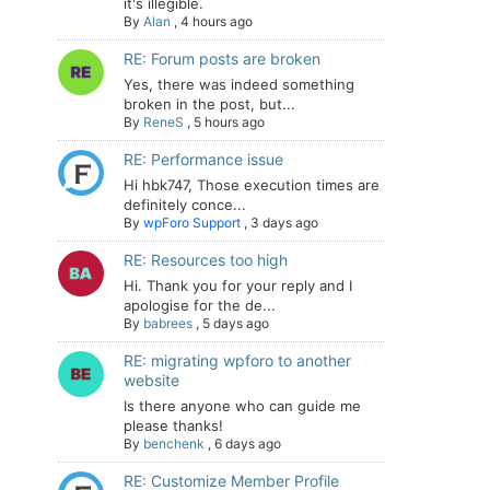
it's illegible.
By
Alan
,
4 hours ago
RE: Forum posts are broken
Yes, there was indeed something
broken in the post, but...
By
ReneS
,
5 hours ago
RE: Performance issue
Hi hbk747, Those execution times are
definitely conce...
By
wpForo Support
,
3 days ago
RE: Resources too high
Hi. Thank you for your reply and I
apologise for the de...
By
babrees
,
5 days ago
RE: migrating wpforo to another
website
Is there anyone who can guide me
please thanks!
By
benchenk
,
6 days ago
RE: Customize Member Profile