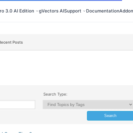
o 3.0 AI Edition
gVectors AI
Support
Documentation
Addon
Recent Posts
Search Type: