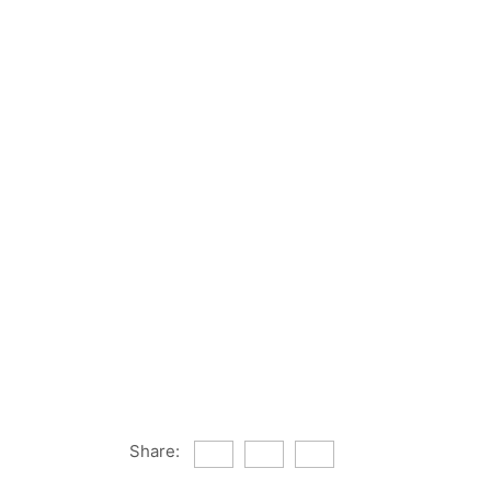
Share: