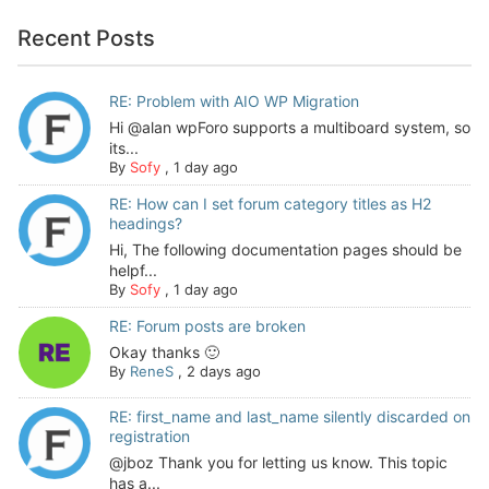
Recent Posts
RE: Problem with AIO WP Migration
Hi @alan wpForo supports a multiboard system, so
its...
By
Sofy
,
1 day ago
RE: How can I set forum category titles as H2
headings?
Hi, The following documentation pages should be
helpf...
By
Sofy
,
1 day ago
RE: Forum posts are broken
Okay thanks 🙂
By
ReneS
,
2 days ago
RE: first_name and last_name silently discarded on
registration
@jboz Thank you for letting us know. This topic
has a...