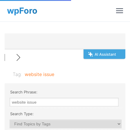
AI Assistant
Tag:
website issue
Search Phrase:
Search Type: