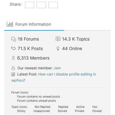
Share:
Forum Information
19
Forums
14.3 K
Topics
71.5 K
Posts
44
Online
6,313
Members
Our newest member:
Jem
Latest Post:
How can I disable profile editing in
wpForo?
Forum Icons:
Forum contains no unread posts
Forum contains unread posts
Topic Icons:
Not Replied
Replied
Active
Hot
Sticky
Unapproved
Solved
Private
Closed