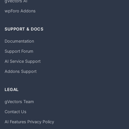
gVectors AI
wpForo Addons
SUPPORT & DOCS
Documentation
Support Forum
AI Service Support
Addons Support
LEGAL
gVectors Team
Contact Us
AI Features Privacy Policy