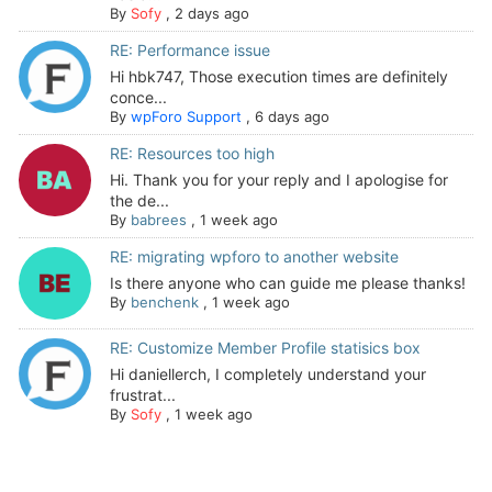
By
Sofy
,
2 days ago
RE: Performance issue
Hi hbk747, Those execution times are definitely
conce...
By
wpForo Support
,
6 days ago
RE: Resources too high
Hi. Thank you for your reply and I apologise for
the de...
By
babrees
,
1 week ago
RE: migrating wpforo to another website
Is there anyone who can guide me please thanks!
By
benchenk
,
1 week ago
RE: Customize Member Profile statisics box
Hi daniellerch, I completely understand your
frustrat...
By
Sofy
,
1 week ago