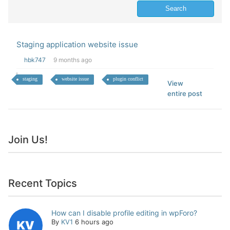
Staging application website issue
hbk747
9 months ago
staging
website issue
plugin conflict
View
entire post
Join Us!
Recent Topics
How can I disable profile editing in wpForo?
By
KV1
6 hours ago