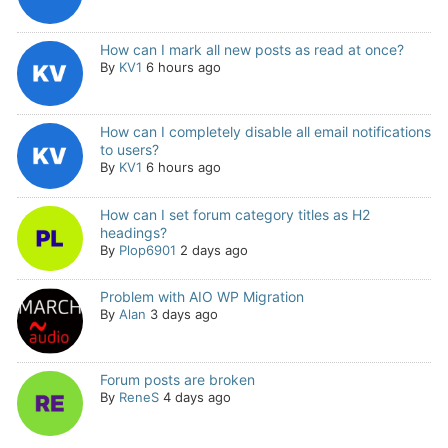
How can I mark all new posts as read at once?
By
KV1
6 hours ago
How can I completely disable all email notifications
to users?
By
KV1
6 hours ago
How can I set forum category titles as H2
headings?
By
Plop6901
2 days ago
Problem with AIO WP Migration
By
Alan
3 days ago
Forum posts are broken
By
ReneS
4 days ago