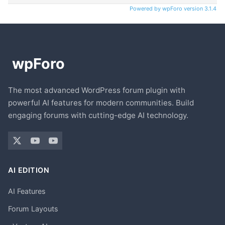
Powered by wpForo version 3.1.4
The most advanced WordPress forum plugin with
powerful AI features for modern communities. Build
engaging forums with cutting-edge AI technology.
AI EDITION
AI Features
Forum Layouts