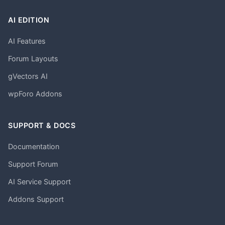
AI EDITION
AI Features
Forum Layouts
gVectors AI
wpForo Addons
SUPPORT & DOCS
Documentation
Support Forum
AI Service Support
Addons Support