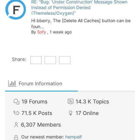
RE: “Bug: ‘Under Construction’ Message Shown
Instead of Permission Denied
(Themeless/Oxygen)”
Hi bberry, The [Delete All Caches] button can be
foun...
By
Sofy
,
1 week ago
Share:
Forum Information
19
Forums
14.3 K
Topics
71.5 K
Posts
17
Online
6,307
Members
Our newest member:
hempelf