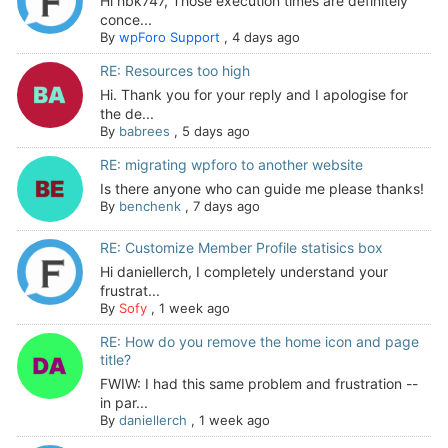
Hi hbk747, Those execution times are definitely
conce...
By
wpForo Support
,
4 days ago
RE: Resources too high
Hi. Thank you for your reply and I apologise for
the de...
By
babrees
,
5 days ago
RE: migrating wpforo to another website
Is there anyone who can guide me please thanks!
By
benchenk
,
7 days ago
RE: Customize Member Profile statisics box
Hi daniellerch, I completely understand your
frustrat...
By
Sofy
,
1 week ago
RE: How do you remove the home icon and page
title?
FWIW: I had this same problem and frustration --
in par...
By
daniellerch
,
1 week ago