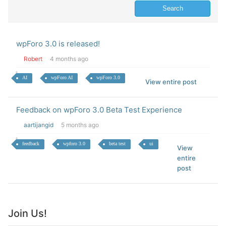
wpForo 3.0 is released!
Robert
4 months ago
AI
wpForo AI
wpForo 3.0
View entire post
Feedback on wpForo 3.0 Beta Test Experience
aartijangid
5 months ago
feedback
wpforo 3.0
beta test
ui
View
entire
post
Join Us!