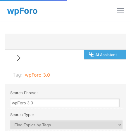
AI Assistant
Tag:
wpForo 3.0
Search Phrase:
Search Type: