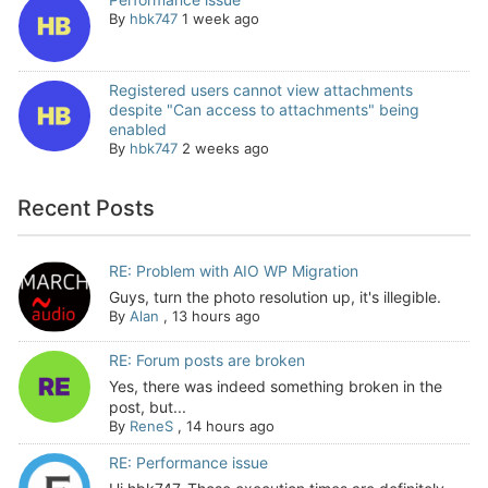
By
hbk747
1 week ago
Registered users cannot view attachments
despite "Can access to attachments" being
enabled
By
hbk747
2 weeks ago
Recent Posts
RE: Problem with AIO WP Migration
Guys, turn the photo resolution up, it's illegible.
By
Alan
,
13 hours ago
RE: Forum posts are broken
Yes, there was indeed something broken in the
post, but...
By
ReneS
,
14 hours ago
RE: Performance issue