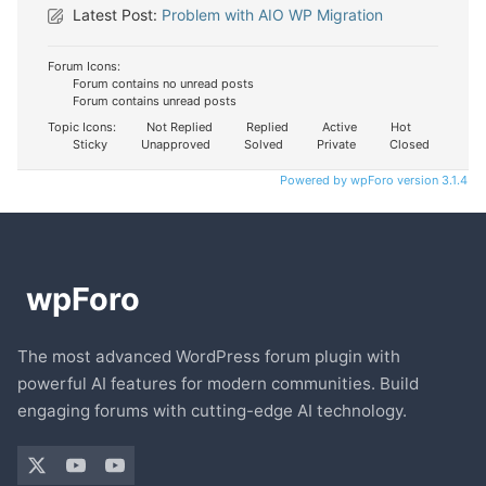
Latest Post:
Problem with AIO WP Migration
Forum Icons:
Forum contains no unread posts
Forum contains unread posts
Topic Icons:
Not Replied
Replied
Active
Hot
Sticky
Unapproved
Solved
Private
Closed
Powered by wpForo version 3.1.4
The most advanced WordPress forum plugin with
powerful AI features for modern communities. Build
engaging forums with cutting-edge AI technology.