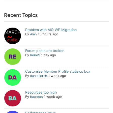
Recent Topics
Problem with AIO WP Migration
By
Alan
13 hours ago
Forum posts are broken
By
ReneS
1 day ago
Customize Member Profile statisics box
By
daniellerch
1 week ago
Resources too high
By
babrees
1 week ago
Performance issue