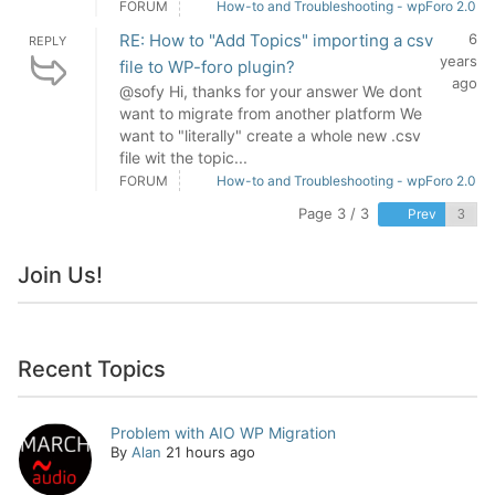
FORUM
How-to and Troubleshooting - wpForo 2.0
RE: How to "Add Topics" importing a csv
6
REPLY
years
file to WP-foro plugin?
ago
@sofy Hi, thanks for your answer We dont
want to migrate from another platform We
want to "literally" create a whole new .csv
file wit the topic...
FORUM
How-to and Troubleshooting - wpForo 2.0
Page 3 / 3
Prev
Join Us!
Recent Topics
Problem with AIO WP Migration
By
Alan
21 hours ago