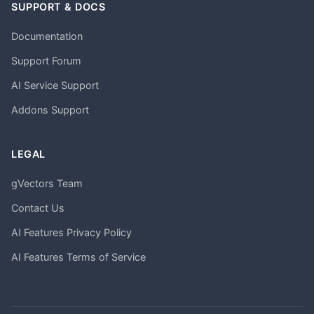
SUPPORT & DOCS
Documentation
Support Forum
AI Service Support
Addons Support
LEGAL
gVectors Team
Contact Us
AI Features Privacy Policy
AI Features Terms of Service