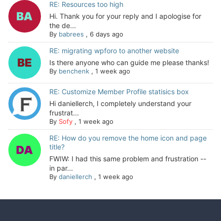
RE: Resources too high
Hi. Thank you for your reply and I apologise for
the de...
By
babrees
,
6 days ago
RE: migrating wpforo to another website
Is there anyone who can guide me please thanks!
By
benchenk
,
1 week ago
RE: Customize Member Profile statisics box
Hi daniellerch, I completely understand your
frustrat...
By
Sofy
,
1 week ago
RE: How do you remove the home icon and page
title?
FWIW: I had this same problem and frustration --
in par...
By
daniellerch
,
1 week ago