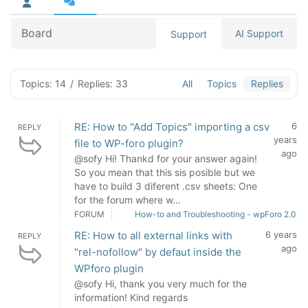
Board
AI Support
Support
Topics: 14
/
Replies: 33
All
Topics
Replies
RE: How to "Add Topics" importing a csv
6
REPLY
years
file to WP-foro plugin?
ago
@sofy Hi! Thankd for your answer again!
So you mean that this sis posible but we
have to build 3 diferent .csv sheets: One
for the forum where w...
FORUM
How-to and Troubleshooting - wpForo 2.0
RE: How to all external links with
6 years
REPLY
ago
"rel-nofollow" by defaut inside the
WPforo plugin
@sofy Hi, thank you very much for the
information! Kind regards