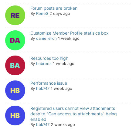
Forum posts are broken
By
ReneS
2 days ago
Customize Member Profile statisics box
By
daniellerch
1 week ago
Resources too high
By
babrees
1 week ago
Performance issue
By
hbk747
1 week ago
Registered users cannot view attachments
despite "Can access to attachments" being
enabled
By
hbk747
2 weeks ago