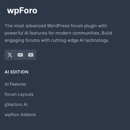
The most advanced WordPress forum plugin with
powerful AI features for modern communities. Build
engaging forums with cutting-edge AI technology.
AI EDITION
AI Features
Forum Layouts
gVectors AI
wpForo Addons