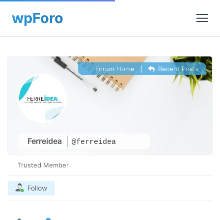
Forum Home
|
Recent Posts
Ferreidea
@ferreidea
Trusted Member
Follow