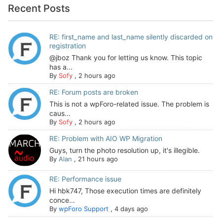
Recent Posts
RE: first_name and last_name silently discarded on
registration
@jboz Thank you for letting us know. This topic
has a...
By
Sofy
,
2 hours ago
RE: Forum posts are broken
This is not a wpForo-related issue. The problem is
caus...
By
Sofy
,
2 hours ago
RE: Problem with AIO WP Migration
Guys, turn the photo resolution up, it's illegible.
By
Alan
,
21 hours ago
RE: Performance issue
Hi hbk747, Those execution times are definitely
conce...
By
wpForo Support
,
4 days ago