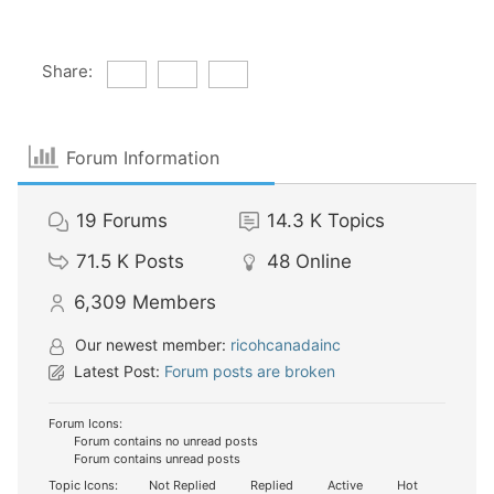
Share:
Forum Information
19
Forums
14.3 K
Topics
71.5 K
Posts
48
Online
6,309
Members
Our newest member:
ricohcanadainc
Latest Post:
Forum posts are broken
Forum Icons:
Forum contains no unread posts
Forum contains unread posts
Topic Icons:
Not Replied
Replied
Active
Hot