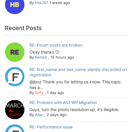
By
hbk747
1 week ago
Recent Posts
RE: Forum posts are broken
Okay thanks 🙂
By
ReneS
,
15 hours ago
RE: first_name and last_name silently discarded on
registration
@jboz Thank you for letting us know. This topic
has a...
By
Sofy
,
1 day ago
RE: Problem with AIO WP Migration
Guys, turn the photo resolution up, it's illegible.
By
Alan
,
2 days ago
RE: Performance issue