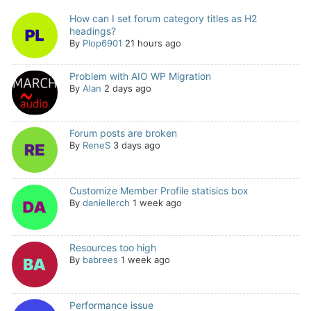
How can I set forum category titles as H2
headings?
By
Plop6901
21 hours ago
Problem with AIO WP Migration
By
Alan
2 days ago
Forum posts are broken
By
ReneS
3 days ago
Customize Member Profile statisics box
By
daniellerch
1 week ago
Resources too high
By
babrees
1 week ago
Performance issue