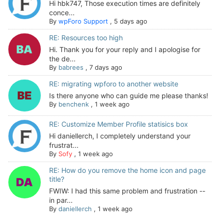
Hi hbk747, Those execution times are definitely
conce...
By
wpForo Support
,
5 days ago
RE: Resources too high
Hi. Thank you for your reply and I apologise for
the de...
By
babrees
,
7 days ago
RE: migrating wpforo to another website
Is there anyone who can guide me please thanks!
By
benchenk
,
1 week ago
RE: Customize Member Profile statisics box
Hi daniellerch, I completely understand your
frustrat...
By
Sofy
,
1 week ago
RE: How do you remove the home icon and page
title?
FWIW: I had this same problem and frustration --
in par...
By
daniellerch
,
1 week ago