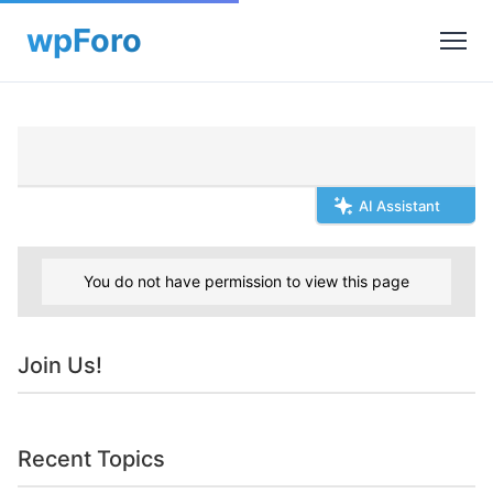
AI Assistant
You do not have permission to view this page
Join Us!
Recent Topics