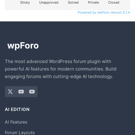
Sticky
Unapproved
Solved
Private
Closed
Powered by wpForo version 3.1.4
The most advanced WordPress forum plugin with
powerful AI features for modern communities. Build
engaging forums with cutting-edge AI technology.
AI EDITION
AI Features
Forum Layouts