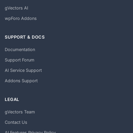
gVectors AI
wpForo Addons
SUPPORT & DOCS
Documentation
Support Forum
AI Service Support
Addons Support
LEGAL
gVectors Team
Contact Us
AI Features Privacy Policy