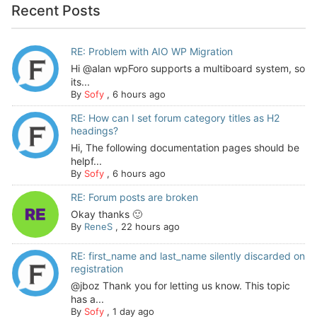
Recent Posts
RE: Problem with AIO WP Migration
Hi @alan wpForo supports a multiboard system, so
its...
By
Sofy
,
6 hours ago
RE: How can I set forum category titles as H2
headings?
Hi, The following documentation pages should be
helpf...
By
Sofy
,
6 hours ago
RE: Forum posts are broken
Okay thanks 🙂
By
ReneS
,
22 hours ago
RE: first_name and last_name silently discarded on
registration
@jboz Thank you for letting us know. This topic
has a...
By
Sofy
,
1 day ago