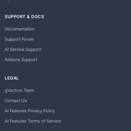
SUPPORT & DOCS
Documentation
Support Forum
AI Service Support
Addons Support
LEGAL
gVectors Team
Contact Us
AI Features Privacy Policy
AI Features Terms of Service