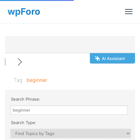
AI Assistant
Tag:
beginner
Search Phrase:
Search Type: