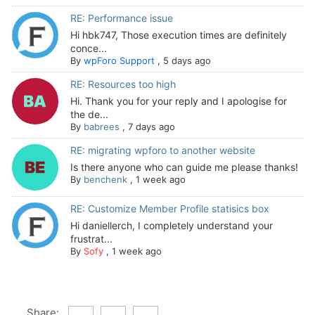
RE: Performance issue
Hi hbk747, Those execution times are definitely
conce...
By
wpForo Support
,
5 days ago
RE: Resources too high
Hi. Thank you for your reply and I apologise for
the de...
By
babrees
,
7 days ago
RE: migrating wpforo to another website
Is there anyone who can guide me please thanks!
By
benchenk
,
1 week ago
RE: Customize Member Profile statisics box
Hi daniellerch, I completely understand your
frustrat...
By
Sofy
,
1 week ago
Share: