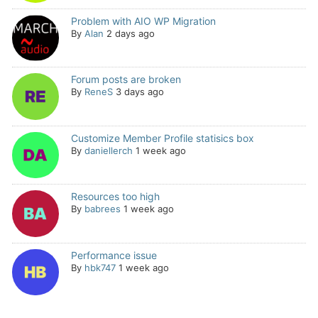
Problem with AIO WP Migration
By
Alan
2 days ago
Forum posts are broken
By
ReneS
3 days ago
Customize Member Profile statisics box
By
daniellerch
1 week ago
Resources too high
By
babrees
1 week ago
Performance issue
By
hbk747
1 week ago