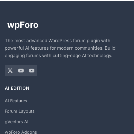
The most advanced WordPress forum plugin with
powerful AI features for modern communities. Build
engaging forums with cutting-edge AI technology.
AI EDITION
AI Features
Forum Layouts
gVectors AI
wpForo Addons