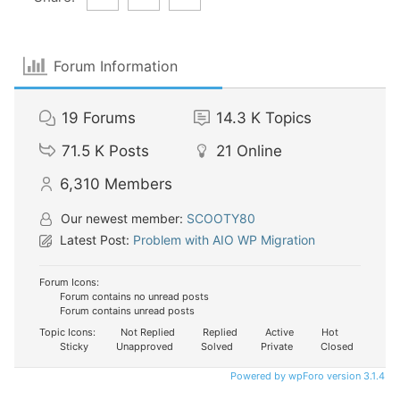
Forum Information
19
Forums
14.3 K
Topics
71.5 K
Posts
21
Online
6,310
Members
Our newest member:
SCOOTY80
Latest Post:
Problem with AIO WP Migration
Forum Icons:
Forum contains no unread posts
Forum contains unread posts
Topic Icons:
Not Replied
Replied
Active
Hot
Sticky
Unapproved
Solved
Private
Closed
Powered by wpForo version 3.1.4