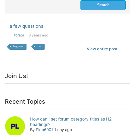
a few questions
toraor
8 years ago
beginner
pm
View entire post
Join Us!
Recent Topics
How can I set forum category titles as H2
headings?
By
Plop6901
1 day ago