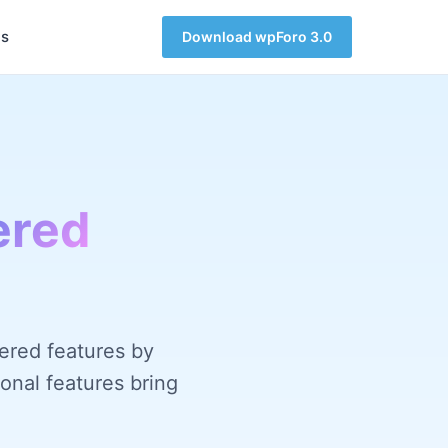
s
Download wpForo 3.0
ered
ered features by
onal features bring