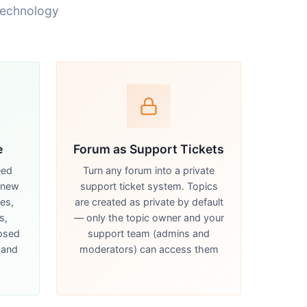
technology
e
Forum as Support Tickets
eed
Turn any forum into a private
 new
support ticket system. Topics
kes,
are created as private by default
s,
— only the topic owner and your
losed
support team (admins and
 and
moderators) can access them