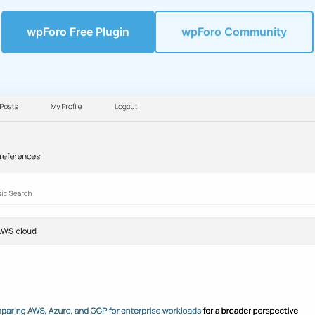
wpForo Free Plugin
wpForo Community