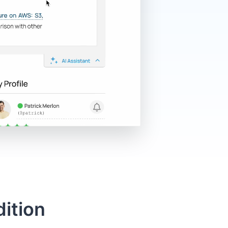
ition