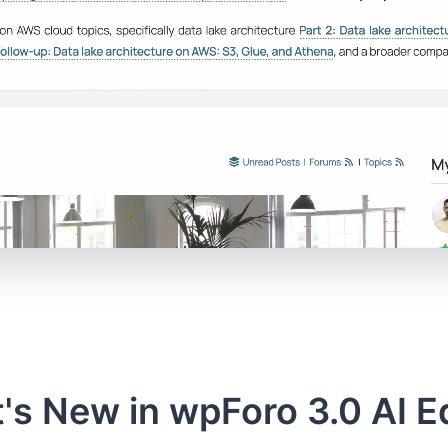
's New in wpForo 3.0 AI Ed