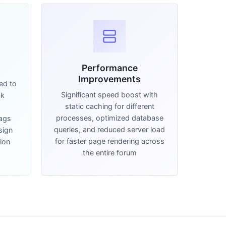
Performance
Improvements
ed to
Significant speed boost with
ck
static caching for different
d
processes, optimized database
Tags
queries, and reduced server load
sign
for faster page rendering across
ion
the entire forum