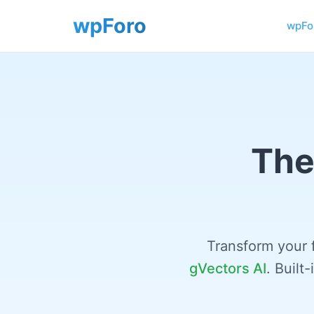
wpFor
The
Transform your 
gVectors AI
. Built