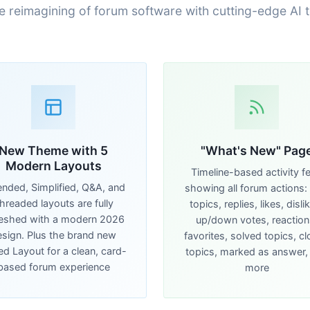
e reimagining of forum software with cutting-edge AI 
New Theme with 5
"What's New" Pag
Modern Layouts
Timeline-based activity f
ended, Simplified, Q&A, and
showing all forum actions:
hreaded layouts are fully
topics, replies, likes, disli
reshed with a modern 2026
up/down votes, reaction
sign. Plus the brand new
favorites, solved topics, c
d Layout for a clean, card-
topics, marked as answer,
based forum experience
more