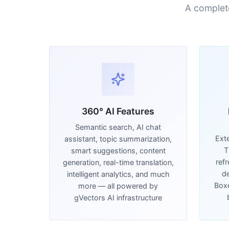
A complet
360° AI Features
Semantic search, AI chat
Ext
assistant, topic summarization,
T
smart suggestions, content
ref
generation, real-time translation,
de
intelligent analytics, and much
Boxe
more — all powered by
gVectors AI infrastructure