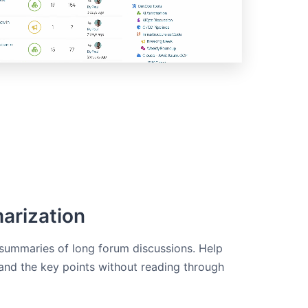
arization
 summaries of long forum discussions. Help
nd the key points without reading through