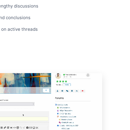
engthy discussions
and conclusions
p on active threads