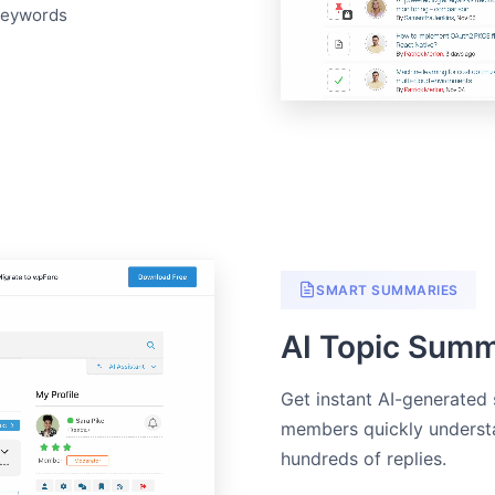
keywords
SMART SUMMARIES
AI Topic Summ
Get instant AI-generated
members quickly understa
hundreds of replies.