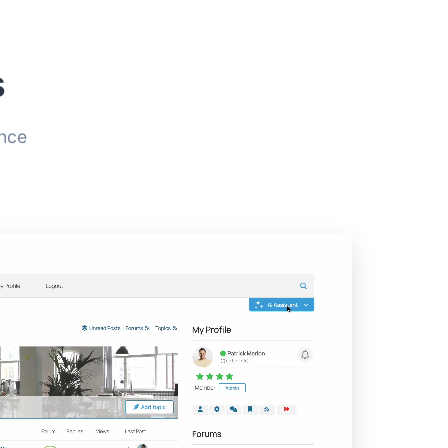
s
ence