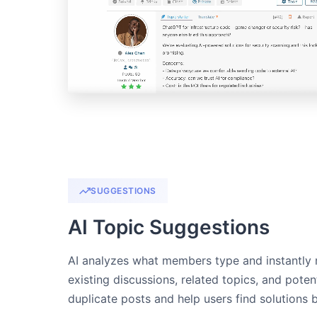
SUGGESTIONS
AI Topic Suggestions
AI analyzes what members type and instantly
existing discussions, related topics, and pote
duplicate posts and help users find solutions 