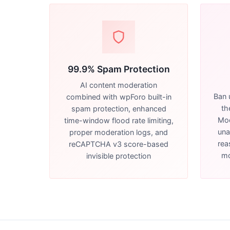
99.9% Spam Protection
AI content moderation
Ban 
combined with wpForo built-in
th
spam protection, enhanced
Mod
time-window flood rate limiting,
una
proper moderation logs, and
rea
reCAPTCHA v3 score-based
mo
invisible protection