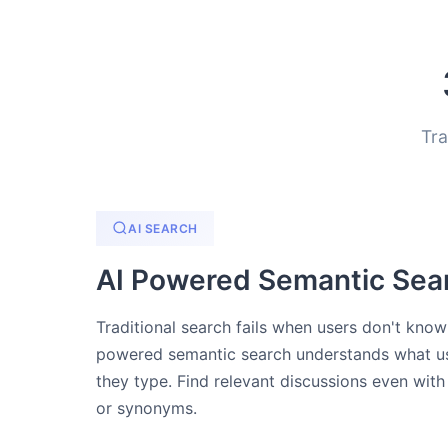
Tra
AI SEARCH
AI Powered Semantic Sea
Traditional search fails when users don't kno
powered semantic search understands what us
they type. Find relevant discussions even with
or synonyms.