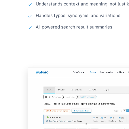
Understands context and meaning, not just 
Handles typos, synonyms, and variations
AI-powered search result summaries