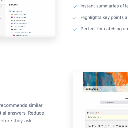
Instant summaries of l
Highlights key points 
Perfect for catching u
 recommends similar
ntial answers. Reduce
before they ask.