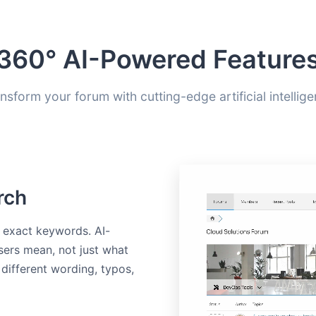
360° AI-Powered Feature
nsform your forum with cutting-edge artificial intellig
rch
w exact keywords. AI-
ers mean, not just what
 different wording, typos,