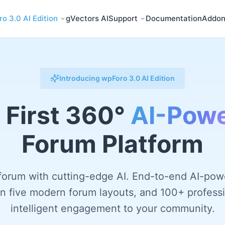
o 3.0 AI Edition
gVectors AI
Support
Documentation
Addon
Introducing wpForo 3.0 AI Edition
 First 360°
AI-Pow
Forum Platform
forum with cutting-edge AI. End-to-end AI-pow
-in five modern forum layouts, and 100+ professi
intelligent engagement to your community.