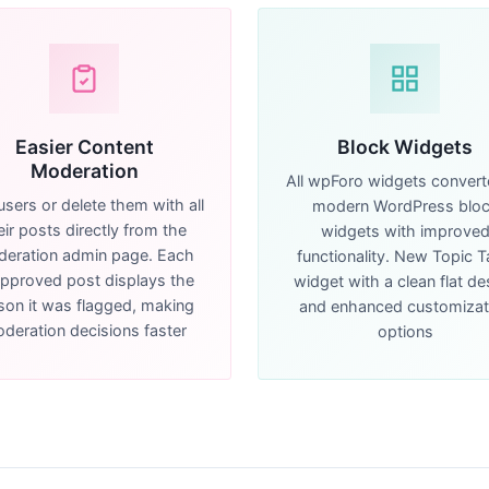
Easier Content
Block Widgets
Moderation
All wpForo widgets convert
users or delete them with all
modern WordPress blo
eir posts directly from the
widgets with improve
eration admin page. Each
functionality. New Topic 
pproved post displays the
widget with a clean flat de
son it was flagged, making
and enhanced customizat
deration decisions faster
options