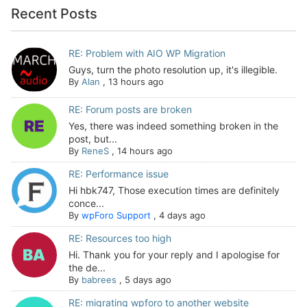
Recent Posts
RE: Problem with AIO WP Migration
Guys, turn the photo resolution up, it's illegible.
By
Alan
,
13 hours ago
RE: Forum posts are broken
Yes, there was indeed something broken in the
post, but...
By
ReneS
,
14 hours ago
RE: Performance issue
Hi hbk747, Those execution times are definitely
conce...
By
wpForo Support
,
4 days ago
RE: Resources too high
Hi. Thank you for your reply and I apologise for
the de...
By
babrees
,
5 days ago
RE: migrating wpforo to another website