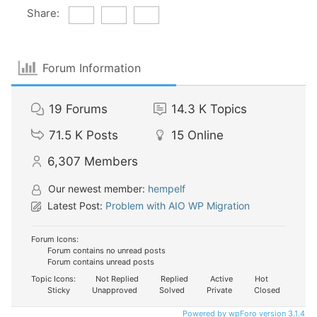
Share:
Forum Information
19
Forums
14.3 K
Topics
71.5 K
Posts
15
Online
6,307
Members
Our newest member:
hempelf
Latest Post:
Problem with AIO WP Migration
Forum Icons:
Forum contains no unread posts
Forum contains unread posts
Topic Icons:
Not Replied
Replied
Active
Hot
Sticky
Unapproved
Solved
Private
Closed
Powered by wpForo version 3.1.4