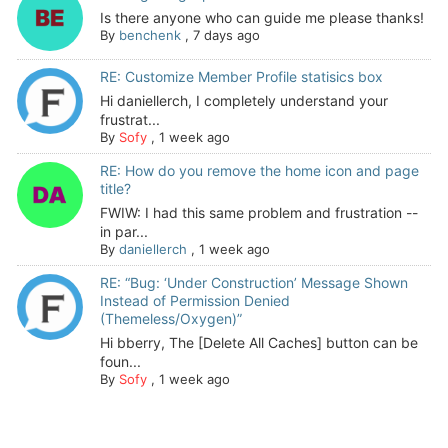
Is there anyone who can guide me please thanks!
By
benchenk
,
7 days ago
RE: Customize Member Profile statisics box
Hi daniellerch, I completely understand your
frustrat...
By
Sofy
,
1 week ago
RE: How do you remove the home icon and page
title?
FWIW: I had this same problem and frustration --
in par...
By
daniellerch
,
1 week ago
RE: “Bug: ‘Under Construction’ Message Shown
Instead of Permission Denied
(Themeless/Oxygen)”
Hi bberry, The [Delete All Caches] button can be
foun...
By
Sofy
,
1 week ago