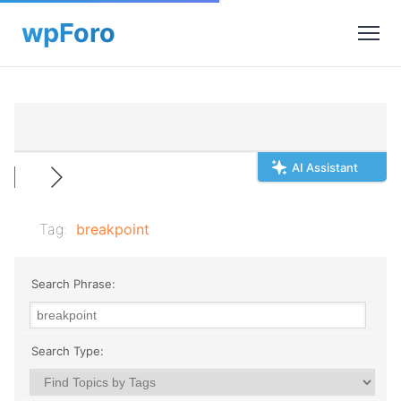
AI Assistant
Tag:
breakpoint
Search Phrase:
Search Type: