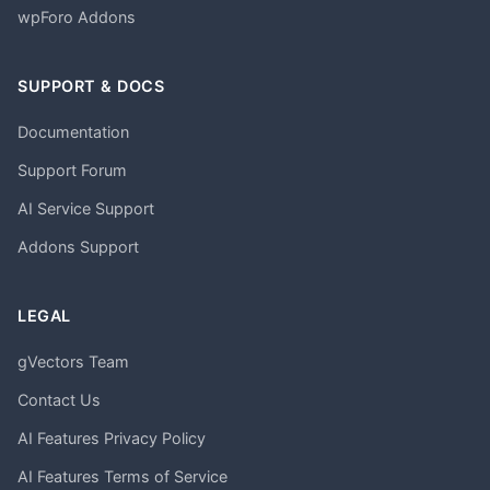
wpForo Addons
SUPPORT & DOCS
Documentation
Support Forum
AI Service Support
Addons Support
LEGAL
gVectors Team
Contact Us
AI Features Privacy Policy
AI Features Terms of Service