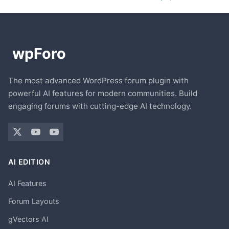
The most advanced WordPress forum plugin with
powerful AI features for modern communities. Build
engaging forums with cutting-edge AI technology.
AI EDITION
AI Features
Forum Layouts
gVectors AI