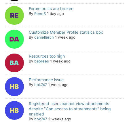
Forum posts are broken
By
ReneS
1 day ago
Customize Member Profile statisics box
By
daniellerch
1 week ago
Resources too high
By
babrees
1 week ago
Performance issue
By
hbk747
1 week ago
Registered users cannot view attachments
despite "Can access to attachments" being
enabled
By
hbk747
2 weeks ago