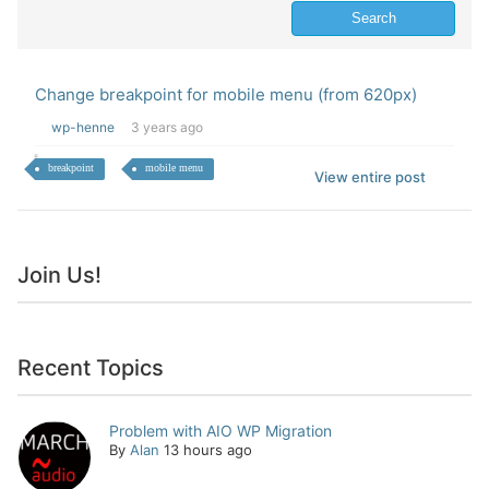
Change breakpoint for mobile menu (from 620px)
wp-henne
3 years ago
breakpoint
mobile menu
View entire post
Join Us!
Recent Topics
Problem with AIO WP Migration
By
Alan
13 hours ago