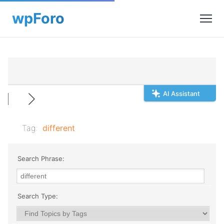
AI Assistant
Tag:
different
Search Phrase:
Search Type: