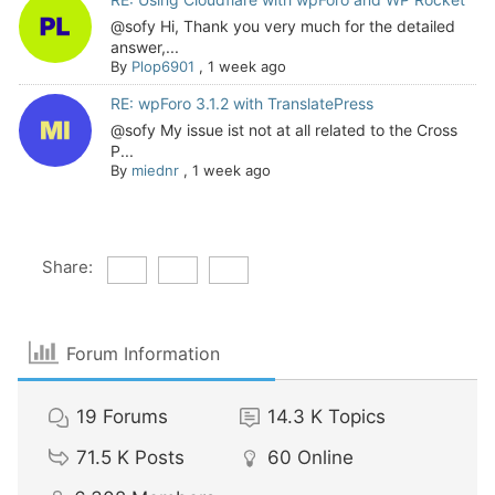
@sofy Hi, Thank you very much for the detailed
answer,...
By
Plop6901
,
1 week ago
RE: wpForo 3.1.2 with TranslatePress
@sofy My issue ist not at all related to the Cross
P...
By
miednr
,
1 week ago
Share:
Forum Information
19
Forums
14.3 K
Topics
71.5 K
Posts
60
Online