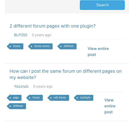
2 different forum pages with one plugin?
BLP255
5 years ago
forum
forum access
different
View entire
post
How can I post the same forum on different pages on
my website?
Yozzrulz
6 years ago
page
forum
sub forum
multiple
View
entire
different
post