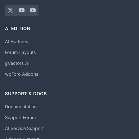
AI EDITION
AI Features
Forum Layouts
gVectors AI
wpForo Addons
SUPPORT & DOCS
Documentation
Support Forum
AI Service Support