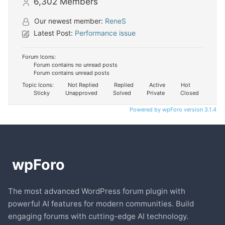
6,302
Members
Our newest member:
ReneS
Latest Post:
Performance issue
Forum Icons:
Forum contains no unread posts
Forum contains unread posts
Topic Icons:
Not Replied
Replied
Active
Hot
Sticky
Unapproved
Solved
Private
Closed
Powered by wpForo version 3.1.4
The most advanced WordPress forum plugin with
powerful AI features for modern communities. Build
engaging forums with cutting-edge AI technology.