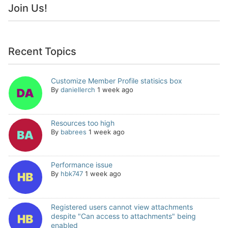
Join Us!
Recent Topics
Customize Member Profile statisics box
By
daniellerch
1 week ago
Resources too high
By
babrees
1 week ago
Performance issue
By
hbk747
1 week ago
Registered users cannot view attachments
despite "Can access to attachments" being
enabled