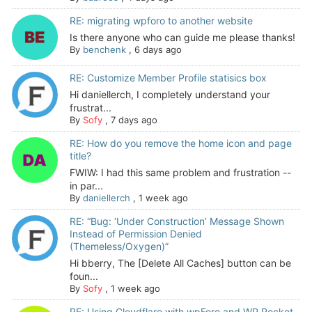
RE: migrating wpforo to another website
Is there anyone who can guide me please thanks!
By
benchenk
,
6 days ago
RE: Customize Member Profile statisics box
Hi daniellerch, I completely understand your
frustrat...
By
Sofy
,
7 days ago
RE: How do you remove the home icon and page
title?
FWIW: I had this same problem and frustration --
in par...
By
daniellerch
,
1 week ago
RE: “Bug: ‘Under Construction’ Message Shown
Instead of Permission Denied
(Themeless/Oxygen)”
Hi bberry, The [Delete All Caches] button can be
foun...
By
Sofy
,
1 week ago
RE: Using Cloudflare with wpForo and WP Rocket