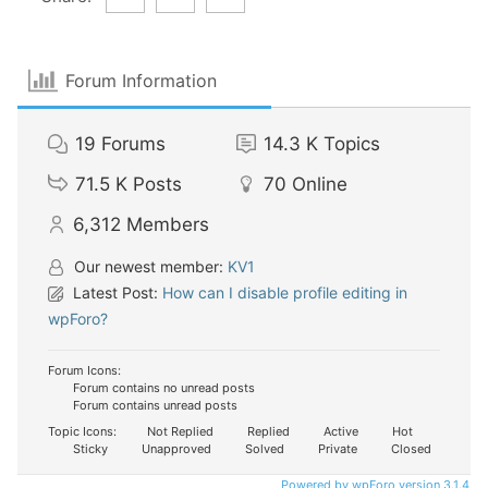
Forum Information
19
Forums
14.3 K
Topics
71.5 K
Posts
70
Online
6,312
Members
Our newest member:
KV1
Latest Post:
How can I disable profile editing in
wpForo?
Forum Icons:
Forum contains no unread posts
Forum contains unread posts
Topic Icons:
Not Replied
Replied
Active
Hot
Sticky
Unapproved
Solved
Private
Closed
Powered by wpForo version 3.1.4