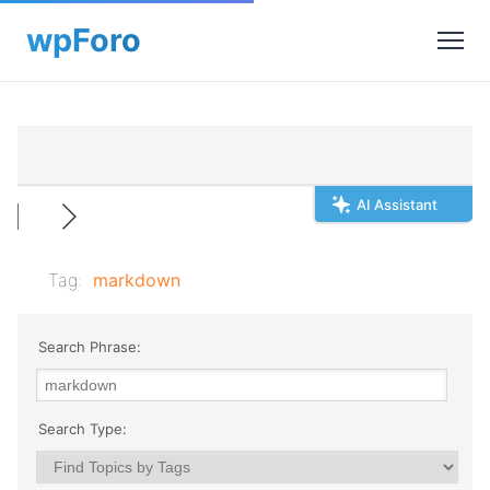
AI Assistant
Tag:
markdown
Search Phrase:
Search Type: