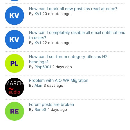
How can I mark all new posts as read at once?
By
KV1
20 minutes ago
How can I completely disable all email notifications
to users?
By
KV1
22 minutes ago
How can I set forum category titles as H2
headings?
By
Plop6901
2 days ago
Problem with AIO WP Migration
By
Alan
3 days ago
Forum posts are broken
By
ReneS
4 days ago