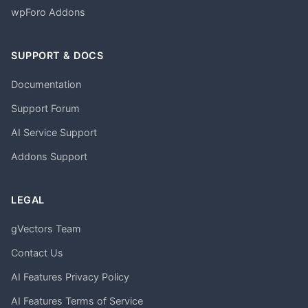
wpForo Addons
SUPPORT & DOCS
Documentation
Support Forum
AI Service Support
Addons Support
LEGAL
gVectors Team
Contact Us
AI Features Privacy Policy
AI Features Terms of Service