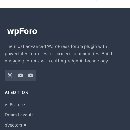
The most advanced WordPress forum plugin with
powerful AI features for modern communities. Build
engaging forums with cutting-edge AI technology.
AI EDITION
AI Features
Forum Layouts
gVectors AI