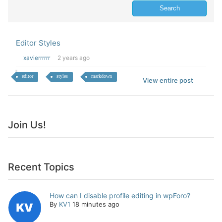
Editor Styles
xavierrrrrr
2 years ago
editor
styles
markdown
View entire post
Join Us!
Recent Topics
How can I disable profile editing in wpForo?
By
KV1
18 minutes ago