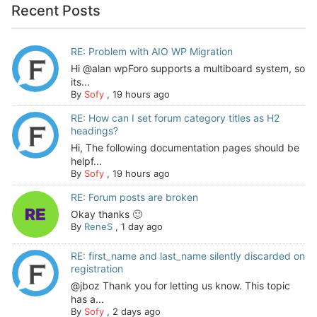
Recent Posts
RE: Problem with AIO WP Migration
Hi @alan wpForo supports a multiboard system, so
its...
By
Sofy
,
19 hours ago
RE: How can I set forum category titles as H2
headings?
Hi, The following documentation pages should be
helpf...
By
Sofy
,
19 hours ago
RE: Forum posts are broken
Okay thanks 🙂
By
ReneS
,
1 day ago
RE: first_name and last_name silently discarded on
registration
@jboz Thank you for letting us know. This topic
has a...
By
Sofy
,
2 days ago