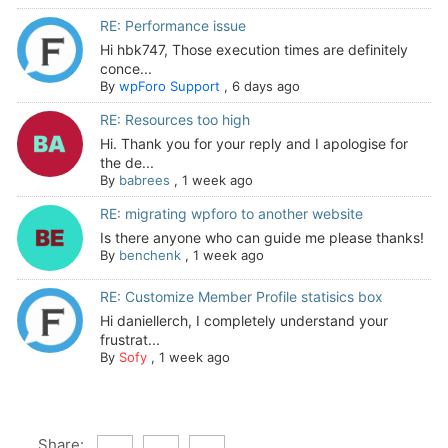
RE: Performance issue
Hi hbk747, Those execution times are definitely
conce...
By
wpForo Support
,
6 days ago
RE: Resources too high
Hi. Thank you for your reply and I apologise for
the de...
By
babrees
,
1 week ago
RE: migrating wpforo to another website
Is there anyone who can guide me please thanks!
By
benchenk
,
1 week ago
RE: Customize Member Profile statisics box
Hi daniellerch, I completely understand your
frustrat...
By
Sofy
,
1 week ago
Share: