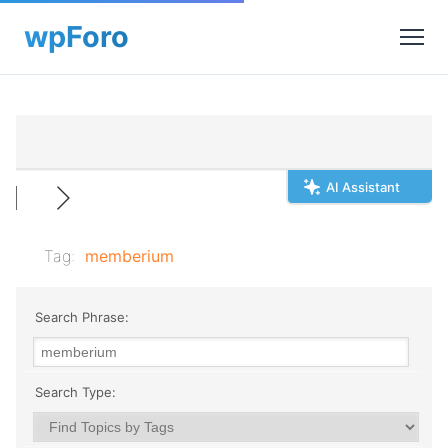
AI Assistant
Tag:
memberium
Search Phrase:
Search Type: