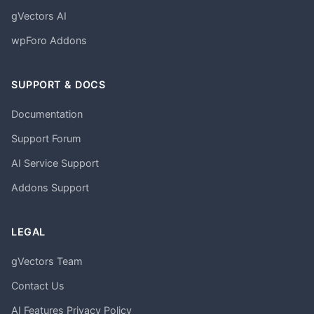
gVectors AI
wpForo Addons
SUPPORT & DOCS
Documentation
Support Forum
AI Service Support
Addons Support
LEGAL
gVectors Team
Contact Us
AI Features Privacy Policy