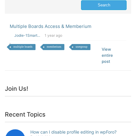
Multiple Boards Access & Memberium
Jodie-1Smart...
1 year ago
multiple boards
memberium
usergroup
View
entire
post
Join Us!
Recent Topics
How can I disable profile editing in wpForo?