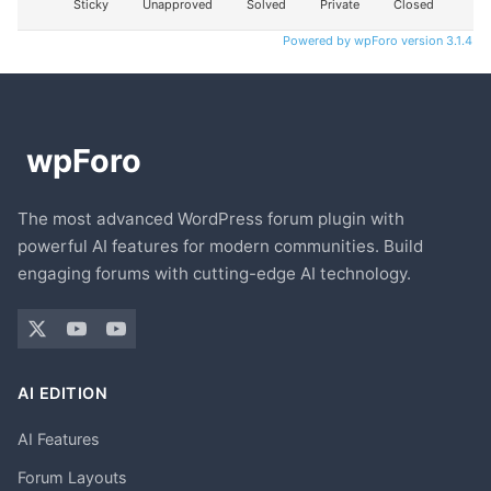
Sticky
Unapproved
Solved
Private
Closed
Powered by wpForo version 3.1.4
The most advanced WordPress forum plugin with
powerful AI features for modern communities. Build
engaging forums with cutting-edge AI technology.
AI EDITION
AI Features
Forum Layouts