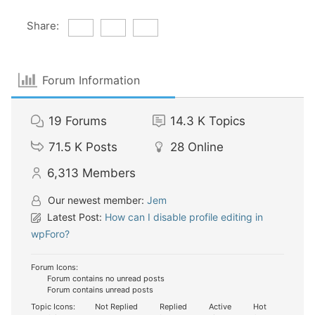
Share:
Forum Information
19
Forums
14.3 K
Topics
71.5 K
Posts
28
Online
6,313
Members
Our newest member:
Jem
Latest Post:
How can I disable profile editing in
wpForo?
Forum Icons:
Forum contains no unread posts
Forum contains unread posts
Topic Icons:
Not Replied
Replied
Active
Hot