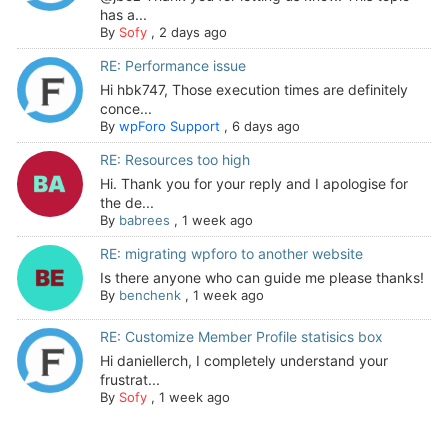
has a...
By
Sofy
,
2 days ago
RE: Performance issue
Hi hbk747, Those execution times are definitely
conce...
By
wpForo Support
,
6 days ago
RE: Resources too high
Hi. Thank you for your reply and I apologise for
the de...
By
babrees
,
1 week ago
RE: migrating wpforo to another website
Is there anyone who can guide me please thanks!
By
benchenk
,
1 week ago
RE: Customize Member Profile statisics box
Hi daniellerch, I completely understand your
frustrat...
By
Sofy
,
1 week ago