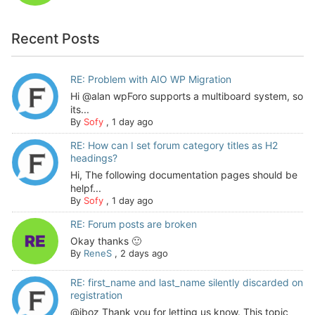
Recent Posts
RE: Problem with AIO WP Migration
Hi @alan wpForo supports a multiboard system, so
its...
By
Sofy
,
1 day ago
RE: How can I set forum category titles as H2
headings?
Hi, The following documentation pages should be
helpf...
By
Sofy
,
1 day ago
RE: Forum posts are broken
Okay thanks 🙂
By
ReneS
,
2 days ago
RE: first_name and last_name silently discarded on
registration
@jboz Thank you for letting us know. This topic