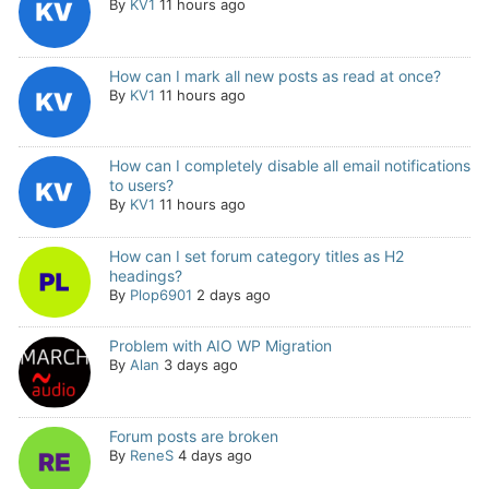
By
KV1
11 hours ago
How can I mark all new posts as read at once?
By
KV1
11 hours ago
How can I completely disable all email notifications
to users?
By
KV1
11 hours ago
How can I set forum category titles as H2
headings?
By
Plop6901
2 days ago
Problem with AIO WP Migration
By
Alan
3 days ago
Forum posts are broken
By
ReneS
4 days ago