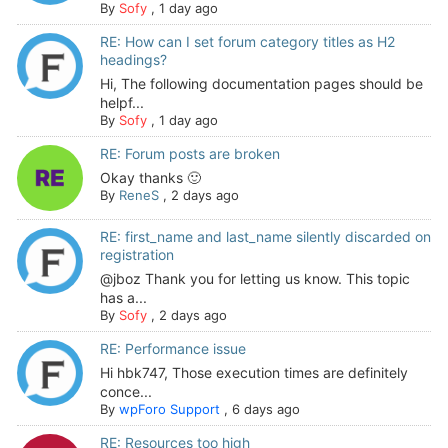
By
Sofy
,
1 day ago
RE: How can I set forum category titles as H2
headings?
Hi, The following documentation pages should be
helpf...
By
Sofy
,
1 day ago
RE: Forum posts are broken
Okay thanks 🙂
By
ReneS
,
2 days ago
RE: first_name and last_name silently discarded on
registration
@jboz Thank you for letting us know. This topic
has a...
By
Sofy
,
2 days ago
RE: Performance issue
Hi hbk747, Those execution times are definitely
conce...
By
wpForo Support
,
6 days ago
RE: Resources too high