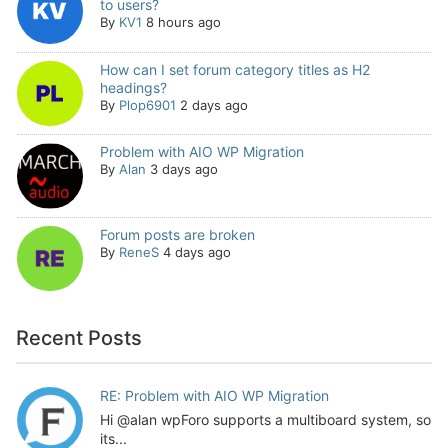
to users?
By
KV1
8 hours ago
How can I set forum category titles as H2
headings?
By
Plop6901
2 days ago
Problem with AIO WP Migration
By
Alan
3 days ago
Forum posts are broken
By
ReneS
4 days ago
Recent Posts
RE: Problem with AIO WP Migration
Hi @alan wpForo supports a multiboard system, so
its...