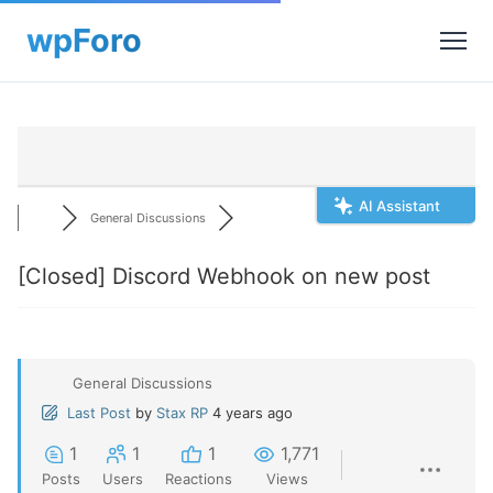
AI Assistant
General Discussions
[Closed]
Discord Webhook on new post
General Discussions
Last Post
by
Stax RP
4 years ago
1
1
1
1,771
Posts
Users
Reactions
Views