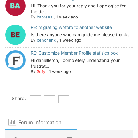
Hi. Thank you for your reply and I apologise for
the de...
By
babrees
,
1 week ago
RE: migrating wpforo to another website
Is there anyone who can guide me please thanks!
By
benchenk
,
1 week ago
RE: Customize Member Profile statisics box
Hi daniellerch, I completely understand your
frustrat...
By
Sofy
,
1 week ago
Share:
Forum Information