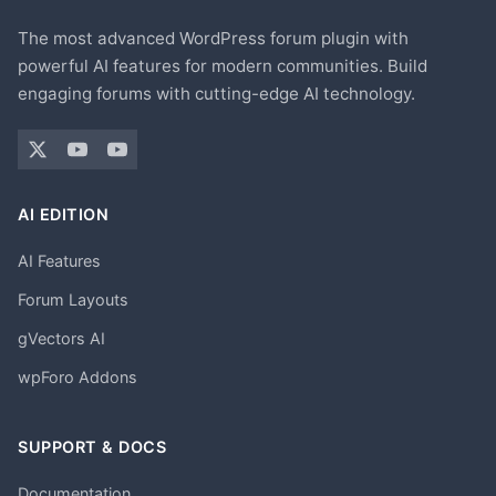
The most advanced WordPress forum plugin with
powerful AI features for modern communities. Build
engaging forums with cutting-edge AI technology.
AI EDITION
AI Features
Forum Layouts
gVectors AI
wpForo Addons
SUPPORT & DOCS
Documentation