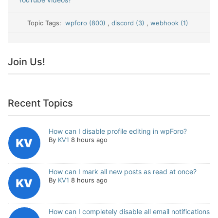
Topic Tags:
wpforo (800)
,
discord (3)
,
webhook (1)
Join Us!
Recent Topics
How can I disable profile editing in wpForo?
By
KV1
8 hours ago
How can I mark all new posts as read at once?
By
KV1
8 hours ago
How can I completely disable all email notifications