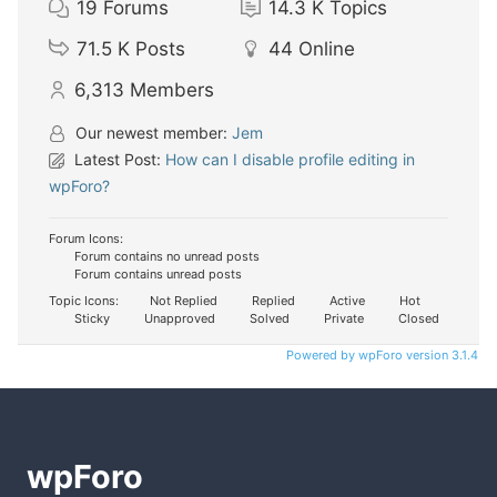
19
Forums
14.3 K
Topics
71.5 K
Posts
44
Online
6,313
Members
Our newest member:
Jem
Latest Post:
How can I disable profile editing in
wpForo?
Forum Icons:
Forum contains no unread posts
Forum contains unread posts
Topic Icons:
Not Replied
Replied
Active
Hot
Sticky
Unapproved
Solved
Private
Closed
Powered by wpForo version 3.1.4