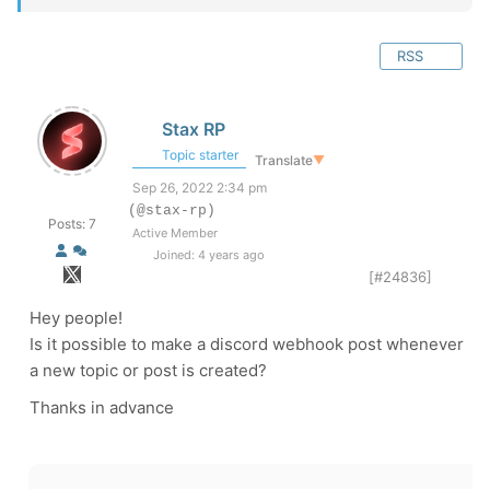
RSS
Stax RP
Topic starter
Translate
▼
Sep 26, 2022 2:34 pm
(@stax-rp)
Posts: 7
Active Member
Joined: 4 years ago
[#24836]
Hey people!
Is it possible to make a discord webhook post whenever
a new topic or post is created?
Thanks in advance