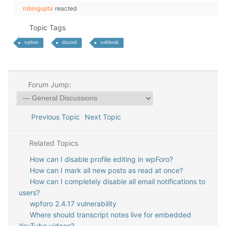
robingupta
reacted
Topic Tags
wpforo
discord
webhook
Forum Jump:
Previous Topic
Next Topic
Related Topics
How can I disable profile editing in wpForo?
How can I mark all new posts as read at once?
How can I completely disable all email notifications to
users?
wpforo 2.4.17 vulnerability
Where should transcript notes live for embedded
YouTube videos?