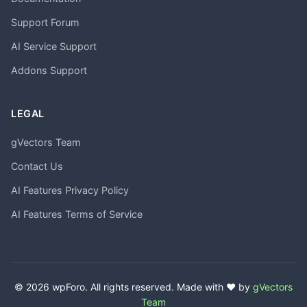
Support Forum
AI Service Support
Addons Support
LEGAL
gVectors Team
Contact Us
AI Features Privacy Policy
AI Features Terms of Service
© 2026 wpForo. All rights reserved. Made with ❤️ by
gVectors
Team