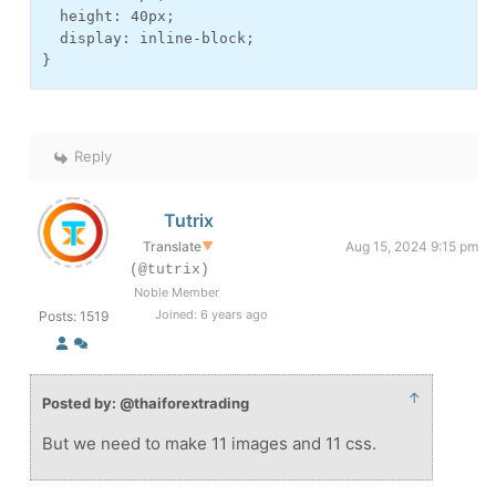
  height: 40px;

  display: inline-block;

}
Reply
Tutrix
Translate
▼
Aug 15, 2024 9:15 pm
(@tutrix)
Noble Member
Joined: 6 years ago
Posts: 1519
↑
Posted by: @thaiforextrading
But we need to make 11 images and 11 css.