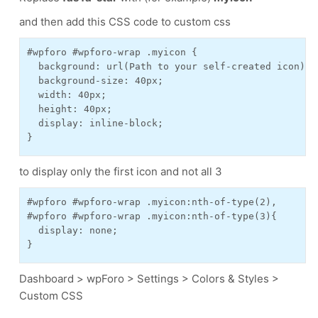
and then add this CSS code to custom css
#wpforo #wpforo-wrap .myicon {

  background: url(Path to your self-created icon);

  background-size: 40px;

  width: 40px;

  height: 40px;

  display: inline-block;

to display only the first icon and not all 3
#wpforo #wpforo-wrap .myicon:nth-of-type(2),

#wpforo #wpforo-wrap .myicon:nth-of-type(3){

  display: none;

}
Dashboard > wpForo > Settings > Colors & Styles >
Custom CSS