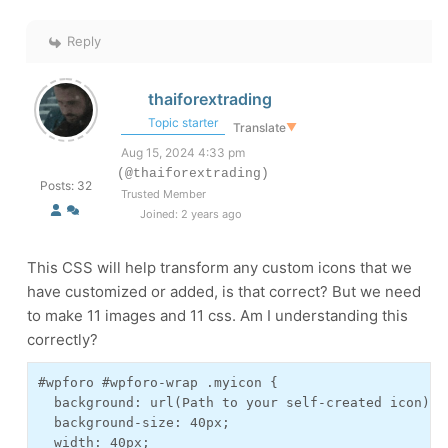
Reply
thaiforextrading
Topic starter
Translate
▼
Aug 15, 2024 4:33 pm
(@thaiforextrading)
Posts: 32
Trusted Member
Joined: 2 years ago
This CSS will help transform any custom icons that we
have customized or added, is that correct? But we need
to make 11 images and 11 css. Am I understanding this
correctly?
#wpforo #wpforo-wrap .myicon {

  background: url(Path to your self-created icon);

  background-size: 40px;

  width: 40px;
