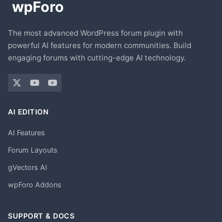
The most advanced WordPress forum plugin with
powerful AI features for modern communities. Build
engaging forums with cutting-edge AI technology.
AI EDITION
AI Features
Forum Layouts
gVectors AI
wpForo Addons
SUPPORT & DOCS