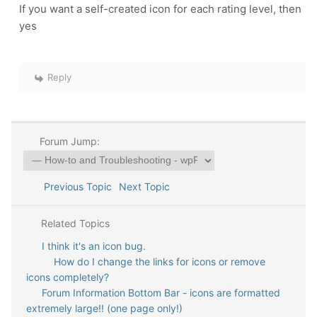
If you want a self-created icon for each rating level, then
yes
Reply
Forum Jump:
Previous Topic
Next Topic
Related Topics
I think it's an icon bug.
How do I change the links for icons or remove
icons completely?
Forum Information Bottom Bar - icons are formatted
extremely large!! (one page only!)