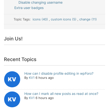
Disable changing username
Extra user badges
Topic Tags:
icons (40)
,
custom icons (5)
,
change (11)
Join Us!
Recent Topics
How can I disable profile editing in wpForo?
By
KV1
6 hours ago
How can I mark all new posts as read at once?
By
KV1
6 hours ago