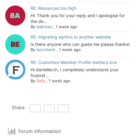
RE: Resources too high
Hi. Thank you for your reply and I apologise for
the de...
By
babrees
,
1 week ago
RE: migrating wpforo to another website
Is there anyone who can guide me please thanks!
By
benchenk
,
1 week ago
RE: Customize Member Profile statisics box
Hi daniellerch, I completely understand your
frustrat...
By
Sofy
,
1 week ago
Share:
Forum Information