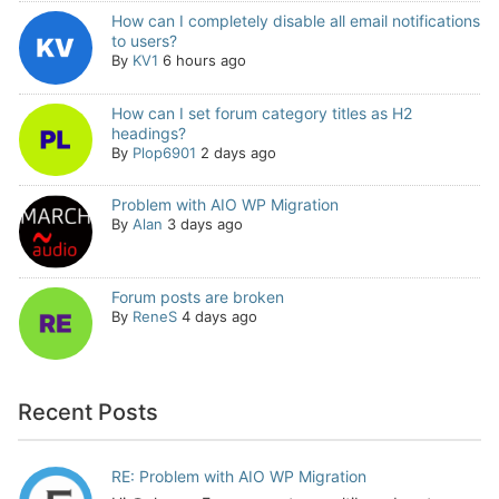
How can I completely disable all email notifications
to users?
By
KV1
6 hours ago
How can I set forum category titles as H2
headings?
By
Plop6901
2 days ago
Problem with AIO WP Migration
By
Alan
3 days ago
Forum posts are broken
By
ReneS
4 days ago
Recent Posts
RE: Problem with AIO WP Migration