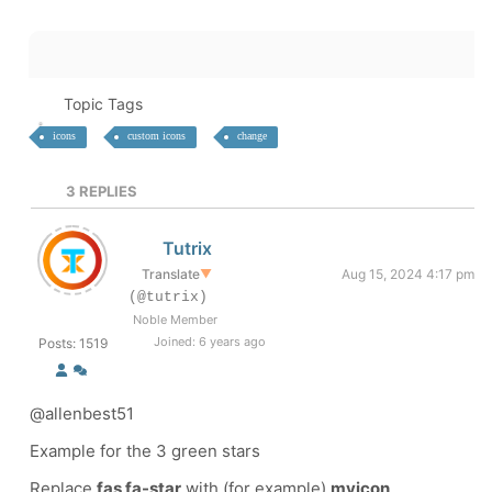
Topic Tags
icons
custom icons
change
3
REPLIES
Tutrix
Translate
▼
Aug 15, 2024 4:17 pm
(@tutrix)
Noble Member
Joined: 6 years ago
Posts: 1519
@allenbest51
Example for the 3 green stars
Replace
fas fa-star
with (for example)
myicon