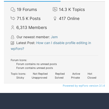
19
Forums
14.3 K
Topics
71.5 K
Posts
417
Online
6,313
Members
Our newest member:
Jem
Latest Post:
How can I disable profile editing in
wpForo?
Forum Icons:
Forum contains no unread posts
Forum contains unread posts
Topic Icons:
Not Replied
Replied
Active
Hot
Sticky
Unapproved
Solved
Private
Closed
Powered by wpForo version 3.1.4