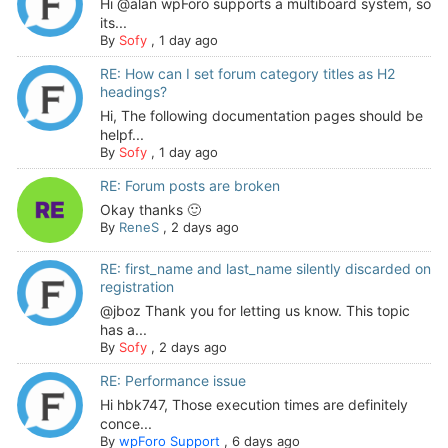
Hi @alan wpForo supports a multiboard system, so
its...
By
Sofy
,
1 day ago
RE: How can I set forum category titles as H2
headings?
Hi, The following documentation pages should be
helpf...
By
Sofy
,
1 day ago
RE: Forum posts are broken
Okay thanks 🙂
By
ReneS
,
2 days ago
RE: first_name and last_name silently discarded on
registration
@jboz Thank you for letting us know. This topic
has a...
By
Sofy
,
2 days ago
RE: Performance issue
Hi hbk747, Those execution times are definitely
conce...
By
wpForo Support
,
6 days ago