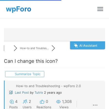
AI Assistant
How-to and Troubles...
Can I change this icon?
Summarize Topic
How-to and Troubleshooting - wpForo 2.0
Last Post
by
Tutrix
2 years ago
4
2
0
1,308
Posts
Users
Reactions
Views