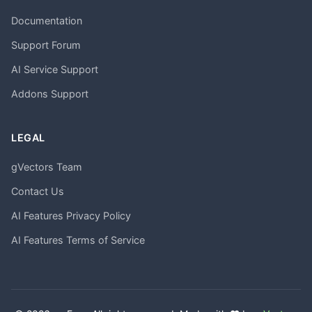
Documentation
Support Forum
AI Service Support
Addons Support
LEGAL
gVectors Team
Contact Us
AI Features Privacy Policy
AI Features Terms of Service