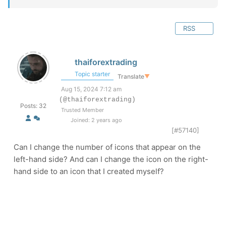
RSS
thaiforextrading
Topic starter
Translate
▼
Aug 15, 2024 7:12 am
(@thaiforextrading)
Posts: 32
Trusted Member
Joined: 2 years ago
[#57140]
Can I change the number of icons that appear on the
left-hand side? And can I change the icon on the right-
hand side to an icon that I created myself?