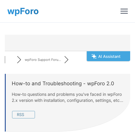
AI Assistant
wpForo Support Foru...
How-to and Troubleshooting - wpForo 2.0
How-to questions and problems you've faced in wpForo
2.x version with installation, configuration, settings, etc...
RSS