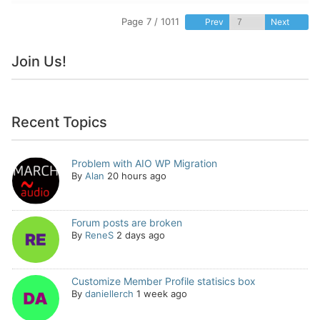
Page 7 / 1011
Prev
Next
Join Us!
Recent Topics
Problem with AIO WP Migration
By
Alan
20 hours ago
Forum posts are broken
By
ReneS
2 days ago
Customize Member Profile statisics box
By
daniellerch
1 week ago