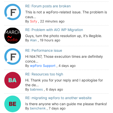
RE: Forum posts are broken
This is not a wpForo-related issue. The problem is
caus...
By
Sofy
,
22 minutes ago
RE: Problem with AIO WP Migration
Guys, turn the photo resolution up, it's illegible.
By
Alan
,
19 hours ago
RE: Performance issue
Hi hbk747, Those execution times are definitely
conce...
By
wpForo Support
,
4 days ago
RE: Resources too high
Hi. Thank you for your reply and I apologise for
the de...
By
babrees
,
6 days ago
RE: migrating wpforo to another website
Is there anyone who can guide me please thanks!
By
benchenk
,
7 days ago