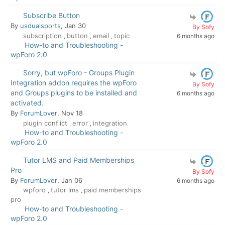
Subscribe Button
By
usdualsports
, Jan 30
By Sofy
subscription
button
email
topic
6 months ago
,
,
,
How-to and Troubleshooting -
wpForo 2.0
Sorry, but wpForo - Groups Plugin
Integration addon requires the wpForo
By Sofy
and Groups plugins to be installed and
6 months ago
activated.
By
ForumLover
, Nov 18
plugin conflict
error
integration
,
,
How-to and Troubleshooting -
wpForo 2.0
Tutor LMS and Paid Memberships
Pro
By Sofy
By
ForumLover
, Jan 06
6 months ago
wpforo
tutor lms
paid memberships
,
,
pro
How-to and Troubleshooting -
wpForo 2.0