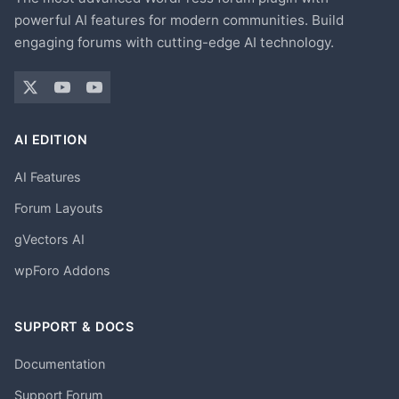
powerful AI features for modern communities. Build
engaging forums with cutting-edge AI technology.
AI EDITION
AI Features
Forum Layouts
gVectors AI
wpForo Addons
SUPPORT & DOCS
Documentation
Support Forum