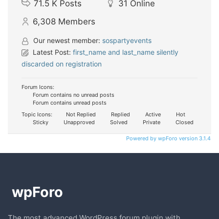
71.5 K
Posts
31
Online
6,308
Members
Our newest member:
sospartyevents
Latest Post:
first_name and last_name silently
discarded on registration
Forum Icons:
Forum contains no unread posts
Forum contains unread posts
Topic Icons:
Not Replied
Replied
Active
Hot
Sticky
Unapproved
Solved
Private
Closed
Powered by wpForo version 3.1.4
The most advanced WordPress forum plugin with