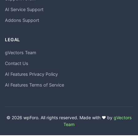
AI Service Support
Addons Support
LEGAL
gVectors Team
Contact Us
AI Features Privacy Policy
AI Features Terms of Service
© 2026 wpForo. All rights reserved. Made with ❤️ by
gVectors
Team