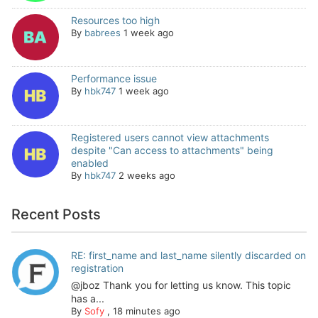
Resources too high
By
babrees
1 week ago
Performance issue
By
hbk747
1 week ago
Registered users cannot view attachments
despite "Can access to attachments" being
enabled
By
hbk747
2 weeks ago
Recent Posts
RE: first_name and last_name silently discarded on
registration
@jboz Thank you for letting us know. This topic
has a...
By
Sofy
,
18 minutes ago