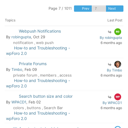
Page 7 / 1011
Prev
Next
Topics
Last Post
Webpush Notifications
By
robingupta
, Oct 29
By robingupta
notification
web push
6 months ago
,
How-to and Troubleshooting -
wpForo 2.0
Private Forums
By
Timbo
, Feb 09
By Timbo
private forum
members
access
6 months ago
,
,
How-to and Troubleshooting -
wpForo 2.0
Search button size and color
By
WPACD1
, Feb 02
By WPACD1
colors
buttons
Search Bar
6 months ago
,
,
How-to and Troubleshooting -
wpForo 2.0