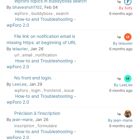
Wpforo topics in buddyboss search
By
bhaveshsh1102
, Feb 04
By Sofy
wpforo
buddyboss
search
6 months ago
,
,
How-to and Troubleshooting -
wpForo 2.0
File link on notification email is
missing https: at beginning of URL
By lelaurier
By
lelaurier
, Jan 26
6 months ago
url
email
notification
,
,
How-to and Troubleshooting -
wpForo 2.0
No front end login.
By
LeeLee
, Jan 29
By LeeLee
wpforo
login
frontend
issue
6 months ago
,
,
,
How-to and Troubleshooting -
wpForo 2.0
Précision à l'inscription
By
jean-marie
, Jan 26
By jean-marie
inscription
formulaire
6 months ago
,
How-to and Troubleshooting -
wpForo 2.0