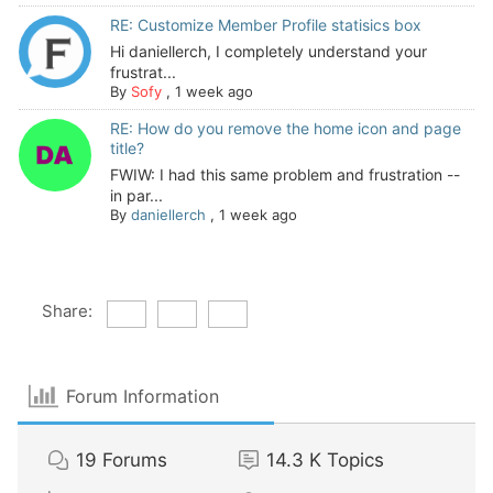
RE: Customize Member Profile statisics box
Hi daniellerch, I completely understand your
frustrat...
By
Sofy
,
1 week ago
RE: How do you remove the home icon and page
title?
FWIW: I had this same problem and frustration --
in par...
By
daniellerch
,
1 week ago
Share:
Forum Information
19
Forums
14.3 K
Topics