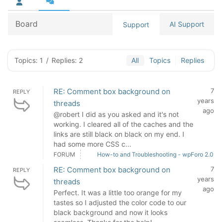
Board
AI Support
Support
Topics: 1
/
Replies: 2
All
Topics
Replies
RE: Comment box background on
7
REPLY
years
threads
ago
@robert I did as you asked and it's not
working. I cleared all of the caches and the
links are still black on black on my end. I
had some more CSS c...
FORUM
How-to and Troubleshooting - wpForo 2.0
RE: Comment box background on
7
REPLY
years
threads
ago
Perfect. It was a little too orange for my
tastes so I adjusted the color code to our
black background and now it looks