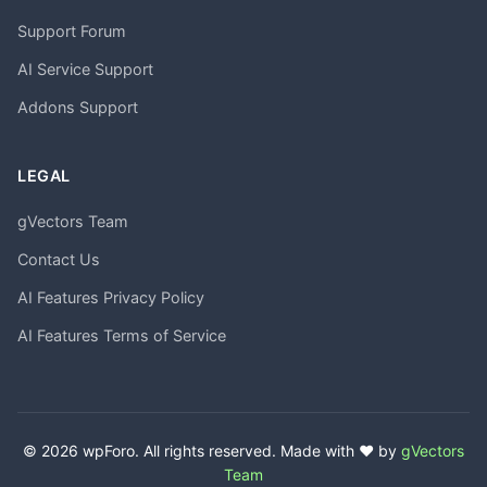
Support Forum
AI Service Support
Addons Support
LEGAL
gVectors Team
Contact Us
AI Features Privacy Policy
AI Features Terms of Service
© 2026 wpForo. All rights reserved. Made with ❤️ by
gVectors
Team