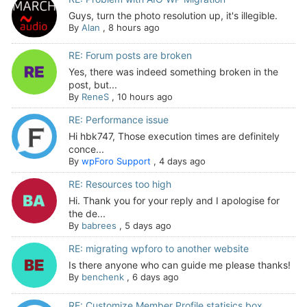
Guys, turn the photo resolution up, it's illegible.
By
Alan
,
8 hours ago
RE: Forum posts are broken
Yes, there was indeed something broken in the
post, but...
By
ReneS
,
10 hours ago
RE: Performance issue
Hi hbk747, Those execution times are definitely
conce...
By
wpForo Support
,
4 days ago
RE: Resources too high
Hi. Thank you for your reply and I apologise for
the de...
By
babrees
,
5 days ago
RE: migrating wpforo to another website
Is there anyone who can guide me please thanks!
By
benchenk
,
6 days ago
RE: Customize Member Profile statisics box