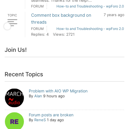
seamless. Thanks for the help!...
FORUM
How-to and Troubleshooting - wpForo 2.0
Comment box background on
7 years ago
TOPIC
threads
FORUM
How-to and Troubleshooting - wpForo 2.0
Replies: 4
Views: 2721
Join Us!
Recent Topics
Problem with AIO WP Migration
By
Alan
9 hours ago
Forum posts are broken
By
ReneS
1 day ago