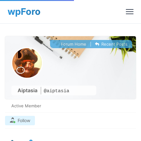
Forum Home
|
Recent Posts
Aiptasia
@aiptasia
Active Member
Follow