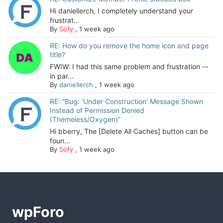
Hi daniellerch, I completely understand your
frustrat...
By
Sofy
,
1 week ago
RE: How do you remove the home icon and page
title?
FWIW: I had this same problem and frustration --
in par...
By
daniellerch
,
1 week ago
RE: “Bug: ‘Under Construction’ Message Shown
Instead of Permission Denied
(Themeless/Oxygen)”
Hi bberry, The [Delete All Caches] button can be
foun...
By
Sofy
,
1 week ago