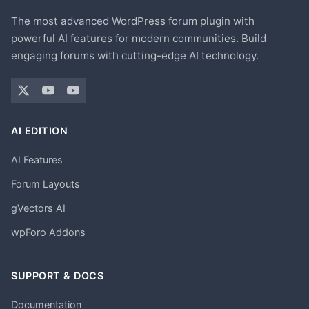
The most advanced WordPress forum plugin with
powerful AI features for modern communities. Build
engaging forums with cutting-edge AI technology.
AI EDITION
AI Features
Forum Layouts
gVectors AI
wpForo Addons
SUPPORT & DOCS
Documentation