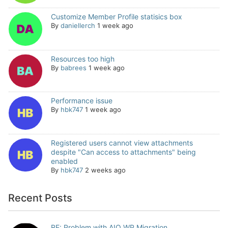
Customize Member Profile statisics box
By
daniellerch
1 week ago
Resources too high
By
babrees
1 week ago
Performance issue
By
hbk747
1 week ago
Registered users cannot view attachments
despite "Can access to attachments" being
enabled
By
hbk747
2 weeks ago
Recent Posts
RE: Problem with AIO WP Migration