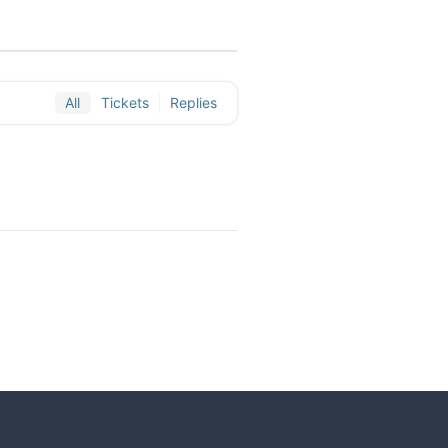
All
Tickets
Replies