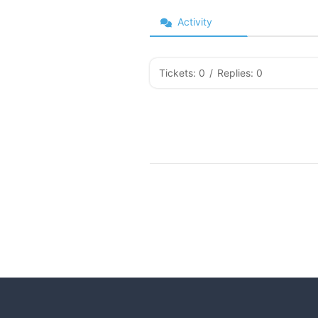
Activity
Tickets: 0
/
Replies: 0