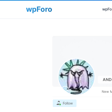
wpFor
AND
New 
Follow