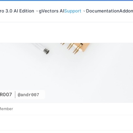
o 3.0 AI Edition
gVectors AI
Support
Documentation
Addon
R007
@andr007
Member