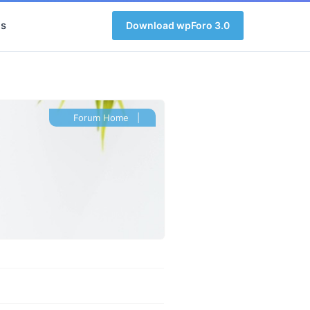
s
Download wpForo 3.0
Forum Home
|