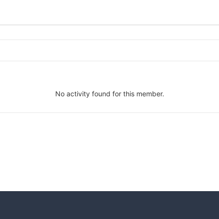
No activity found for this member.