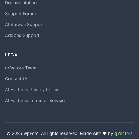
Documentation
Support Forum
AI Service Support
Addons Support
LEGAL
gVectors Team
Contact Us
AI Features Privacy Policy
AI Features Terms of Service
© 2026 wpForo. All rights reserved. Made with ❤️ by
gVectors