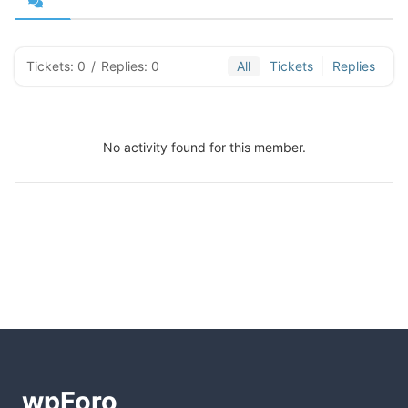
Tickets: 0
/
Replies: 0
All
Tickets
Replies
No activity found for this member.