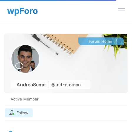
Forum Home
|
AndreaSemo
@andreasemo
Active Member
Follow