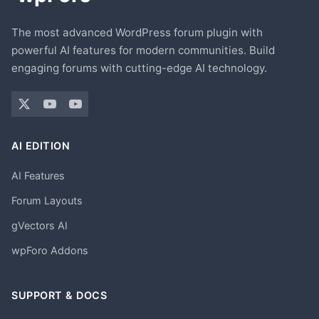
The most advanced WordPress forum plugin with
powerful AI features for modern communities. Build
engaging forums with cutting-edge AI technology.
AI EDITION
AI Features
Forum Layouts
gVectors AI
wpForo Addons
SUPPORT & DOCS