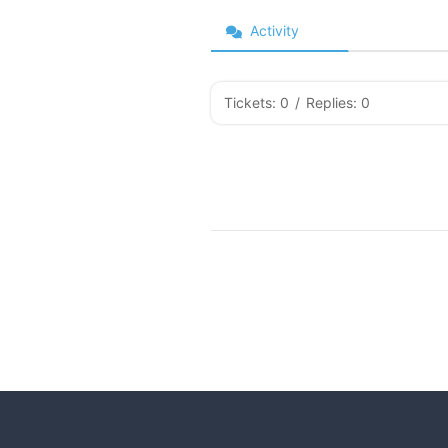
Activity
Tickets: 0
/
Replies: 0