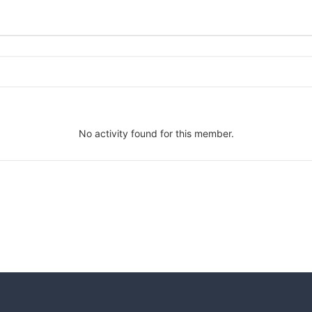
No activity found for this member.