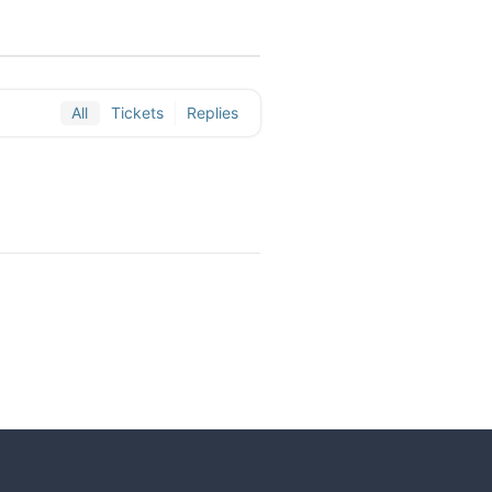
All
Tickets
Replies