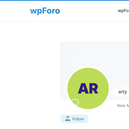
wpFor
arty
New 
Follow