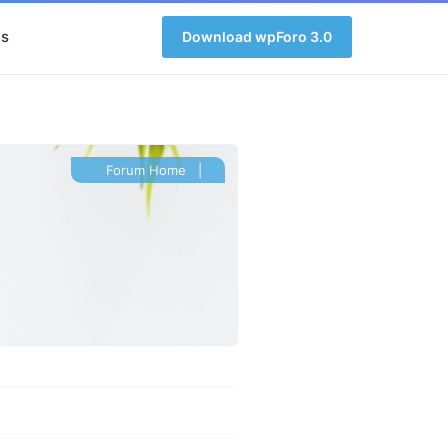
s
Download wpForo 3.0
Forum Home
|