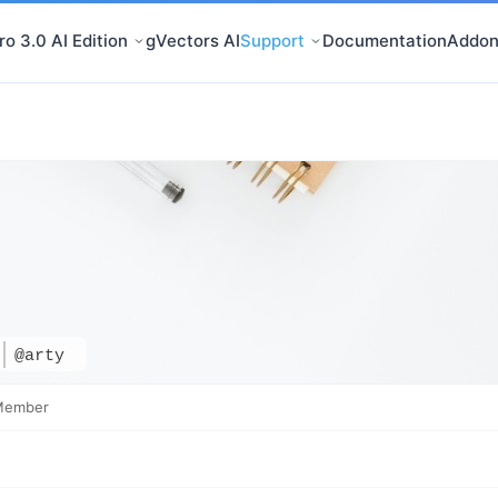
o 3.0 AI Edition
gVectors AI
Support
Documentation
Addon
@arty
Member