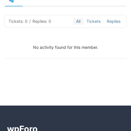
Tickets: 0
/
Replies: 0
All
Tickets
Replies
No activity found for this member.