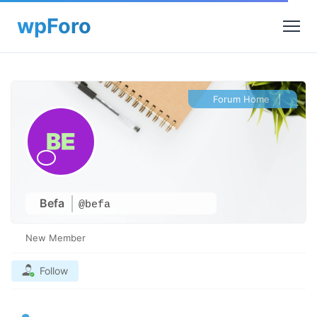
Forum Home
|
Befa
@befa
New Member
Follow