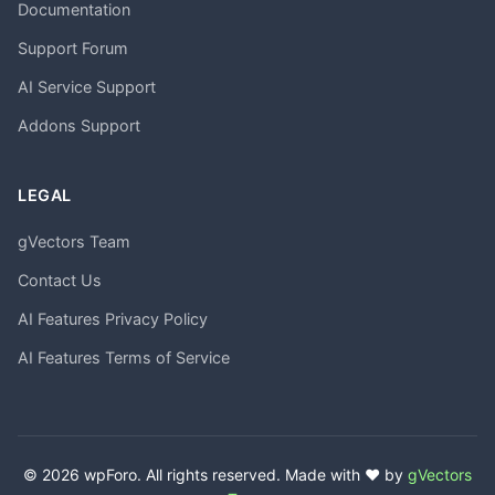
Documentation
Support Forum
AI Service Support
Addons Support
LEGAL
gVectors Team
Contact Us
AI Features Privacy Policy
AI Features Terms of Service
© 2026 wpForo. All rights reserved. Made with ❤️ by
gVectors