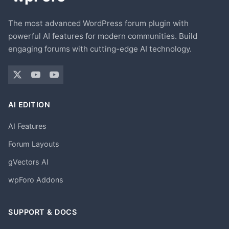
The most advanced WordPress forum plugin with
powerful AI features for modern communities. Build
engaging forums with cutting-edge AI technology.
AI EDITION
AI Features
Forum Layouts
gVectors AI
wpForo Addons
SUPPORT & DOCS