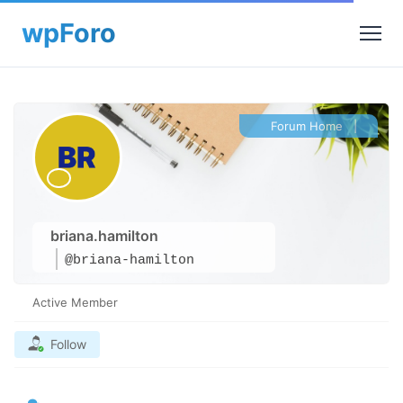
Forum Home
|
briana.hamilton
@briana-hamilton
Active Member
Follow