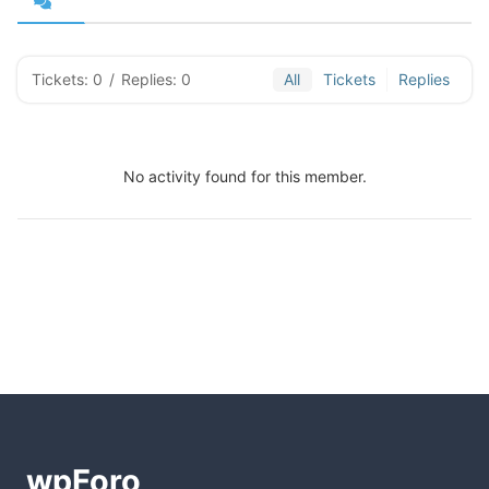
Tickets: 0
/
Replies: 0
All
Tickets
Replies
No activity found for this member.