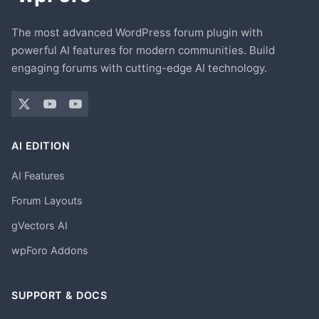
The most advanced WordPress forum plugin with
powerful AI features for modern communities. Build
engaging forums with cutting-edge AI technology.
AI EDITION
AI Features
Forum Layouts
gVectors AI
wpForo Addons
SUPPORT & DOCS