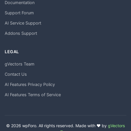
Documentation
Support Forum
AI Service Support
Addons Support
LEGAL
gVectors Team
Contact Us
AI Features Privacy Policy
AI Features Terms of Service
© 2026 wpForo. All rights reserved. Made with ❤️ by
gVectors