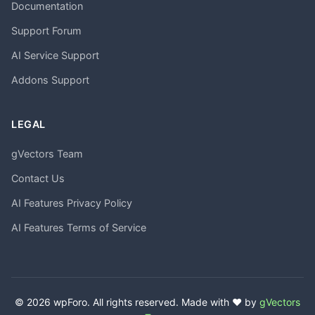
Documentation
Support Forum
AI Service Support
Addons Support
LEGAL
gVectors Team
Contact Us
AI Features Privacy Policy
AI Features Terms of Service
© 2026 wpForo. All rights reserved. Made with ❤️ by
gVectors