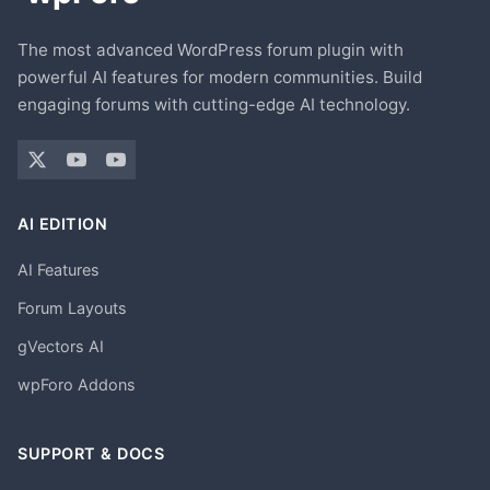
The most advanced WordPress forum plugin with
powerful AI features for modern communities. Build
engaging forums with cutting-edge AI technology.
AI EDITION
AI Features
Forum Layouts
gVectors AI
wpForo Addons
SUPPORT & DOCS