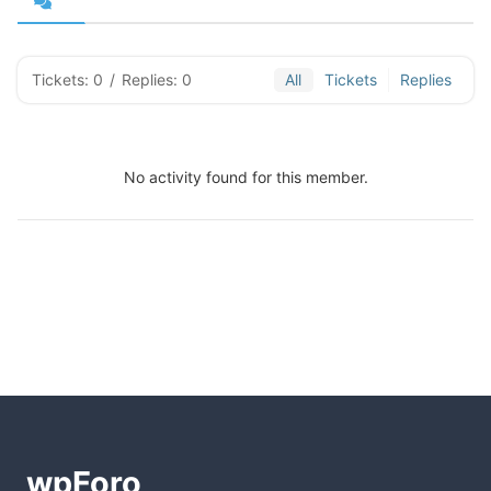
Tickets: 0
/
Replies: 0
All
Tickets
Replies
No activity found for this member.