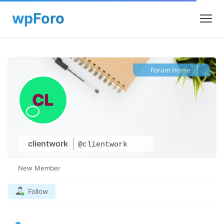
Forum Home
|
clientwork
@clientwork
New Member
Follow