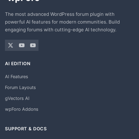
The most advanced WordPress forum plugin with
powerful AI features for modern communities. Build
engaging forums with cutting-edge AI technology.
AI EDITION
AI Features
Forum Layouts
gVectors AI
wpForo Addons
SUPPORT & DOCS