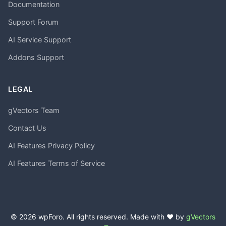
Documentation
Support Forum
AI Service Support
Addons Support
LEGAL
gVectors Team
Contact Us
AI Features Privacy Policy
AI Features Terms of Service
© 2026 wpForo. All rights reserved. Made with ❤️ by
gVectors