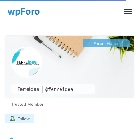
Forum Home
|
Ferreidea
@ferreidea
Trusted Member
Follow