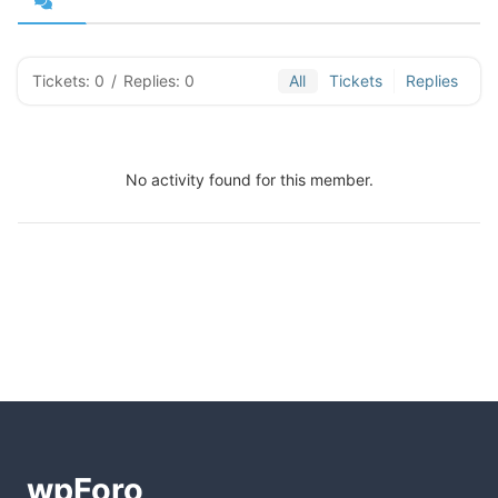
Tickets: 0
/
Replies: 0
All
Tickets
Replies
No activity found for this member.