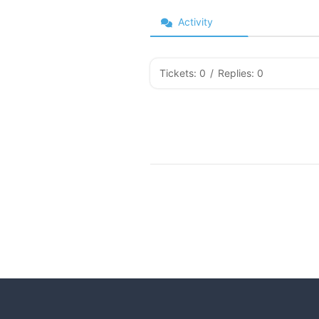
Activity
Tickets: 0
/
Replies: 0