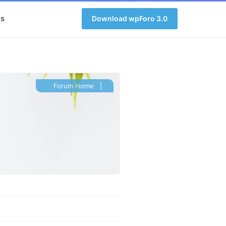
s
Download wpForo 3.0
Forum Home
|