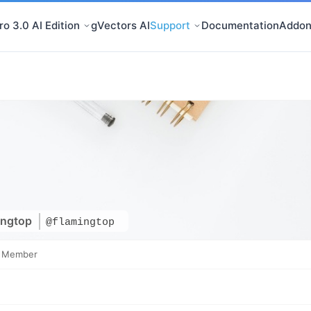
o 3.0 AI Edition
gVectors AI
Support
Documentation
Addon
ingtop
@flamingtop
e Member