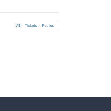
All
Tickets
Replies