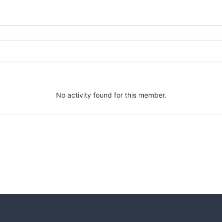
No activity found for this member.