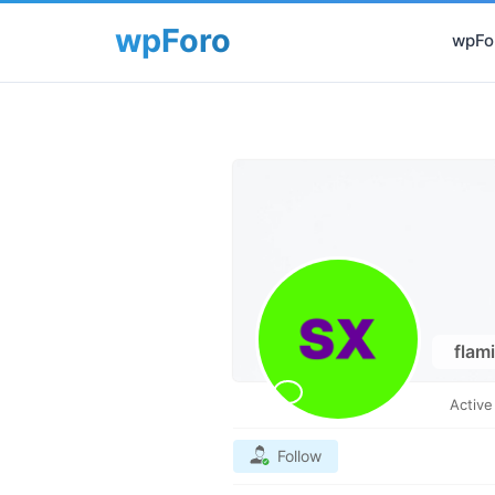
wpFor
flam
Activ
Follow