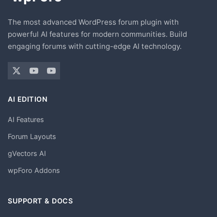
The most advanced WordPress forum plugin with
powerful AI features for modern communities. Build
engaging forums with cutting-edge AI technology.
AI EDITION
AI Features
Forum Layouts
gVectors AI
wpForo Addons
SUPPORT & DOCS