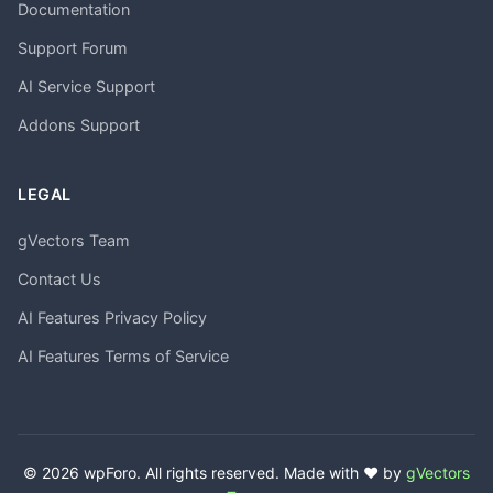
Documentation
Support Forum
AI Service Support
Addons Support
LEGAL
gVectors Team
Contact Us
AI Features Privacy Policy
AI Features Terms of Service
© 2026 wpForo. All rights reserved. Made with ❤️ by
gVectors