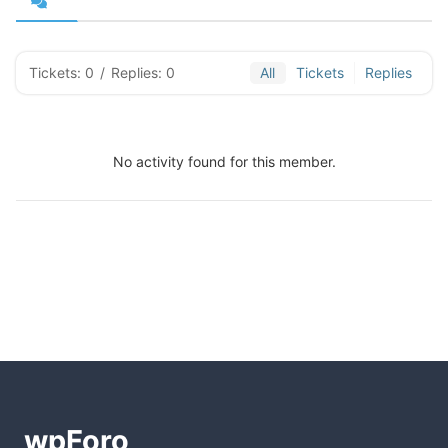
Tickets: 0
/
Replies: 0
All
Tickets
Replies
No activity found for this member.