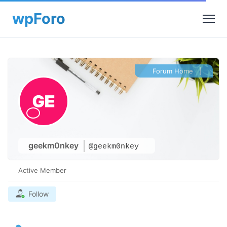
Forum Home
|
geekm0nkey
@geekm0nkey
Active Member
Follow