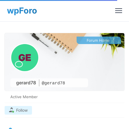
Forum Home
|
gerard78
@gerard78
Active Member
Follow