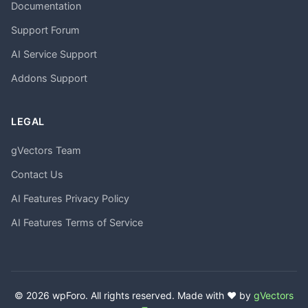
Documentation
Support Forum
AI Service Support
Addons Support
LEGAL
gVectors Team
Contact Us
AI Features Privacy Policy
AI Features Terms of Service
© 2026 wpForo. All rights reserved. Made with ❤️ by
gVectors