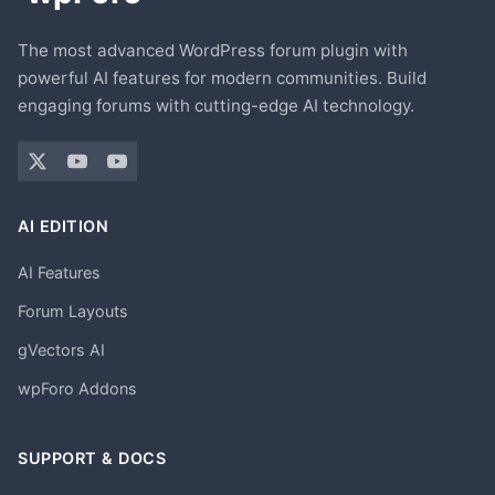
The most advanced WordPress forum plugin with
powerful AI features for modern communities. Build
engaging forums with cutting-edge AI technology.
AI EDITION
AI Features
Forum Layouts
gVectors AI
wpForo Addons
SUPPORT & DOCS