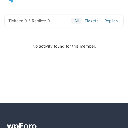
Tickets: 0
/
Replies: 0
All
Tickets
Replies
No activity found for this member.