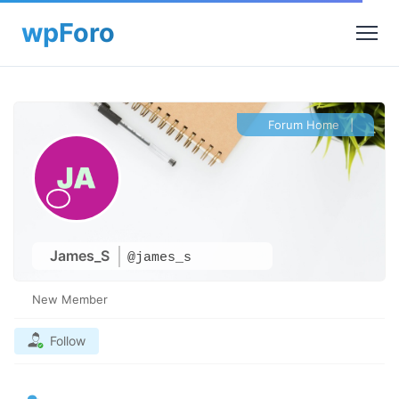
Forum Home
|
James_S
@james_s
New Member
Follow