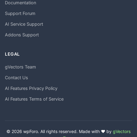
Documentation
Support Forum
AI Service Support
Addons Support
LEGAL
gVectors Team
Contact Us
AI Features Privacy Policy
AI Features Terms of Service
© 2026 wpForo. All rights reserved. Made with ❤️ by
gVectors