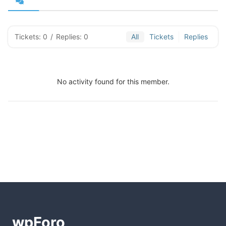
Tickets: 0
/
Replies: 0
All
Tickets
Replies
No activity found for this member.