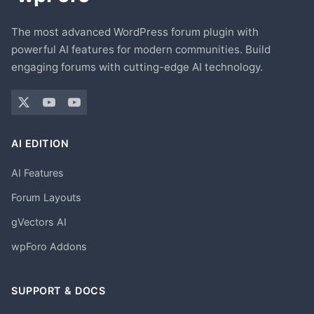
The most advanced WordPress forum plugin with
powerful AI features for modern communities. Build
engaging forums with cutting-edge AI technology.
AI EDITION
AI Features
Forum Layouts
gVectors AI
wpForo Addons
SUPPORT & DOCS