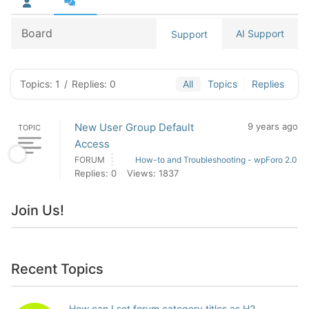
Board
AI Support
Support
Topics: 1
/
Replies: 0
All
Topics
Replies
New User Group Default
9 years ago
TOPIC
Access
FORUM
How-to and Troubleshooting - wpForo 2.0
Replies: 0
Views: 1837
Join Us!
Recent Topics
How can I set forum category titles as H2