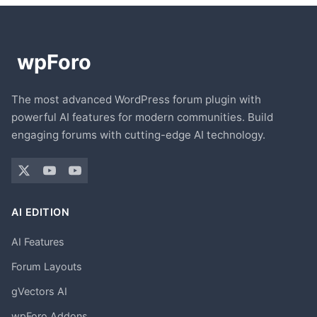
The most advanced WordPress forum plugin with
powerful AI features for modern communities. Build
engaging forums with cutting-edge AI technology.
AI EDITION
AI Features
Forum Layouts
gVectors AI
wpForo Addons