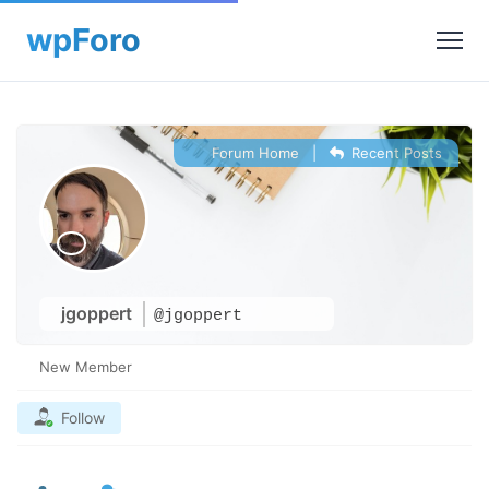
Forum Home
|
Recent Posts
jgoppert
@jgoppert
New Member
Follow