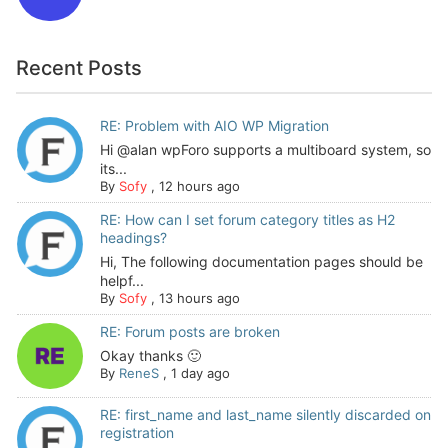
Recent Posts
RE: Problem with AIO WP Migration
Hi @alan wpForo supports a multiboard system, so
its...
By
Sofy
,
12 hours ago
RE: How can I set forum category titles as H2
headings?
Hi, The following documentation pages should be
helpf...
By
Sofy
,
13 hours ago
RE: Forum posts are broken
Okay thanks 🙂
By
ReneS
,
1 day ago
RE: first_name and last_name silently discarded on
registration