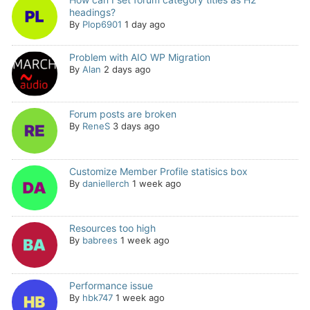
headings?
By
Plop6901
1 day ago
Problem with AIO WP Migration
By
Alan
2 days ago
Forum posts are broken
By
ReneS
3 days ago
Customize Member Profile statisics box
By
daniellerch
1 week ago
Resources too high
By
babrees
1 week ago
Performance issue
By
hbk747
1 week ago