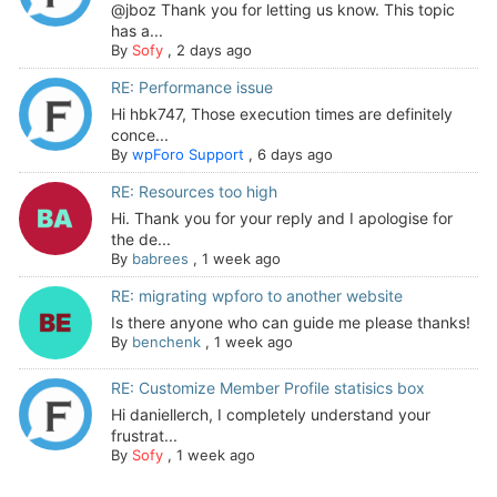
@jboz Thank you for letting us know. This topic
has a...
By
Sofy
,
2 days ago
RE: Performance issue
Hi hbk747, Those execution times are definitely
conce...
By
wpForo Support
,
6 days ago
RE: Resources too high
Hi. Thank you for your reply and I apologise for
the de...
By
babrees
,
1 week ago
RE: migrating wpforo to another website
Is there anyone who can guide me please thanks!
By
benchenk
,
1 week ago
RE: Customize Member Profile statisics box
Hi daniellerch, I completely understand your
frustrat...
By
Sofy
,
1 week ago