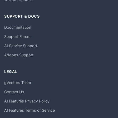
SUPPORT & DOCS
Documentation
Support Forum
AI Service Support
Addons Support
LEGAL
gVectors Team
Contact Us
AI Features Privacy Policy
AI Features Terms of Service