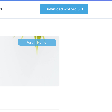
s
Download wpForo 3.0
Forum Home
|