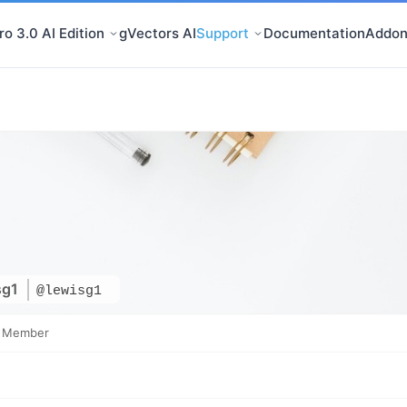
o 3.0 AI Edition
gVectors AI
Support
Documentation
Addon
sg1
@lewisg1
e Member