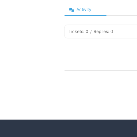
Activity
Tickets: 0
/
Replies: 0