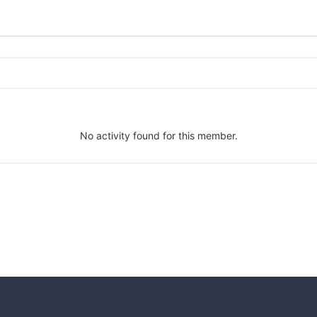
No activity found for this member.