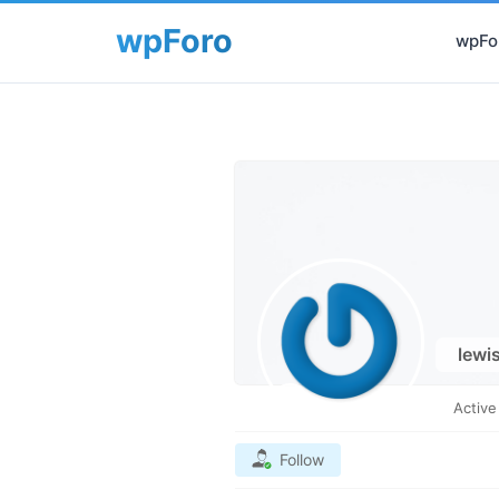
wpFor
lewi
Activ
Follow