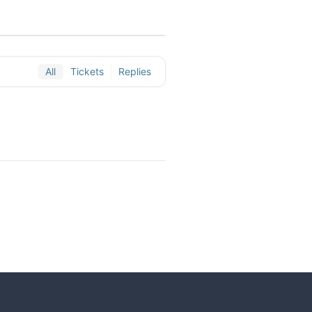
All
Tickets
Replies