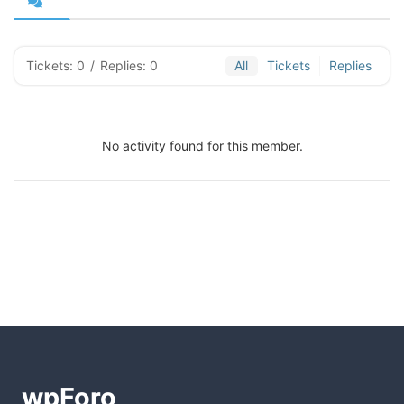
Tickets: 0
/
Replies: 0
All
Tickets
Replies
No activity found for this member.