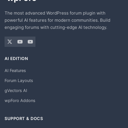
The most advanced WordPress forum plugin with
powerful AI features for modern communities. Build
engaging forums with cutting-edge AI technology.
AI EDITION
AI Features
Forum Layouts
gVectors AI
wpForo Addons
SUPPORT & DOCS