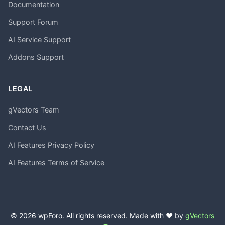
Documentation
Support Forum
AI Service Support
Addons Support
LEGAL
gVectors Team
Contact Us
AI Features Privacy Policy
AI Features Terms of Service
© 2026 wpForo. All rights reserved. Made with ❤️ by
gVectors