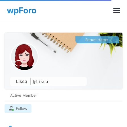
Forum Home
|
Lissa
@lissa
Active Member
Follow