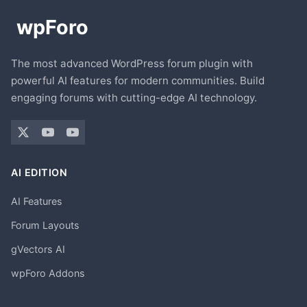
The most advanced WordPress forum plugin with
powerful AI features for modern communities. Build
engaging forums with cutting-edge AI technology.
AI EDITION
AI Features
Forum Layouts
gVectors AI
wpForo Addons