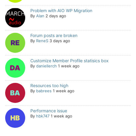
Problem with AIO WP Migration
By
Alan
2 days ago
Forum posts are broken
By
ReneS
3 days ago
Customize Member Profile statisics box
By
daniellerch
1 week ago
Resources too high
By
babrees
1 week ago
Performance issue
By
hbk747
1 week ago