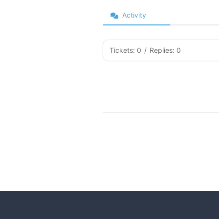
Activity
Tickets: 0
/
Replies: 0