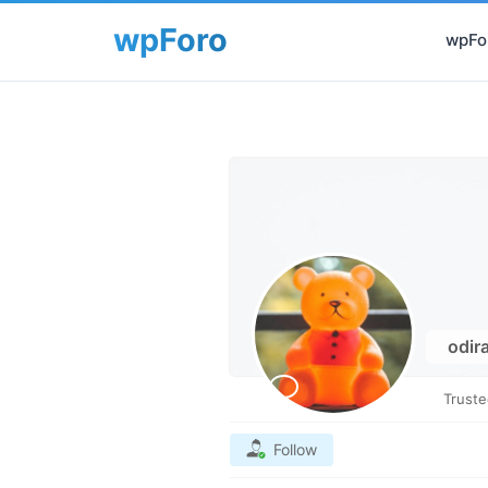
wpFor
odir
Trust
Follow