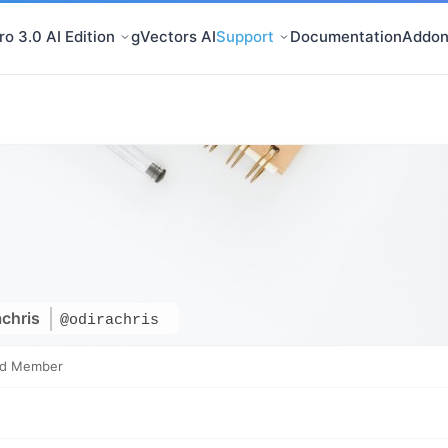
o 3.0 AI Edition
gVectors AI
Support
Documentation
Addon
achris
@odirachris
ed Member