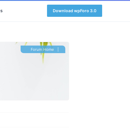
s
Download wpForo 3.0
Forum Home
|