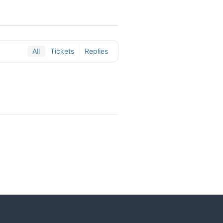
All
Tickets
Replies