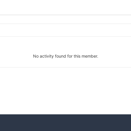
No activity found for this member.