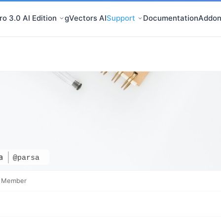
o 3.0 AI Edition
gVectors AI
Support
Documentation
Addon
sa
@parsa
e Member