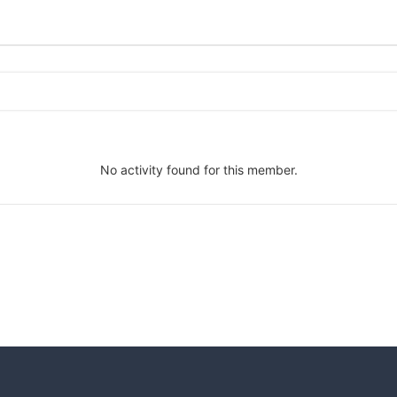
No activity found for this member.