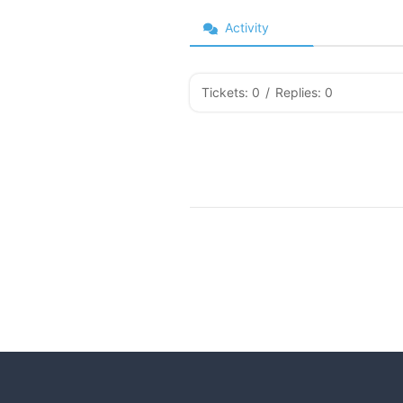
Activity
Tickets: 0
/
Replies: 0