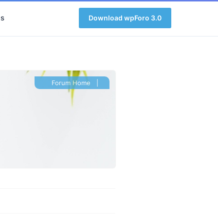
s
Download wpForo 3.0
Forum Home
|