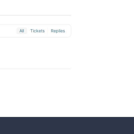
All
Tickets
Replies