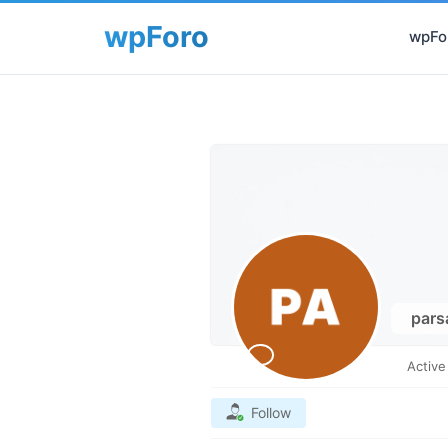
wpFor
par
Activ
Follow