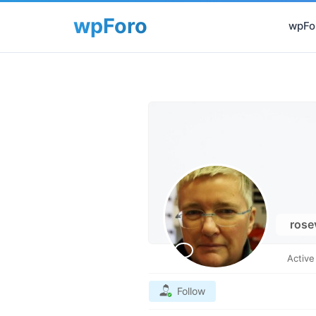
wpFor
rose
Activ
Follow