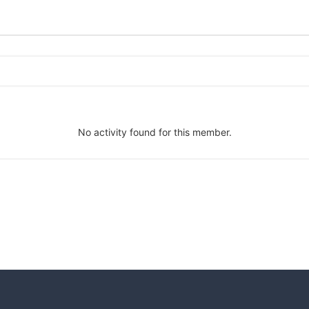
No activity found for this member.