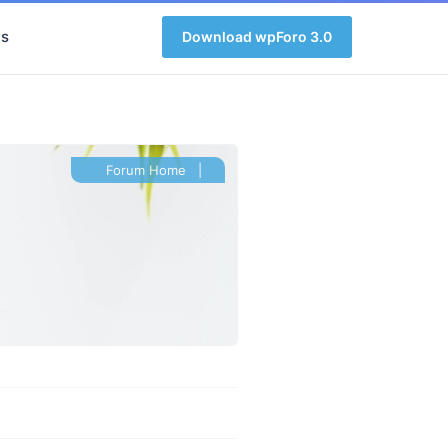
s
Download wpForo 3.0
Forum Home
|