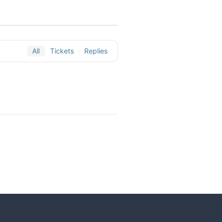
All
Tickets
Replies