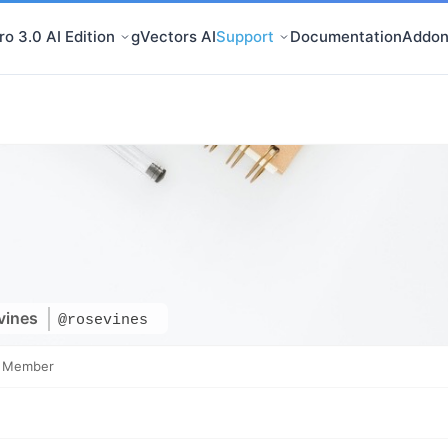
o 3.0 AI Edition
gVectors AI
Support
Documentation
Addon
vines
@rosevines
e Member