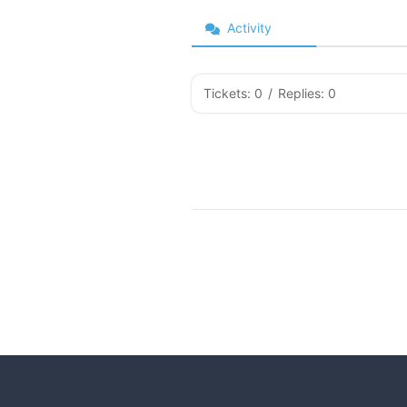
Activity
Tickets: 0
/
Replies: 0