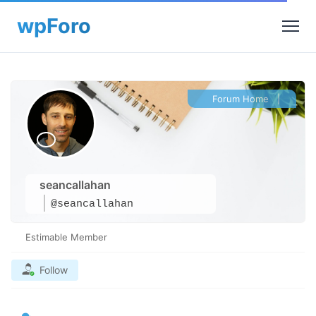
Forum Home
|
seancallahan
@seancallahan
Estimable Member
Follow