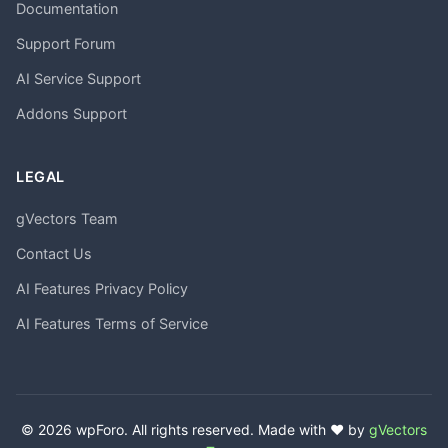
Documentation
Support Forum
AI Service Support
Addons Support
LEGAL
gVectors Team
Contact Us
AI Features Privacy Policy
AI Features Terms of Service
© 2026 wpForo. All rights reserved. Made with ❤️ by
gVectors