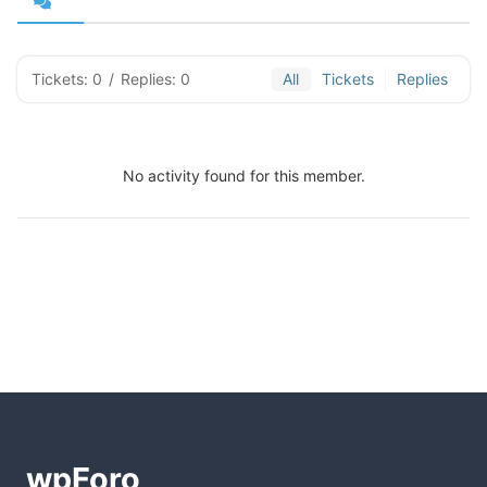
Tickets: 0
/
Replies: 0
All
Tickets
Replies
No activity found for this member.