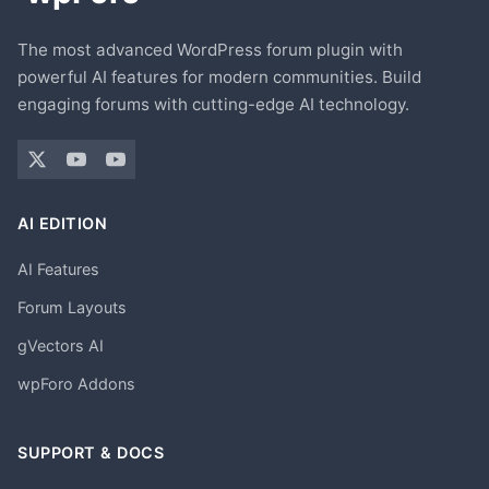
The most advanced WordPress forum plugin with
powerful AI features for modern communities. Build
engaging forums with cutting-edge AI technology.
AI EDITION
AI Features
Forum Layouts
gVectors AI
wpForo Addons
SUPPORT & DOCS