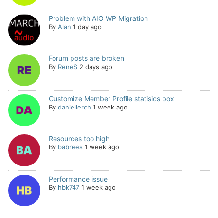
Problem with AIO WP Migration
By
Alan
1 day ago
Forum posts are broken
By
ReneS
2 days ago
Customize Member Profile statisics box
By
daniellerch
1 week ago
Resources too high
By
babrees
1 week ago
Performance issue
By
hbk747
1 week ago