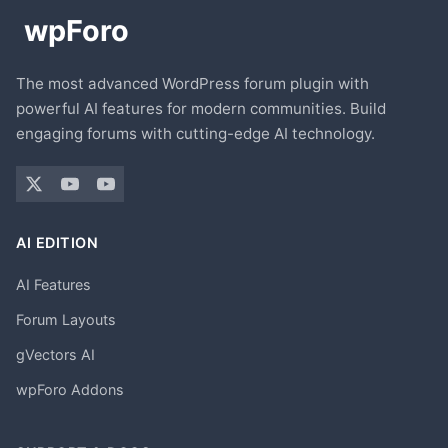
The most advanced WordPress forum plugin with
powerful AI features for modern communities. Build
engaging forums with cutting-edge AI technology.
AI EDITION
AI Features
Forum Layouts
gVectors AI
wpForo Addons