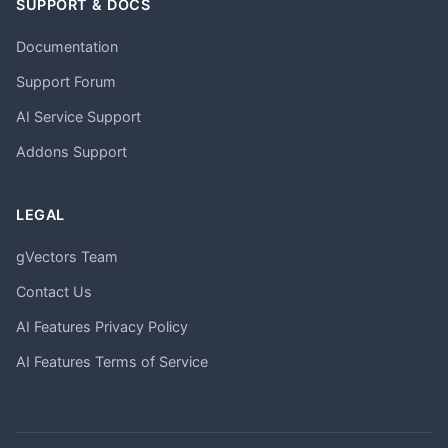
SUPPORT & DOCS
Documentation
Support Forum
AI Service Support
Addons Support
LEGAL
gVectors Team
Contact Us
AI Features Privacy Policy
AI Features Terms of Service