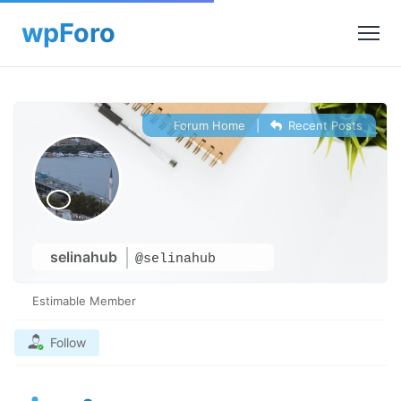
Forum Home
|
Recent Posts
selinahub
@selinahub
Estimable Member
Follow