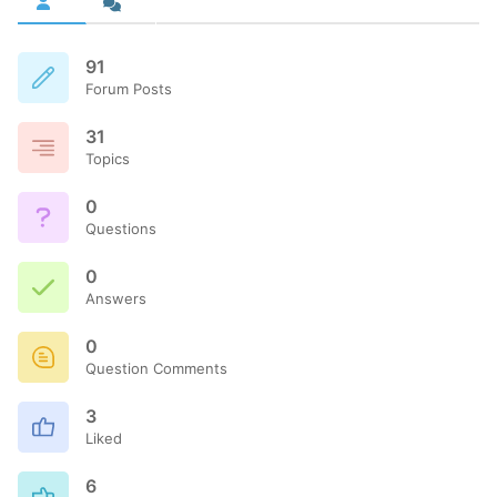
91
Forum Posts
31
Topics
0
Questions
0
Answers
0
Question Comments
3
Liked
6