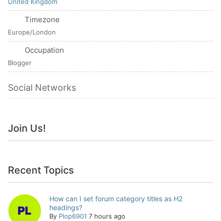
United Kingdom
Timezone
Europe/London
Occupation
Blogger
Social Networks
Join Us!
Recent Topics
How can I set forum category titles as H2
headings?
By
Plop6901
7 hours ago