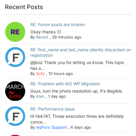
Recent Posts
RE: Forum posts are broken
Okay thanks 🙂
By
ReneS
,
39 minutes ago
RE: first_name and last_name silently discarded on
registration
@jboz Thank you for letting us know. This topic
has a...
By
Sofy
,
10 hours ago
RE: Problem with AIO WP Migration
Guys, turn the photo resolution up, it's illegible.
By
Alan
,
1 day ago
RE: Performance issue
Hi hbk747, Those execution times are definitely
conce...
By
wpForo Support
,
4 days ago