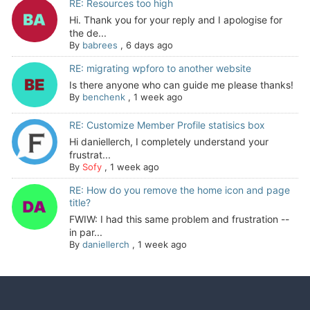
RE: Resources too high
Hi. Thank you for your reply and I apologise for
the de...
By
babrees
,
6 days ago
RE: migrating wpforo to another website
Is there anyone who can guide me please thanks!
By
benchenk
,
1 week ago
RE: Customize Member Profile statisics box
Hi daniellerch, I completely understand your
frustrat...
By
Sofy
,
1 week ago
RE: How do you remove the home icon and page
title?
FWIW: I had this same problem and frustration --
in par...
By
daniellerch
,
1 week ago