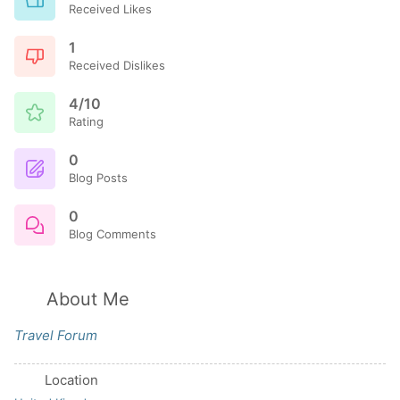
Received Likes
1
Received Dislikes
4/10
Rating
0
Blog Posts
0
Blog Comments
About Me
Travel Forum
Location