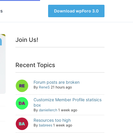
s
Download wpForo 3.0
Join Us!
Recent Topics
Forum posts are broken
By
ReneS
21 hours ago
Customize Member Profile statisics
box
By
daniellerch
1 week ago
Resources too high
By
babrees
1 week ago