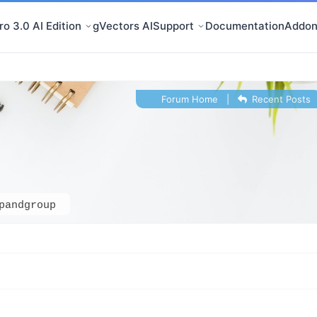
o 3.0 AI Edition
gVectors AI
Support
Documentation
Addon
Forum Home
|
Recent Posts
pandgroup