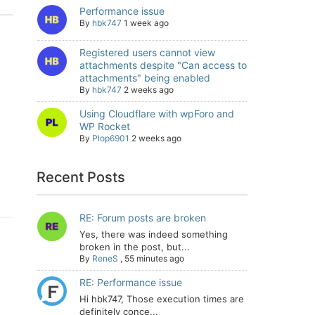
Performance issue
By
hbk747
1 week ago
Registered users cannot view
attachments despite "Can access to
attachments" being enabled
By
hbk747
2 weeks ago
Using Cloudflare with wpForo and
WP Rocket
By
Plop6901
2 weeks ago
Recent Posts
RE: Forum posts are broken
Yes, there was indeed something
broken in the post, but...
By
ReneS
,
55 minutes ago
RE: Performance issue
Hi hbk747, Those execution times are
definitely conce...