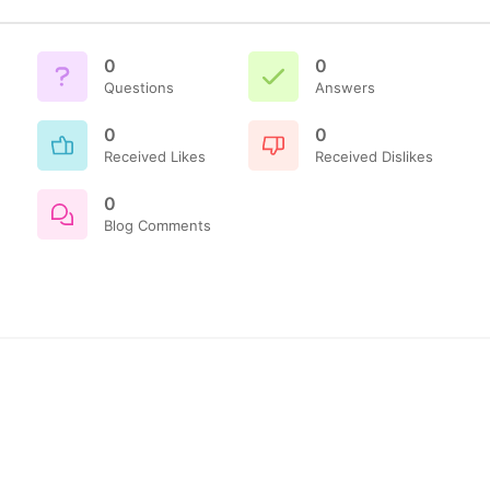
0
0
Questions
Answers
0
0
Received Likes
Received Dislikes
0
Blog Comments