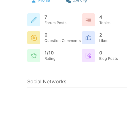
Profile
Activity
7
4
Forum Posts
Topics
0
2
Question Comments
Liked
1/10
0
Rating
Blog Posts
Social Networks