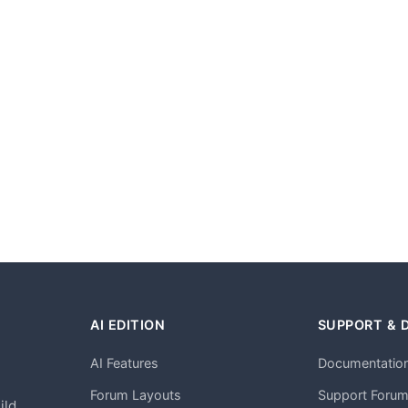
AI EDITION
SUPPORT & 
AI Features
Documentatio
h
Forum Layouts
Support Foru
ild