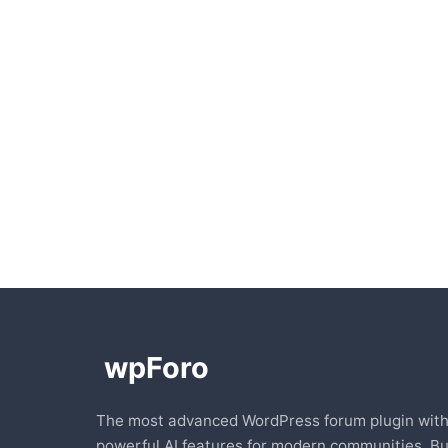
The most advanced WordPress forum plugin wit
powerful AI features for modern communities. Bu