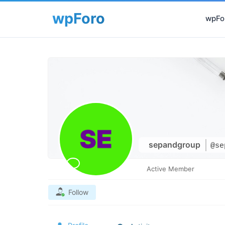
wpFor
sepandgroup
@se
Active Member
Follow