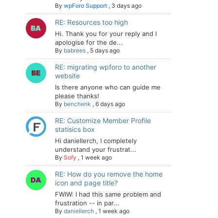
By
wpForo Support
,
3 days ago
RE: Resources too high
Hi. Thank you for your reply and I
apologise for the de...
By
babrees
,
5 days ago
RE: migrating wpforo to another
website
Is there anyone who can guide me
please thanks!
By
benchenk
,
6 days ago
RE: Customize Member Profile
statisics box
Hi daniellerch, I completely
understand your frustrat...
By
Sofy
,
1 week ago
RE: How do you remove the home
icon and page title?
FWIW: I had this same problem and
frustration -- in par...
By
daniellerch
,
1 week ago