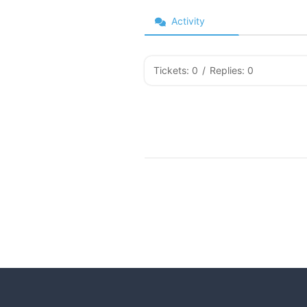
Activity
Tickets: 0
/
Replies: 0