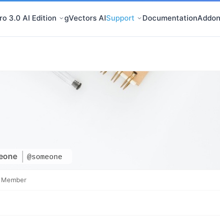
o 3.0 AI Edition
gVectors AI
Support
Documentation
Addon
eone
@someone
e Member