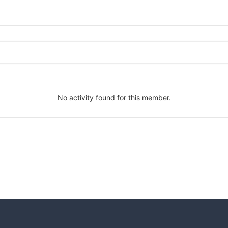
No activity found for this member.