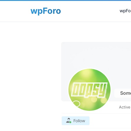
wpFor
Som
Activ
Follow