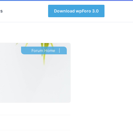
s
Download wpForo 3.0
Forum Home
|