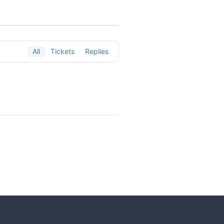
All
Tickets
Replies