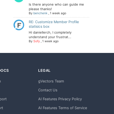
Is there anyone who can guide me
please thanks!
By
benchenk
,
1 week ago
RE: Customize Member Profile
statisics box
Hi daniellerch, I completely
understand your frustrat...
By
Sofy
,
1 week ago
DOCS
LEGAL
n
gVectors Team
m
Contact Us
port
AI Features Privacy Policy
rt
AI Features Terms of Service