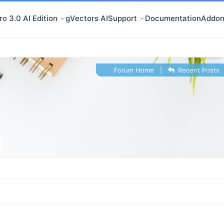
o 3.0 AI Edition
gVectors AI
Support
Documentation
Addon
Forum Home
|
Recent Posts