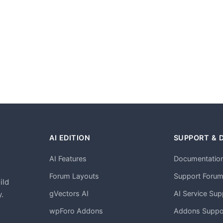
AI EDITION
SUPPORT & 
AI Features
Documentatio
h
Forum Layouts
Support Foru
ild
gVectors AI
AI Service Sup
.
wpForo Addons
Addons Suppo