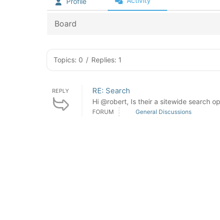
Activity
Profile
Board
Topics: 0
/
Replies: 1
RE: Search
REPLY
Hi @robert, Is their a sitewide search o
FORUM
General Discussions