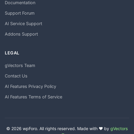
Documentation
Support Forum
AI Service Support
Addons Support
LEGAL
gVectors Team
Contact Us
AI Features Privacy Policy
AI Features Terms of Service
© 2026 wpForo. All rights reserved. Made with ❤️ by
gVectors