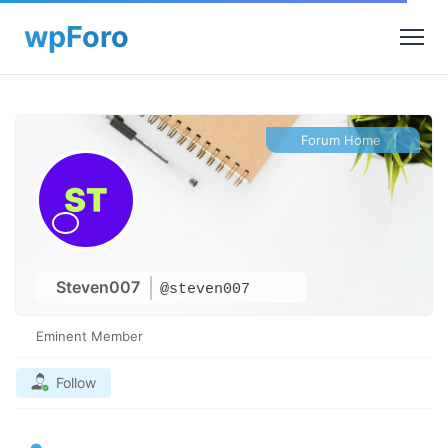
Forum Home
|
Steven007
@steven007
Eminent Member
Follow