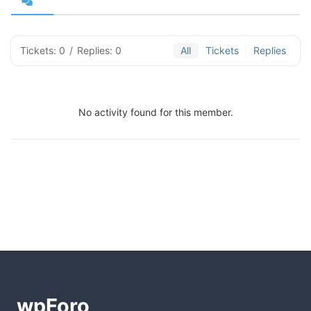
Tickets: 0
/
Replies: 0
All
Tickets
Replies
No activity found for this member.