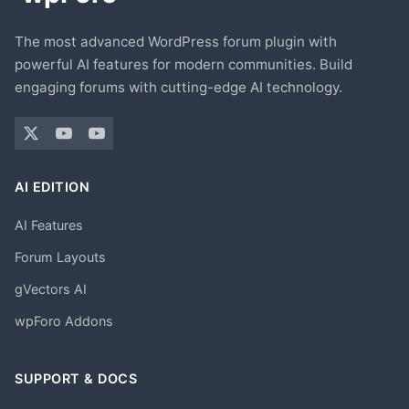
The most advanced WordPress forum plugin with
powerful AI features for modern communities. Build
engaging forums with cutting-edge AI technology.
AI EDITION
AI Features
Forum Layouts
gVectors AI
wpForo Addons
SUPPORT & DOCS