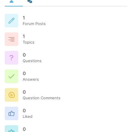
1
Forum Posts
1
Topics
0
Questions
0
Answers
0
Question Comments
0
Liked
0