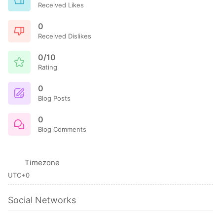
Received Likes
0
Received Dislikes
0/10
Rating
0
Blog Posts
0
Blog Comments
Timezone
UTC+0
Social Networks