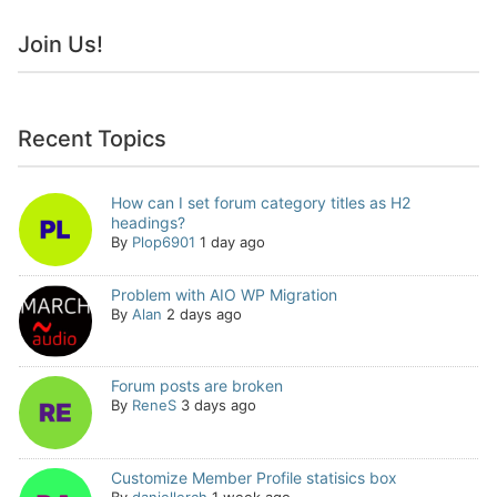
Join Us!
Recent Topics
How can I set forum category titles as H2
headings?
By
Plop6901
1 day ago
Problem with AIO WP Migration
By
Alan
2 days ago
Forum posts are broken
By
ReneS
3 days ago
Customize Member Profile statisics box
By
daniellerch
1 week ago