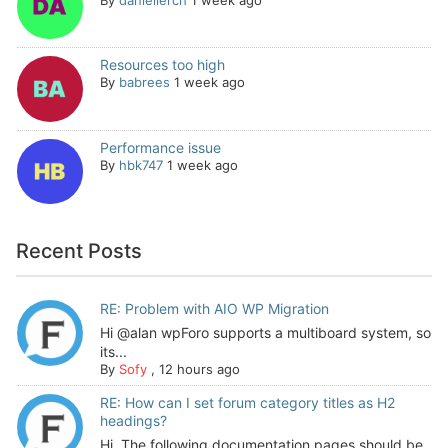
Resources too high
By
babrees
1 week ago
Performance issue
By
hbk747
1 week ago
Recent Posts
RE: Problem with AIO WP Migration
Hi @alan wpForo supports a multiboard system, so
its...
By
Sofy
,
12 hours ago
RE: How can I set forum category titles as H2
headings?
Hi, The following documentation pages should be