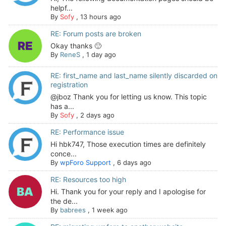
helpf...
By
Sofy
,
13 hours ago
RE: Forum posts are broken
Okay thanks 🙂
By
ReneS
,
1 day ago
RE: first_name and last_name silently discarded on
registration
@jboz Thank you for letting us know. This topic
has a...
By
Sofy
,
2 days ago
RE: Performance issue
Hi hbk747, Those execution times are definitely
conce...
By
wpForo Support
,
6 days ago
RE: Resources too high
Hi. Thank you for your reply and I apologise for
the de...
By
babrees
,
1 week ago