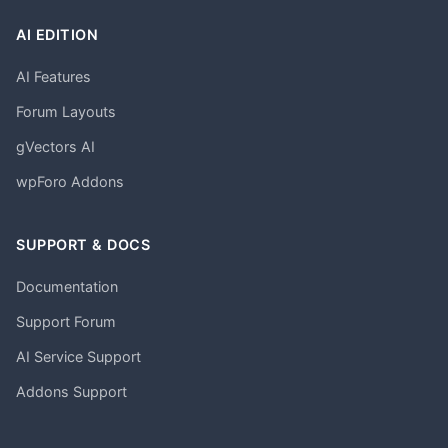
AI EDITION
AI Features
Forum Layouts
gVectors AI
wpForo Addons
SUPPORT & DOCS
Documentation
Support Forum
AI Service Support
Addons Support