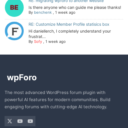
RE: migrating wpforo to another website
Is there anyone who can guide me please thanks!
By
benchenk
,
1 week ago
RE: Customize Member Profile statisics box
Hi daniellerch, I completely understand your
frustrat...
By
Sofy
,
1 week ago
The most advanced WordPress forum plugin with
powerful AI features for modern communities. Build
engaging forums with cutting-edge AI technology.