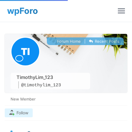
Forum Home
|
Recent Posts
TimothyLim_123
@timothylim_123
New Member
Follow