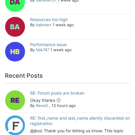
Resources too high
By
babrees
1 week ago
Performance issue
By
hbk747
1 week ago
Recent Posts
RE: Forum posts are broken
Okay thanks 🙂
By
ReneS
,
13 hours ago
RE: first_name and last_name silently discarded on
registration
@jboz Thank you for letting us know. This topic