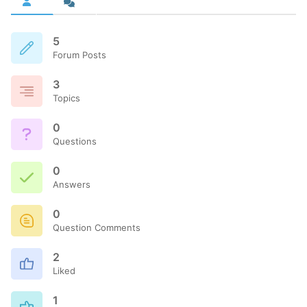
5
Forum Posts
3
Topics
0
Questions
0
Answers
0
Question Comments
2
Liked
1