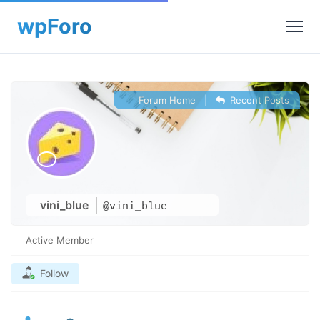
Forum Home
|
Recent Posts
vini_blue
@vini_blue
Active Member
Follow