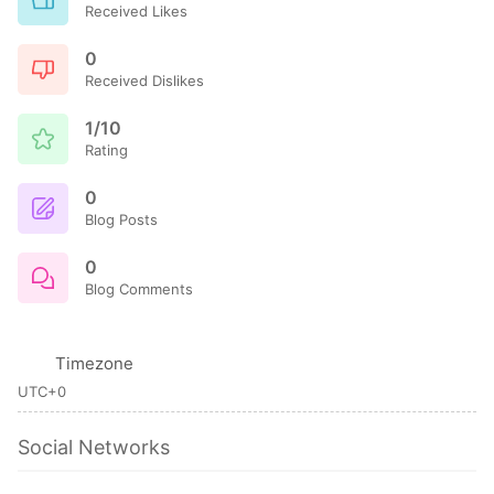
Received Likes
0
Received Dislikes
1/10
Rating
0
Blog Posts
0
Blog Comments
Timezone
UTC+0
Social Networks