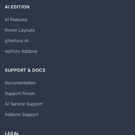
AI EDITION
AI Features
Forum Layouts
gVectors AI
wpForo Addons
SUPPORT & DOCS
Documentation
Support Forum
AI Service Support
Addons Support
LEGAL