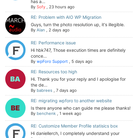
has a...
By
Sofy
,
23 hours ago
RE: Problem with AIO WP Migration
Guys, turn the photo resolution up, it's illegible.
By
Alan
,
2 days ago
RE: Performance issue
Hi hbk747, Those execution times are definitely
conce...
By
wpForo Support
,
5 days ago
RE: Resources too high
Hi. Thank you for your reply and I apologise for
the de...
By
babrees
,
7 days ago
RE: migrating wpforo to another website
Is there anyone who can guide me please thanks!
By
benchenk
,
1 week ago
RE: Customize Member Profile statisics box
Hi daniellerch, I completely understand your