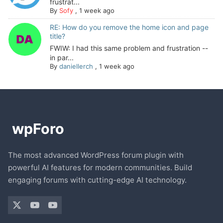
frustrat...
By
Sofy
,
1 week ago
RE: How do you remove the home icon and page
title?
FWIW: I had this same problem and frustration --
in par...
By
daniellerch
,
1 week ago
The most advanced WordPress forum plugin with
powerful AI features for modern communities. Build
engaging forums with cutting-edge AI technology.