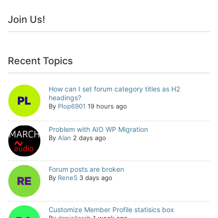
Join Us!
Recent Topics
How can I set forum category titles as H2
headings?
By
Plop6901
19 hours ago
Problem with AIO WP Migration
By
Alan
2 days ago
Forum posts are broken
By
ReneS
3 days ago
Customize Member Profile statisics box
By
daniellerch
1 week ago