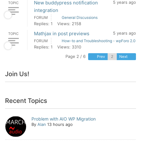
New buddypress notification
5 years ago
TOPIC
integration
FORUM
General Discussions
Replies: 1
Views: 2158
Mathjax in post previews
5 years ago
TOPIC
FORUM
How-to and Troubleshooting - wpForo 2.0
Replies: 1
Views: 3310
Page 2 / 6
Prev
Next
Join Us!
Recent Topics
Problem with AIO WP Migration
By
Alan
13 hours ago