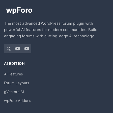
The most advanced WordPress forum plugin with
powerful AI features for modern communities. Build
engaging forums with cutting-edge AI technology.
AI EDITION
AI Features
Forum Layouts
gVectors AI
wpForo Addons