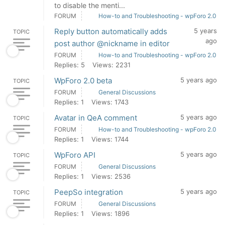
to disable the menti...
FORUM
How-to and Troubleshooting - wpForo 2.0
Reply button automatically adds
5 years
TOPIC
ago
post author @nickname in editor
FORUM
How-to and Troubleshooting - wpForo 2.0
Replies: 5
Views: 2231
WpForo 2.0 beta
5 years ago
TOPIC
FORUM
General Discussions
Replies: 1
Views: 1743
Avatar in QeA comment
5 years ago
TOPIC
FORUM
How-to and Troubleshooting - wpForo 2.0
Replies: 1
Views: 1744
WpForo API
5 years ago
TOPIC
FORUM
General Discussions
Replies: 1
Views: 2536
PeepSo integration
5 years ago
TOPIC
FORUM
General Discussions
Replies: 1
Views: 1896