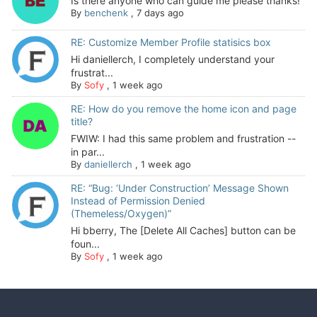
Is there anyone who can guide me please thanks!
By
benchenk
,
7 days ago
RE: Customize Member Profile statisics box
Hi daniellerch, I completely understand your
frustrat...
By
Sofy
,
1 week ago
RE: How do you remove the home icon and page
title?
FWIW: I had this same problem and frustration --
in par...
By
daniellerch
,
1 week ago
RE: “Bug: ‘Under Construction’ Message Shown
Instead of Permission Denied
(Themeless/Oxygen)”
Hi bberry, The [Delete All Caches] button can be
foun...
By
Sofy
,
1 week ago