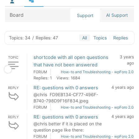
Board
AI Support
Support
Topics: 34
/
Replies: 47
All
Topics
Replies
shortcode with all open questions
3 years
TOPIC
ago
that have not been answered
FORUM
How-to and Troubleshooting - wpForo 2.0
Replies: 1
Views: 1684
RE: questions with 0 answers
4 years ago
REPLY
@chris FD9EB134-CF77-496F-
B740-798D9F16F834.jpeg
FORUM
How-to and Troubleshooting - wpForo 2.0
RE: questions with 0 answers
4 years ago
REPLY
@chris better if it is placed on the
question page like there:
FORUM
How-to and Troubleshooting - wpForo 2.0