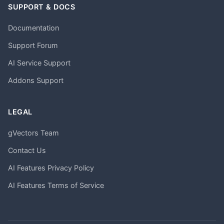
SUPPORT & DOCS
Documentation
Support Forum
AI Service Support
Addons Support
LEGAL
gVectors Team
Contact Us
AI Features Privacy Policy
AI Features Terms of Service