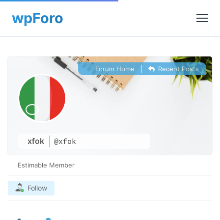
Forum Home
|
Recent Posts
xfok
@xfok
Estimable Member
Follow