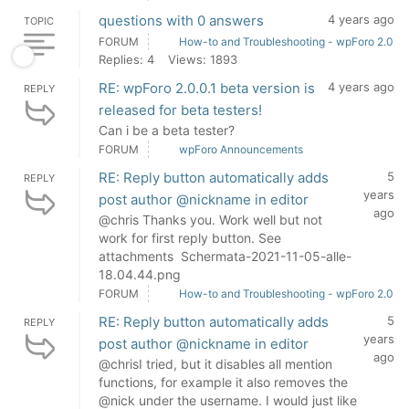
questions with 0 answers
4 years ago
TOPIC
FORUM
How-to and Troubleshooting - wpForo 2.0
Replies: 4
Views: 1893
RE: wpForo 2.0.0.1 beta version is
4 years ago
REPLY
released for beta testers!
Can i be a beta tester?
FORUM
wpForo Announcements
RE: Reply button automatically adds
5
REPLY
years
post author @nickname in editor
ago
@chris Thanks you. Work well but not
work for first reply button. See
attachments Schermata-2021-11-05-alle-
18.04.44.png
FORUM
How-to and Troubleshooting - wpForo 2.0
RE: Reply button automatically adds
5
REPLY
years
post author @nickname in editor
ago
@chrisI tried, but it disables all mention
functions, for example it also removes the
@nick under the username. I would just like