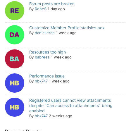
Forum posts are broken
By
ReneS
1 day ago
Customize Member Profile statisics box
By
daniellerch
1 week ago
Resources too high
By
babrees
1 week ago
Performance issue
By
hbk747
1 week ago
Registered users cannot view attachments
despite "Can access to attachments" being
enabled
By
hbk747
2 weeks ago