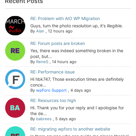
Recent Posts
RE: Problem with AIO WP Migration
Guys, turn the photo resolution up, it's illegible.
By
Alan
,
12 hours ago
RE: Forum posts are broken
Yes, there was indeed something broken in the
post, but...
By
ReneS
,
14 hours ago
RE: Performance issue
Hi hbk747, Those execution times are definitely
conce...
By
wpForo Support
,
4 days ago
RE: Resources too high
Hi. Thank you for your reply and I apologise for
the de...
By
babrees
,
5 days ago
RE: migrating wpforo to another website