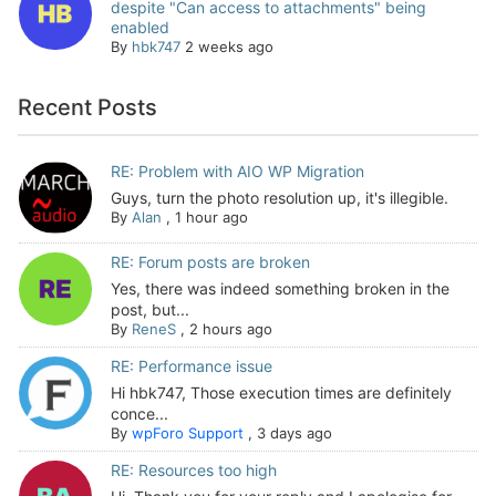
despite "Can access to attachments" being
enabled
By
hbk747
2 weeks ago
Recent Posts
RE: Problem with AIO WP Migration
Guys, turn the photo resolution up, it's illegible.
By
Alan
,
1 hour ago
RE: Forum posts are broken
Yes, there was indeed something broken in the
post, but...
By
ReneS
,
2 hours ago
RE: Performance issue
Hi hbk747, Those execution times are definitely
conce...
By
wpForo Support
,
3 days ago
RE: Resources too high