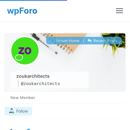
Forum Home
|
Recent Posts
zoukarchitects
@zoukarchitects
New Member
Follow