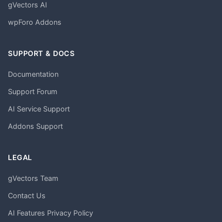
gVectors AI
wpForo Addons
SUPPORT & DOCS
Documentation
Support Forum
AI Service Support
Addons Support
LEGAL
gVectors Team
Contact Us
AI Features Privacy Policy