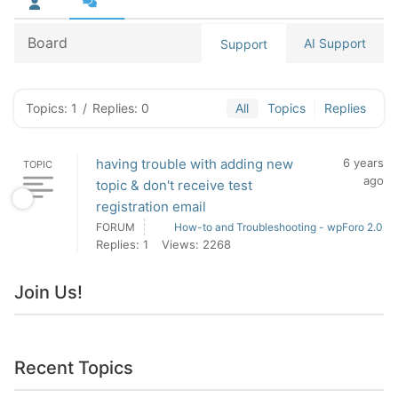
Board
AI Support
Support
Topics: 1
/
Replies: 0
All
Topics
Replies
having trouble with adding new
6 years
TOPIC
ago
topic & don't receive test
registration email
FORUM
How-to and Troubleshooting - wpForo 2.0
Replies: 1
Views: 2268
Join Us!
Recent Topics