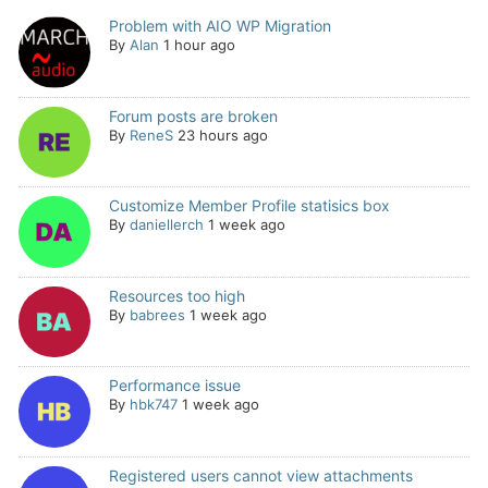
Problem with AIO WP Migration
By
Alan
1 hour ago
Forum posts are broken
By
ReneS
23 hours ago
Customize Member Profile statisics box
By
daniellerch
1 week ago
Resources too high
By
babrees
1 week ago
Performance issue
By
hbk747
1 week ago
Registered users cannot view attachments