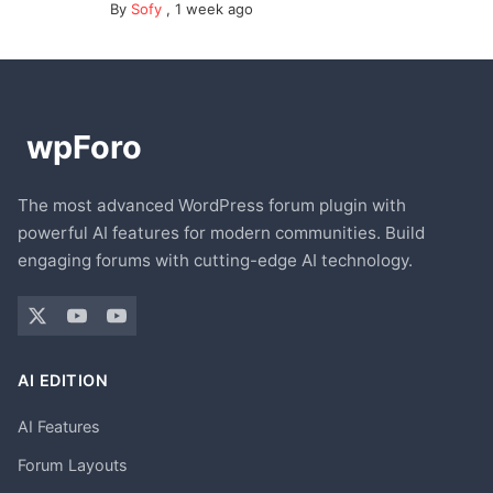
By
Sofy
,
1 week ago
The most advanced WordPress forum plugin with
powerful AI features for modern communities. Build
engaging forums with cutting-edge AI technology.
AI EDITION
AI Features
Forum Layouts