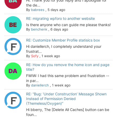
Hi. Thank you for your reply and I apologise for
the de...
By
babrees
,
5 days ago
RE: migrating wpforo to another website
Is there anyone who can guide me please thanks!
By
benchenk
,
6 days ago
RE: Customize Member Profile statisics box
Hi daniellerch, I completely understand your
frustrat...
By
Sofy
,
1 week ago
RE: How do you remove the home icon and page
title?
FWIW: I had this same problem and frustration --
in par...
By
daniellerch
,
1 week ago
RE: “Bug: ‘Under Construction’ Message Shown
Instead of Permission Denied
(Themeless/Oxygen)”
Hi bberry, The [Delete All Caches] button can be
foun...